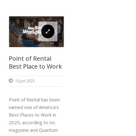
Point of Rental
Best Place to Work
18 Jun 2025
Point of Rental has been
named one of America’s
Best Places to Work in
2025, according to Inc.
magazine and Quantum