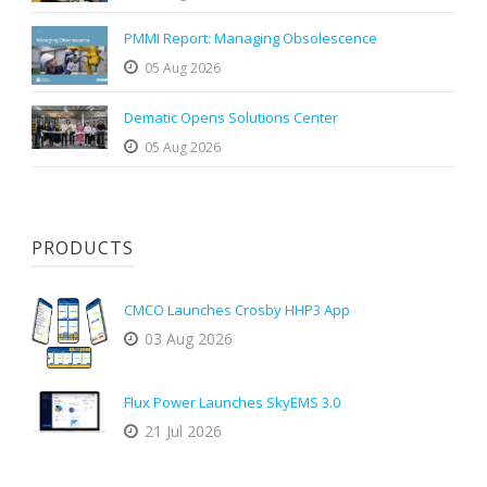
PMMI Report: Managing Obsolescence
05 Aug 2026
Dematic Opens Solutions Center
05 Aug 2026
PRODUCTS
CMCO Launches Crosby HHP3 App
03 Aug 2026
Flux Power Launches SkyEMS 3.0
21 Jul 2026