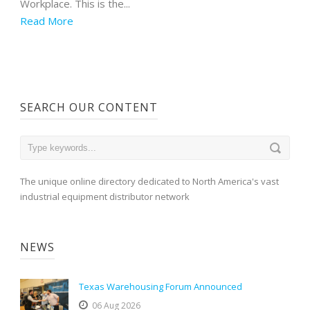
Workplace. This is the...
Read More
SEARCH OUR CONTENT
The unique online directory dedicated to North America's vast
industrial equipment distributor network
NEWS
Texas Warehousing Forum Announced
06 Aug 2026