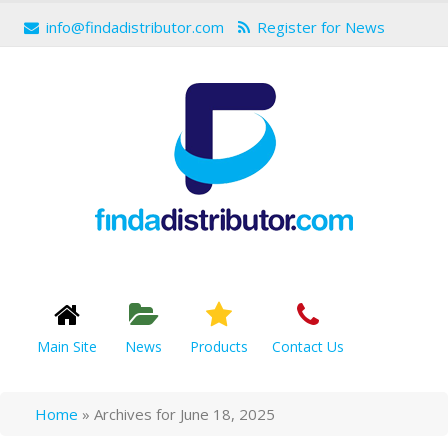
info@findadistributor.com
Register for News
Main Site
News
Products
Contact Us
Home
»
Archives for June 18, 2025