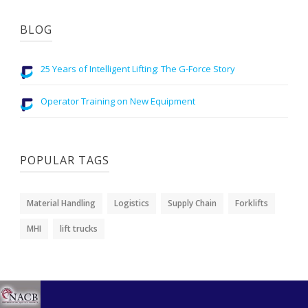
BLOG
25 Years of Intelligent Lifting: The G-Force Story
Operator Training on New Equipment
POPULAR TAGS
Material Handling
Logistics
Supply Chain
Forklifts
MHI
lift trucks