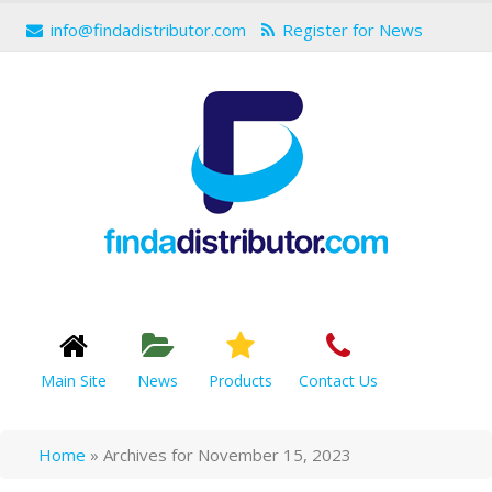
info@findadistributor.com
Register for News
Main Site
News
Products
Contact Us
Home
»
Archives for November 15, 2023