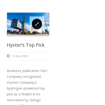
Hyster’s Top Pick
15 Nov 2023
Business publication Fast
Company recognized
Hyster Company’s
hydrogen-powered top
pick as a finalist in its
Innovation by Design