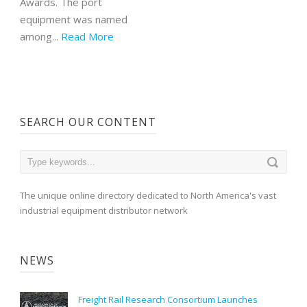
Awards. The port
equipment was named
among...
Read More
SEARCH OUR CONTENT
The unique online directory dedicated to North America's vast
industrial equipment distributor network
NEWS
Freight Rail Research Consortium Launches