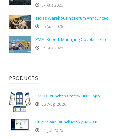
07 Aug 2026
Texas Warehousing Forum Announced
06 Aug 2026
PMMI Report: Managing Obsolescence
05 Aug 2026
PRODUCTS
CMCO Launches Crosby HHP3 App
03 Aug 2026
Flux Power Launches SkyEMS 3.0
21 Jul 2026