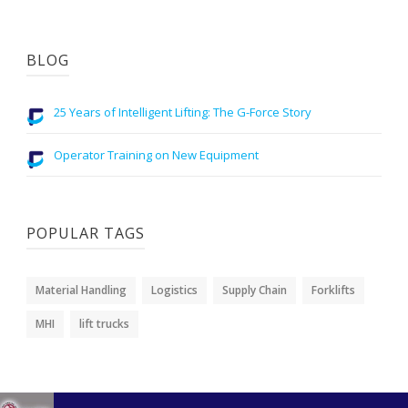
BLOG
25 Years of Intelligent Lifting: The G-Force Story
Operator Training on New Equipment
POPULAR TAGS
Material Handling
Logistics
Supply Chain
Forklifts
MHI
lift trucks