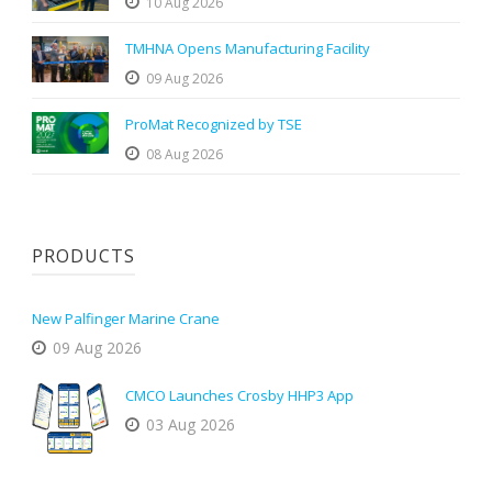
10 Aug 2026
TMHNA Opens Manufacturing Facility
09 Aug 2026
ProMat Recognized by TSE
08 Aug 2026
PRODUCTS
New Palfinger Marine Crane
09 Aug 2026
CMCO Launches Crosby HHP3 App
03 Aug 2026