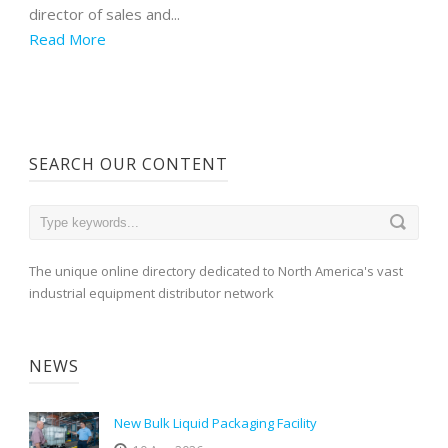
director of sales and...
Read More
SEARCH OUR CONTENT
The unique online directory dedicated to North America's vast
industrial equipment distributor network
NEWS
New Bulk Liquid Packaging Facility