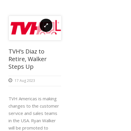
TVH’s Diaz to
Retire, Walker
Steps Up
17 Aug 2023
TVH Americas is making
changes to the customer
service and sales teams
in the USA. Ryan Walker
will be promoted to