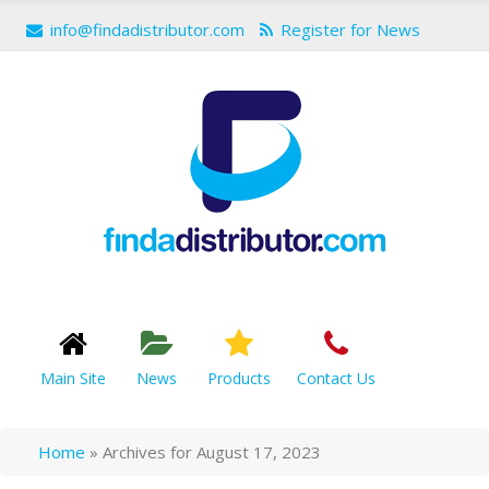
info@findadistributor.com
Register for News
Main Site
News
Products
Contact Us
Home
»
Archives for August 17, 2023