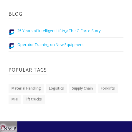
BLOG
25 Years of Intelligent Lifting: The G-Force Story
Operator Training on New Equipment
POPULAR TAGS
Material Handling
Logistics
Supply Chain
Forklifts
MHI
lift trucks