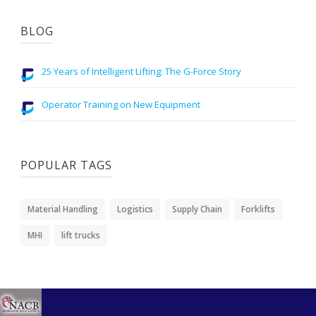
BLOG
25 Years of Intelligent Lifting: The G-Force Story
Operator Training on New Equipment
POPULAR TAGS
Material Handling
Logistics
Supply Chain
Forklifts
MHI
lift trucks