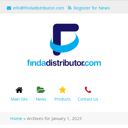
info@findadistributor.com
Register for News
Main Site
News
Products
Contact Us
Home
»
Archives for January 1, 2023