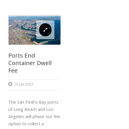
Ports End
Container Dwell
Fee
01 Jan 2023
The San Pedro Bay ports
of Long Beach and Los
Angeles will phase out the
option to collect a