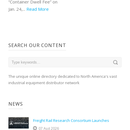
“Container Dwell Fee” on
Jan. 24,...
Read More
SEARCH OUR CONTENT
The unique online directory dedicated to North America's vast
industrial equipment distributor network
NEWS
Freight Rail Research Consortium Launches
07 Aug 2026