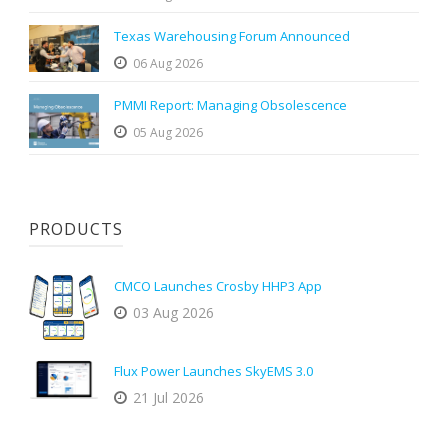
Texas Warehousing Forum Announced
06 Aug 2026
PMMI Report: Managing Obsolescence
05 Aug 2026
PRODUCTS
CMCO Launches Crosby HHP3 App
03 Aug 2026
Flux Power Launches SkyEMS 3.0
21 Jul 2026