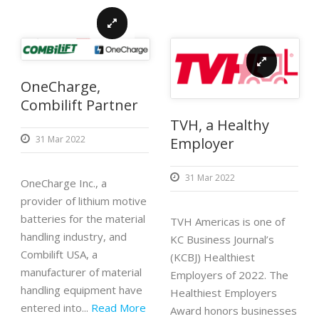
OneCharge,
Combilift Partner
TVH, a Healthy
31 Mar 2022
Employer
31 Mar 2022
OneCharge Inc., a
provider of lithium motive
batteries for the material
TVH Americas is one of
handling industry, and
KC Business Journal’s
Combilift USA, a
(KCBJ) Healthiest
manufacturer of material
Employers of 2022. The
handling equipment have
Healthiest Employers
entered into...
Read More
Award honors businesses