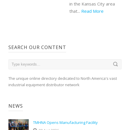
in the Kansas City area
that...
Read More
SEARCH OUR CONTENT
The unique online directory dedicated to North America's vast
industrial equipment distributor network
NEWS
TMHNA Opens Manufacturing Facility