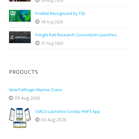
09 Aug 2026
ProMat Recognized by TSE
08 Aug 2026
Freight Rail Research Consortium Launches
07 Aug 2026
PRODUCTS
New Palfinger Marine Crane
09 Aug 2026
CMCO Launches Crosby HHP3 App
03 Aug 2026