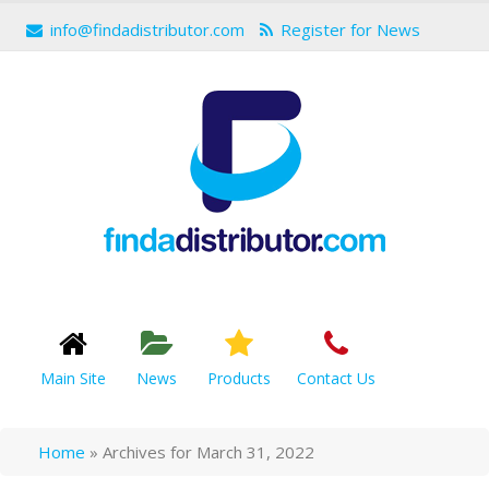
info@findadistributor.com
Register for News
Main Site
News
Products
Contact Us
Home
»
Archives for March 31, 2022