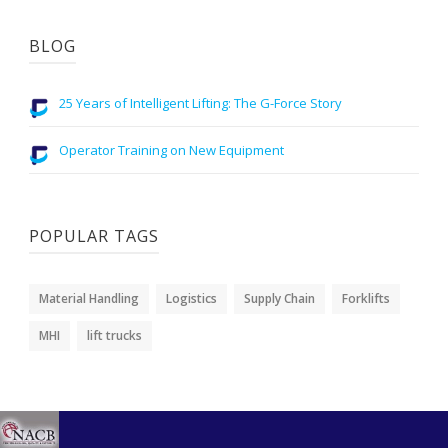
BLOG
25 Years of Intelligent Lifting: The G-Force Story
Operator Training on New Equipment
POPULAR TAGS
Material Handling
Logistics
Supply Chain
Forklifts
MHI
lift trucks