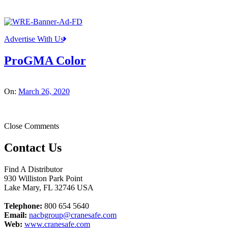
Advertise With Us
ProGMA Color
On:
March 26, 2020
Close Comments
Contact Us
Find A Distributor
930 Williston Park Point
Lake Mary
,
FL
32746
USA
Telephone:
800 654 5640
Email:
nacbgroup@cranesafe.com
Web:
www.cranesafe.com