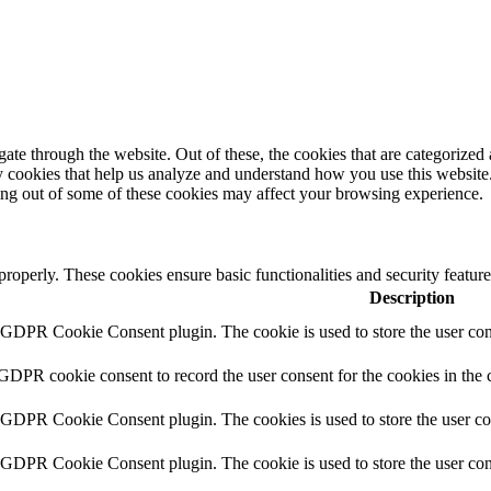
e through the website. Out of these, the cookies that are categorized a
rty cookies that help us analyze and understand how you use this websit
ting out of some of these cookies may affect your browsing experience.
 properly. These cookies ensure basic functionalities and security featu
Description
y GDPR Cookie Consent plugin. The cookie is used to store the user cons
 GDPR cookie consent to record the user consent for the cookies in the 
y GDPR Cookie Consent plugin. The cookies is used to store the user co
y GDPR Cookie Consent plugin. The cookie is used to store the user cons