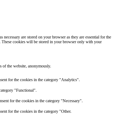
s necessary are stored on your browser as they are essential for the
e. These cookies will be stored in your browser only with your
res of the website, anonymously.
ent for the cookies in the category "Analytics".
category "Functional".
nsent for the cookies in the category "Necessary".
ent for the cookies in the category "Other.