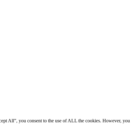
cept All”, you consent to the use of ALL the cookies. However, you