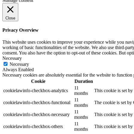
Manage consent
Close
Privacy Overview
This website uses cookies to improve your experience while you navigat
working of basic functionalities of the website. We also use third-pa
consent. You also have the option to opt-out of these cookies. But op
Necessary
Necessary
Always Enabled
Necessary cookies are absolutely essential for the website to function
Cookie
Duration
11
cookielawinfo-checkbox-analytics
This cookie is set b
months
11
cookielawinfo-checkbox-functional
The cookie is set by
months
11
cookielawinfo-checkbox-necessary
This cookie is set b
months
11
cookielawinfo-checkbox-others
This cookie is set b
months