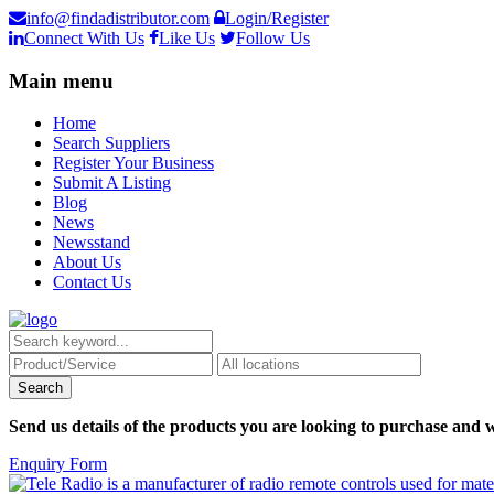
info@findadistributor.com
Login/Register
Connect With Us
Like Us
Follow Us
Main menu
Home
Search Suppliers
Register Your Business
Submit A Listing
Blog
News
Newsstand
About Us
Contact Us
Send us details of the products you are looking to purchase and w
Enquiry Form