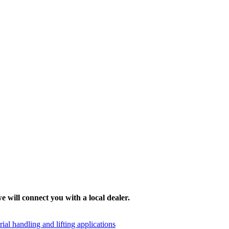
e will connect you with a local dealer.