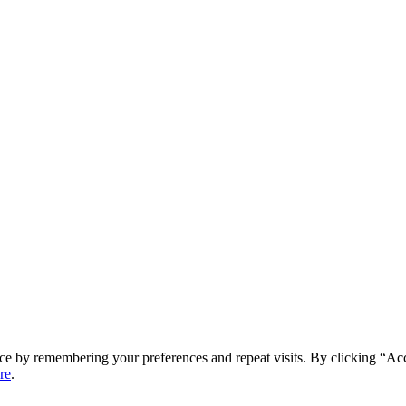
ce by remembering your preferences and repeat visits. By clicking “Ac
re
.