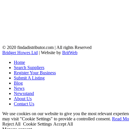
© 2020 findadistributor.com | All rights Reserved
Bridger Howes Ltd
| Website by
BritWeb
Home
Search Suppliers
Register Your Business
Submit A Listing
Blog
News
Newsstand
About Us
Contact Us
We use cookies on our website to give you the most relevant experien
may visit "Cookie Settings" to provide a controlled consent.
Read Mo
Reject All
Cookie Settings
Accept All