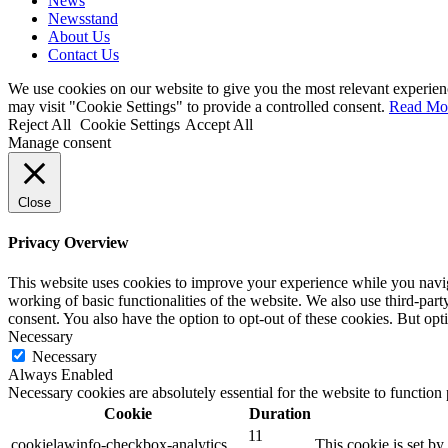
News
Newsstand
About Us
Contact Us
We use cookies on our website to give you the most relevant experien
may visit "Cookie Settings" to provide a controlled consent.
Read Mo
Reject All
Cookie Settings
Accept All
Manage consent
Close
Privacy Overview
This website uses cookies to improve your experience while you navigat
working of basic functionalities of the website. We also use third-pa
consent. You also have the option to opt-out of these cookies. But op
Necessary
Necessary
Always Enabled
Necessary cookies are absolutely essential for the website to function
Cookie
Duration
11
cookielawinfo-checkbox-analytics
This cookie is set b