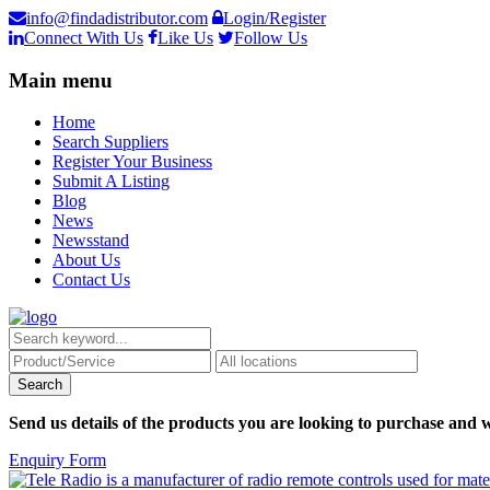
info@findadistributor.com
Login/Register
Connect With Us
Like Us
Follow Us
Main menu
Home
Search Suppliers
Register Your Business
Submit A Listing
Blog
News
Newsstand
About Us
Contact Us
Send us details of the products you are looking to purchase and w
Enquiry Form