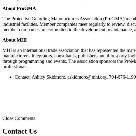
About ProGMA
The Protective Guarding Manufacturers Association (ProGMA) members a
industrial facilities. Member companies meet regularly to review, dis
member companies are committed to the development, maintenance, and 
About MHI
MHI is an international trade association that has represented the ma
manufacturers, integrators, consultants, publishers and third-party lo
through programming and events. The association sponsors the ProM
professionals.
Contact: Ashley Skidmore,
askidmore@mhi.org
, 704-676-1190
Close Comments
Contact Us