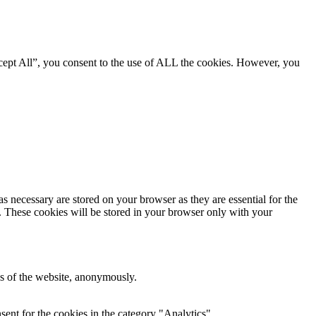
cept All”, you consent to the use of ALL the cookies. However, you
s necessary are stored on your browser as they are essential for the
e. These cookies will be stored in your browser only with your
res of the website, anonymously.
ent for the cookies in the category "Analytics".