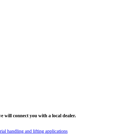
e will connect you with a local dealer.