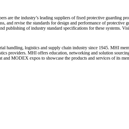
re the industry’s leading suppliers of fixed protective guarding prod
cuss, and revise the standards for design and performance of protective
publishing of industry standard specifications for these systems. Visi
terial handling, logistics and supply chain industry since 1945. MHI me
gistics providers. MHI offers education, networking and solution sourcin
at and MODEX expos to showcase the products and services of its me