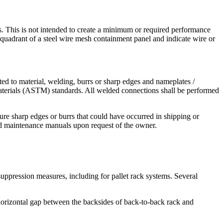
lts. This is not intended to create a minimum or required performance
et quadrant of a steel wire mesh containment panel and indicate wire or
ted to material, welding, burrs or sharp edges and nameplates /
Materials (ASTM) standards. All welded connections shall be performed
sure sharp edges or burrs that could have occurred in shipping or
and maintenance manuals upon request of the owner.
suppression measures, including for pallet rack systems. Several
 horizontal gap between the backsides of back-to-back rack and