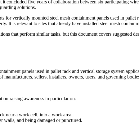
hat it concluded five years of collaboration between six participating 
guarding solutions.
ts for vertically mounted steel mesh containment panels used in pallet r
erty. It is relevant to sites that already have installed steel mesh contai
olutions that perform similar tasks, but this document covers suggested d
ontainment panels used in pallet rack and vertical storage system applica
of manufacturers, sellers, installers, owners, users, and governing bodi
t on raising awareness in particular on:
ck near a work cell, into a work area.
her walls, and being damaged or punctured.