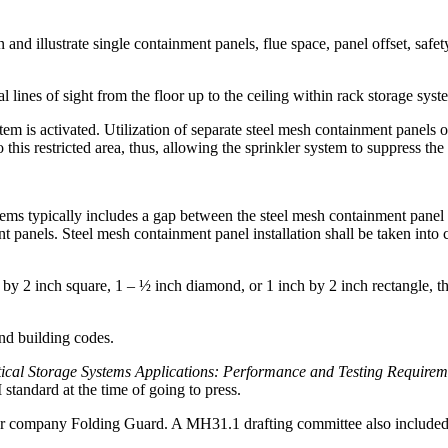
ion and illustrate single containment panels, flue space, panel offset, 
al lines of sight from the floor up to the ceiling within rack storage syst
stem is activated. Utilization of separate steel mesh containment panels 
this restricted area, thus, allowing the sprinkler system to suppress the 
stems typically includes a gap between the steel mesh containment panel 
t panels. Steel mesh containment panel installation shall be taken into
by 2 inch square, 1 – ½ inch diamond, or 1 inch by 2 inch rectangle, t
and building codes.
ical Storage Systems Applications: Performance and Testing Requirem
andard at the time of going to press.
ompany Folding Guard. A MH31.1 drafting committee also included re