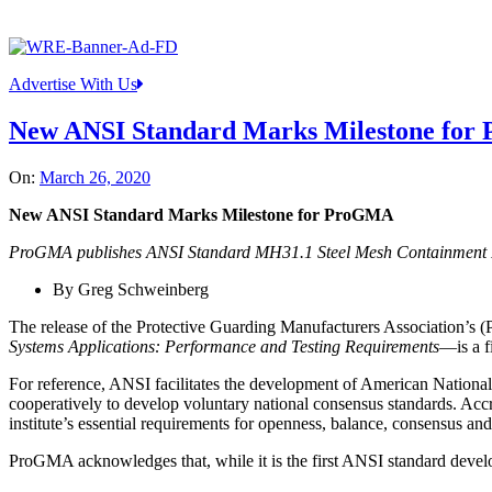
Advertise With Us
New ANSI Standard Marks Milestone fo
On:
March 26, 2020
New ANSI Standard Marks Milestone for ProGMA
ProGMA publishes ANSI Standard MH31.1 Steel Mesh Containment Pan
By Greg Schweinberg
The release of the Protective Guarding Manufacturers Association’s
Systems Applications: Performance and Testing Requirements
—is a f
For reference, ANSI facilitates the development of American Nation
cooperatively to develop voluntary national consensus standards. Acc
institute’s essential requirements for openness, balance, consensus an
ProGMA acknowledges that, while it is the first ANSI standard develop