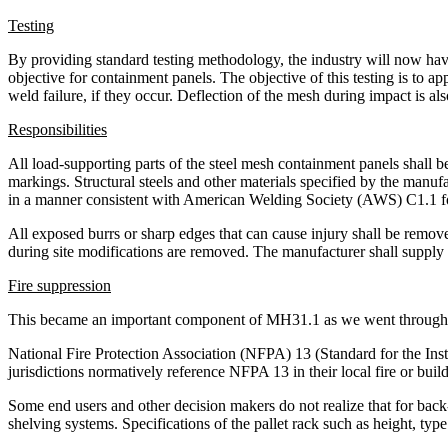
Testing
By providing standard testing methodology, the industry will now have 
objective for containment panels. The objective of this testing is to a
weld failure, if they occur. Deflection of the mesh during impact is als
Responsibilities
All load-supporting parts of the steel mesh containment panels shall b
markings. Structural steels and other materials specified by the man
in a manner consistent with American Welding Society (AWS) C1.1 f
All exposed burrs or sharp edges that can cause injury shall be removed
during site modifications are removed. The manufacturer shall supply
Fire suppression
This became an important component of MH31.1 as we went through t
National Fire Protection Association (NFPA) 13 (Standard for the Insta
jurisdictions normatively reference NFPA 13 in their local fire or buil
Some end users and other decision makers do not realize that for back
shelving systems. Specifications of the pallet rack such as height, type