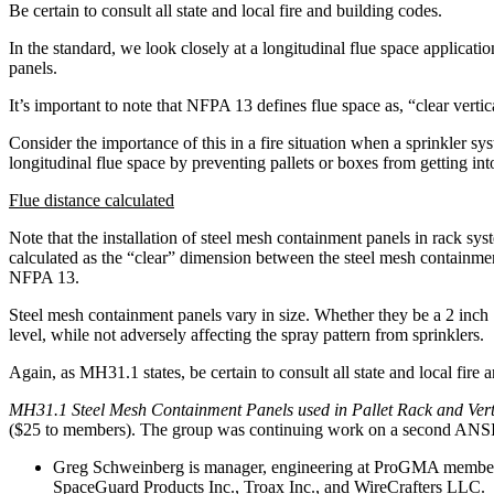
Be certain to consult all state and local fire and building codes.
In the standard, we look closely at a longitudinal flue space applicat
panels.
It’s important to note that NFPA 13 defines flue space as, “clear vertic
Consider the importance of this in a fire situation when a sprinkler sy
longitudinal flue space by preventing pallets or boxes from getting into 
Flue distance calculated
Note that the installation of steel mesh containment panels in rack sy
calculated as the “clear” dimension between the steel mesh containmen
NFPA 13.
Steel mesh containment panels vary in size. Whether they be a 2 inch 
level, while not adversely affecting the spray pattern from sprinklers.
Again, as MH31.1 states, be certain to consult all state and local fire 
MH31.1 Steel Mesh Containment Panels used in Pallet Rack and Vert
($25 to members). The group was continuing work on a second ANSI st
Greg Schweinberg is manager, engineering at ProGMA member c
SpaceGuard Products Inc., Troax Inc., and WireCrafters LLC.