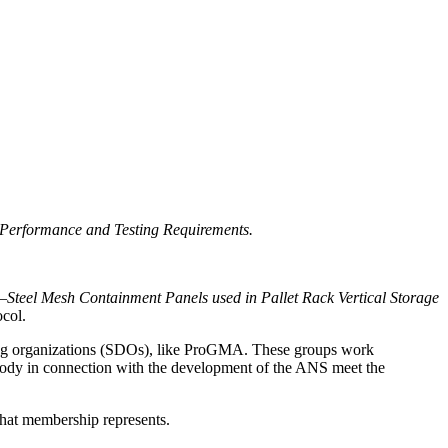
 Performance and Testing Requirements.
d—
Steel Mesh Containment Panels used in Pallet Rack Vertical Storage
ocol.
ping organizations (SDOs), like ProGMA. These groups work
 body in connection with the development of the ANS meet the
that membership represents.