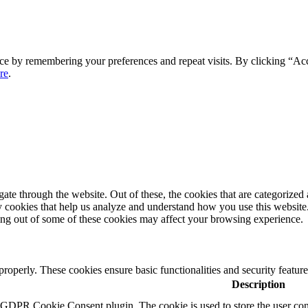
ce by remembering your preferences and repeat visits. By clicking “Ac
re
.
e through the website. Out of these, the cookies that are categorized a
rty cookies that help us analyze and understand how you use this websit
ting out of some of these cookies may affect your browsing experience.
 properly. These cookies ensure basic functionalities and security featu
Description
y GDPR Cookie Consent plugin. The cookie is used to store the user cons