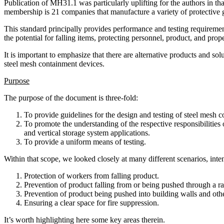
Publication of MH31.1 was particularly uplifting for the authors in t
membership is 21 companies that manufacture a variety of protective 
This standard principally provides performance and testing requiremen
the potential for falling items, protecting personnel, product, and prop
It is important to emphasize that there are alternative products and s
steel mesh containment devices.
Purpose
The purpose of the document is three-fold:
To provide guidelines for the design and testing of steel mesh c
To promote the understanding of the respective responsibilities 
and vertical storage system applications.
To provide a uniform means of testing.
Within that scope, we looked closely at many different scenarios, inten
Protection of workers from falling product.
Prevention of product falling from or being pushed through a ra
Prevention of product being pushed into building walls and ot
Ensuring a clear space for fire suppression.
It’s worth highlighting here some key areas therein.