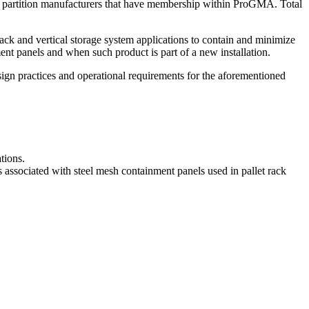
wire partition manufacturers that have membership within ProGMA. Total
ack and vertical storage system applications to contain and minimize
nment panels and when such product is part of a new installation.
esign practices and operational requirements for the aforementioned
tions.
es associated with steel mesh containment panels used in pallet rack