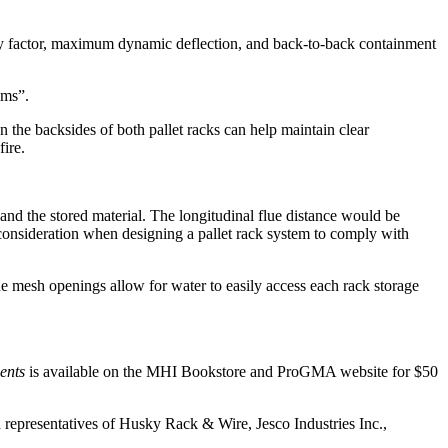
safety factor, maximum dynamic deflection, and back-to-back containment
ems”.
on the backsides of both pallet racks can help maintain clear
fire.
and the stored material. The longitudinal flue distance would be
 consideration when designing a pallet rack system to comply with
he mesh openings allow for water to easily access each rack storage
ents
is available on the MHI Bookstore and ProGMA website for $50
presentatives of Husky Rack & Wire, Jesco Industries Inc.,