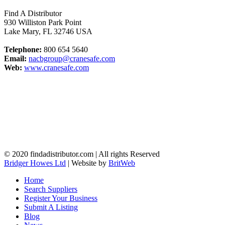
Find A Distributor
930 Williston Park Point
Lake Mary
,
FL
32746
USA
Telephone:
800 654 5640
Email:
nacbgroup@cranesafe.com
Web:
www.cranesafe.com
© 2020 findadistributor.com | All rights Reserved
Bridger Howes Ltd
| Website by
BritWeb
Home
Search Suppliers
Register Your Business
Submit A Listing
Blog