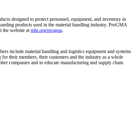
ucts designed to protect personnel, equipment, and inventory in
 guarding products used in the material handling industry. ProGMA
t the website at
mhi.org/progma
.
mbers include material handling and logistics equipment and systems
g for their members, their customers and the industry as a whole
mber companies and to educate manufacturing and supply chain