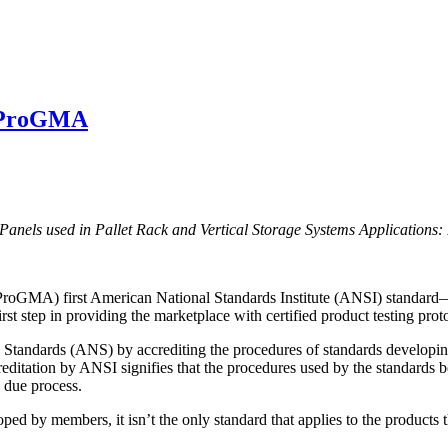
r ProGMA
els used in Pallet Rack and Vertical Storage Systems Applications:
 (ProGMA) first American National Standards Institute (ANSI) standar
irst step in providing the marketplace with certified product testing prot
al Standards (ANS) by accrediting the procedures of standards develo
reditation by ANSI signifies that the procedures used by the standards
d due process.
ed by members, it isn’t the only standard that applies to the products 