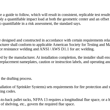
a guide to follow, which will result in consistent, replicable test resu
pply a quantifiable impact load at both the geometric center and an offs
o quantifiable in a risk assessment, the standard says.
e designed and constructed in accordance with certain requirements rela
ufacturer shall conform to applicable American Society for Testing and 
or resistance welding and ANSI / AWS D1.1 for arc welding.
 by the manufacturer. At installation completion, the installer shall en
 replacement nameplates, caution or instruction labels, and operating 
he drafting process.
llation of Sprinkler Systems) sets requirements for fire protection and 
ding codes.
-to-back pallet racks, NFPA 13 requires a longitudinal flue space, or a
 of shelving, etc., govern the required flue space.