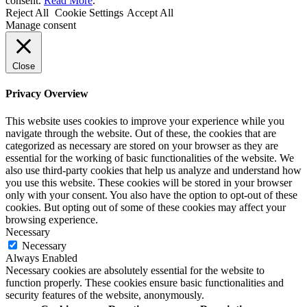
consent.
Read More
.
Reject All
Cookie Settings
Accept All
Manage consent
Close
Privacy Overview
This website uses cookies to improve your experience while you
navigate through the website. Out of these, the cookies that are
categorized as necessary are stored on your browser as they are
essential for the working of basic functionalities of the website. We
also use third-party cookies that help us analyze and understand how
you use this website. These cookies will be stored in your browser
only with your consent. You also have the option to opt-out of these
cookies. But opting out of some of these cookies may affect your
browsing experience.
Necessary
Necessary
Always Enabled
Necessary cookies are absolutely essential for the website to
function properly. These cookies ensure basic functionalities and
security features of the website, anonymously.