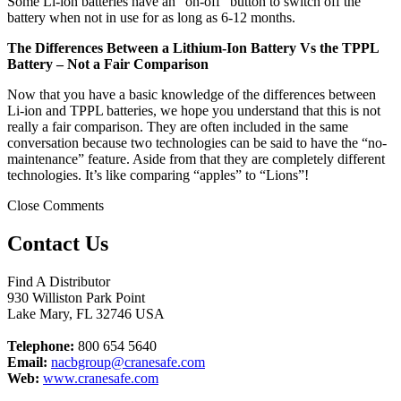
Some Li-ion batteries have an “on-off” button to switch off the
battery when not in use for as long as 6-12 months.
The Differences Between a Lithium-Ion Battery Vs the TPPL
Battery – Not a Fair Comparison
Now that you have a basic knowledge of the differences between
Li-ion and TPPL batteries, we hope you understand that this is not
really a fair comparison. They are often included in the same
conversation because two technologies can be said to have the “no-
maintenance” feature. Aside from that they are completely different
technologies. It’s like comparing “apples” to “Lions”!
Close Comments
Contact Us
Find A Distributor
930 Williston Park Point
Lake Mary
,
FL
32746
USA
Telephone:
800 654 5640
Email:
nacbgroup@cranesafe.com
Web:
www.cranesafe.com