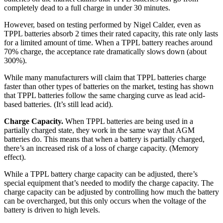
completely dead to a full charge in under 30 minutes.
However, based on testing performed by Nigel Calder, even as
TPPL batteries absorb 2 times their rated capacity, this rate only lasts
for a limited amount of time. When a TPPL battery reaches around
70% charge, the acceptance rate dramatically slows down (about
300%).
While many manufacturers will claim that TPPL batteries charge
faster than other types of batteries on the market, testing has shown
that TPPL batteries follow the same charging curve as lead acid-
based batteries. (It’s still lead acid).
Charge Capacity.
When TPPL batteries are being used in a
partially charged state, they work in the same way that AGM
batteries do. This means that when a battery is partially charged,
there’s an increased risk of a loss of charge capacity. (Memory
effect).
While a TPPL battery charge capacity can be adjusted, there’s
special equipment that’s needed to modify the charge capacity. The
charge capacity can be adjusted by controlling how much the battery
can be overcharged, but this only occurs when the voltage of the
battery is driven to high levels.