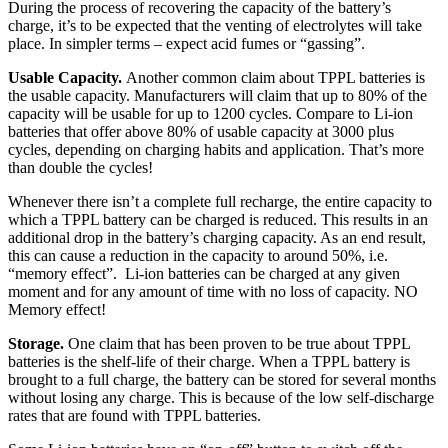
During the process of recovering the capacity of the battery’s
charge, it’s to be expected that the venting of electrolytes will take
place. In simpler terms – expect acid fumes or “gassing”.
Usable Capacity.
Another common claim about TPPL batteries is
the usable capacity. Manufacturers will claim that up to 80% of the
capacity will be usable for up to 1200 cycles. Compare to Li-ion
batteries that offer above 80% of usable capacity at 3000 plus
cycles, depending on charging habits and application. That’s more
than double the cycles!
Whenever there isn’t a complete full recharge, the entire capacity to
which a TPPL battery can be charged is reduced. This results in an
additional drop in the battery’s charging capacity. As an end result,
this can cause a reduction in the capacity to around 50%, i.e.
“memory effect”. Li-ion batteries can be charged at any given
moment and for any amount of time with no loss of capacity. NO
Memory effect!
Storage.
One claim that has been proven to be true about TPPL
batteries is the shelf-life of their charge. When a TPPL battery is
brought to a full charge, the battery can be stored for several months
without losing any charge. This is because of the low self-discharge
rates that are found with TPPL batteries.