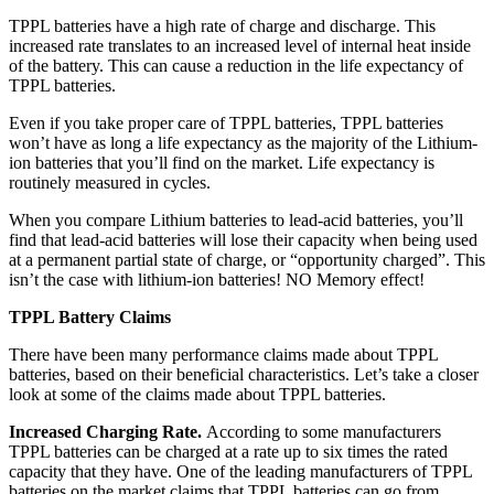
TPPL batteries have a high rate of charge and discharge. This
increased rate translates to an increased level of internal heat inside
of the battery. This can cause a reduction in the life expectancy of
TPPL batteries.
Even if you take proper care of TPPL batteries, TPPL batteries
won’t have as long a life expectancy as the majority of the Lithium-
ion batteries that you’ll find on the market. Life expectancy is
routinely measured in cycles.
When you compare Lithium batteries to lead-acid batteries, you’ll
find that lead-acid batteries will lose their capacity when being used
at a permanent partial state of charge, or “opportunity charged”. This
isn’t the case with lithium-ion batteries! NO Memory effect!
TPPL Battery Claims
There have been many performance claims made about TPPL
batteries, based on their beneficial characteristics. Let’s take a closer
look at some of the claims made about TPPL batteries.
Increased Charging Rate.
According to some manufacturers
TPPL batteries can be charged at a rate up to six times the rated
capacity that they have. One of the leading manufacturers of TPPL
batteries on the market claims that TPPL batteries can go from