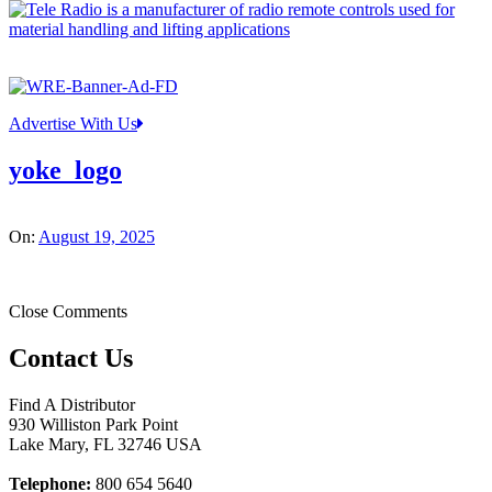
Advertise With Us
yoke_logo
On:
August 19, 2025
Close Comments
Contact Us
Find A Distributor
930 Williston Park Point
Lake Mary
,
FL
32746
USA
Telephone:
800 654 5640