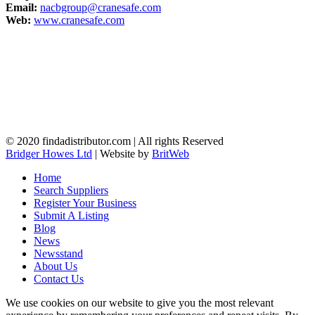
Email:
nacbgroup@cranesafe.com
Web:
www.cranesafe.com
© 2020 findadistributor.com | All rights Reserved
Bridger Howes Ltd
| Website by
BritWeb
Home
Search Suppliers
Register Your Business
Submit A Listing
Blog
News
Newsstand
About Us
Contact Us
We use cookies on our website to give you the most relevant