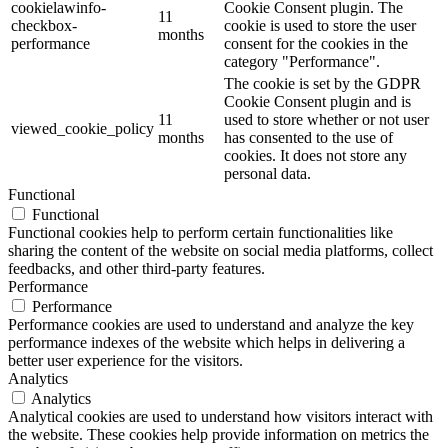
cookielawinfo-
Cookie Consent plugin. The
11
checkbox-
cookie is used to store the user
months
performance
consent for the cookies in the
category "Performance".
The cookie is set by the GDPR
Cookie Consent plugin and is
11
used to store whether or not user
viewed_cookie_policy
months
has consented to the use of
cookies. It does not store any
personal data.
Functional
Functional
Functional cookies help to perform certain functionalities like
sharing the content of the website on social media platforms, collect
feedbacks, and other third-party features.
Performance
Performance
Performance cookies are used to understand and analyze the key
performance indexes of the website which helps in delivering a
better user experience for the visitors.
Analytics
Analytics
Analytical cookies are used to understand how visitors interact with
the website. These cookies help provide information on metrics the