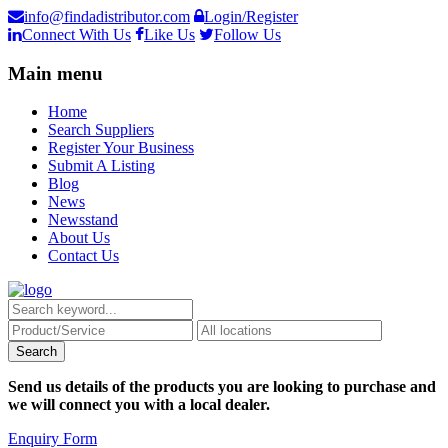
info@findadistributor.com
Login/Register
Connect With Us
Like Us
Follow Us
Main menu
Home
Search Suppliers
Register Your Business
Submit A Listing
Blog
News
Newsstand
About Us
Contact Us
Send us details of the products you are looking to purchase and
we will connect you with a local dealer.
Enquiry Form