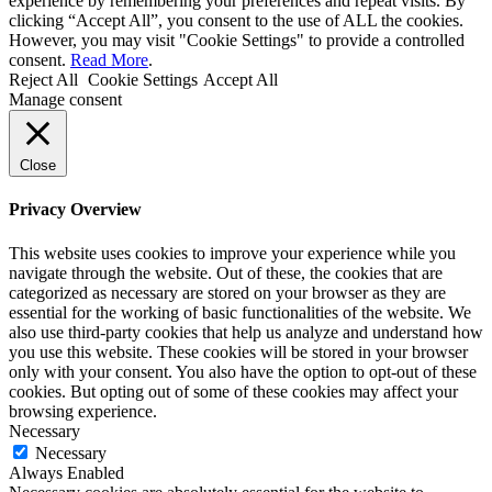
experience by remembering your preferences and repeat visits. By
clicking “Accept All”, you consent to the use of ALL the cookies.
However, you may visit "Cookie Settings" to provide a controlled
consent.
Read More
.
Reject All
Cookie Settings
Accept All
Manage consent
Close
Privacy Overview
This website uses cookies to improve your experience while you
navigate through the website. Out of these, the cookies that are
categorized as necessary are stored on your browser as they are
essential for the working of basic functionalities of the website. We
also use third-party cookies that help us analyze and understand how
you use this website. These cookies will be stored in your browser
only with your consent. You also have the option to opt-out of these
cookies. But opting out of some of these cookies may affect your
browsing experience.
Necessary
Necessary
Always Enabled