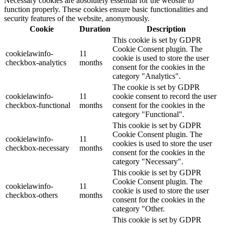
Necessary cookies are absolutely essential for the website to
function properly. These cookies ensure basic functionalities and
security features of the website, anonymously.
Cookie
Duration
Description
This cookie is set by GDPR
Cookie Consent plugin. The
cookielawinfo-
11
cookie is used to store the user
checkbox-analytics
months
consent for the cookies in the
category "Analytics".
The cookie is set by GDPR
cookielawinfo-
11
cookie consent to record the user
checkbox-functional
months
consent for the cookies in the
category "Functional".
This cookie is set by GDPR
Cookie Consent plugin. The
cookielawinfo-
11
cookies is used to store the user
checkbox-necessary
months
consent for the cookies in the
category "Necessary".
This cookie is set by GDPR
Cookie Consent plugin. The
cookielawinfo-
11
cookie is used to store the user
checkbox-others
months
consent for the cookies in the
category "Other.
This cookie is set by GDPR