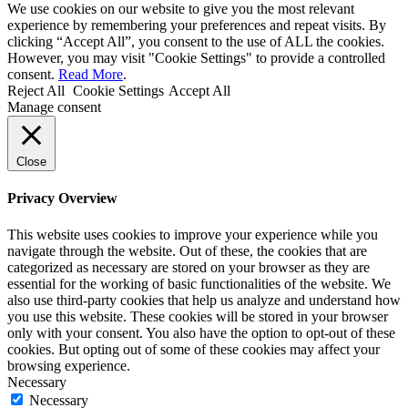
We use cookies on our website to give you the most relevant
experience by remembering your preferences and repeat visits. By
clicking “Accept All”, you consent to the use of ALL the cookies.
However, you may visit "Cookie Settings" to provide a controlled
consent.
Read More
.
Reject All
Cookie Settings
Accept All
Manage consent
Close
Privacy Overview
This website uses cookies to improve your experience while you
navigate through the website. Out of these, the cookies that are
categorized as necessary are stored on your browser as they are
essential for the working of basic functionalities of the website. We
also use third-party cookies that help us analyze and understand how
you use this website. These cookies will be stored in your browser
only with your consent. You also have the option to opt-out of these
cookies. But opting out of some of these cookies may affect your
browsing experience.
Necessary
Necessary