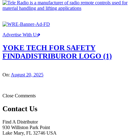
Advertise With Us
YOKE TECH FOR SAFETY
FINDADISTRIBUROR LOGO (1)
On:
August 20, 2025
Close Comments
Contact Us
Find A Distributor
930 Williston Park Point
Lake Mary
,
FL
32746
USA