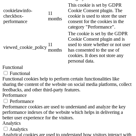
This cookie is set by GDPR
cookielawinfo-
Cookie Consent plugin. The
11
checkbox-
cookie is used to store the user
months
performance
consent for the cookies in the
category "Performance".
The cookie is set by the GDPR
Cookie Consent plugin and is
11
used to store whether or not user
viewed_cookie_policy
months
has consented to the use of
cookies. It does not store any
personal data.
Functional
Functional
Functional cookies help to perform certain functionalities like
sharing the content of the website on social media platforms, collect
feedbacks, and other third-party features.
Performance
Performance
Performance cookies are used to understand and analyze the key
performance indexes of the website which helps in delivering a
better user experience for the visitors.
Analytics
Analytics
Analytical cookies are used to understand how visitors interact with