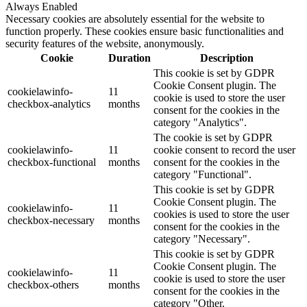
Always Enabled
Necessary cookies are absolutely essential for the website to
function properly. These cookies ensure basic functionalities and
security features of the website, anonymously.
Cookie
Duration
Description
This cookie is set by GDPR
Cookie Consent plugin. The
cookielawinfo-
11
cookie is used to store the user
checkbox-analytics
months
consent for the cookies in the
category "Analytics".
The cookie is set by GDPR
cookielawinfo-
11
cookie consent to record the user
checkbox-functional
months
consent for the cookies in the
category "Functional".
This cookie is set by GDPR
Cookie Consent plugin. The
cookielawinfo-
11
cookies is used to store the user
checkbox-necessary
months
consent for the cookies in the
category "Necessary".
This cookie is set by GDPR
Cookie Consent plugin. The
cookielawinfo-
11
cookie is used to store the user
checkbox-others
months
consent for the cookies in the
category "Other.