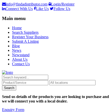
info@findadistributor.com
Login/Register
Connect With Us
Like Us
Follow Us
Main menu
Home
Search Suppliers
Register Your Business
Submit A Listing
Blog
News
Newsstand
About Us
Contact Us
Send us details of the products you are looking to purchase and
we will connect you with a local dealer.
Enquiry Form