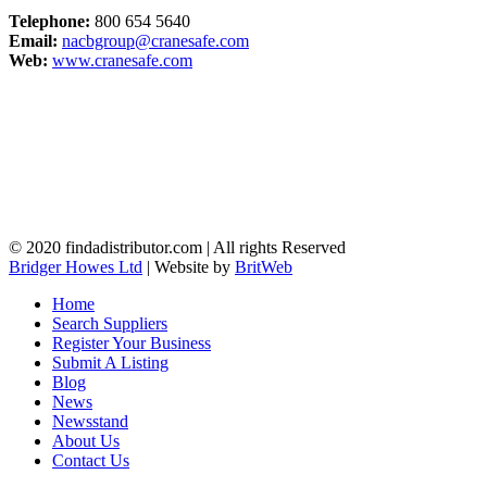
Telephone:
800 654 5640
Email:
nacbgroup@cranesafe.com
Web:
www.cranesafe.com
© 2020 findadistributor.com | All rights Reserved
Bridger Howes Ltd
| Website by
BritWeb
Home
Search Suppliers
Register Your Business
Submit A Listing
Blog
News
Newsstand
About Us
Contact Us