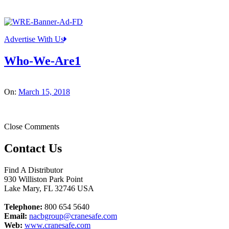
Advertise With Us
Who-We-Are1
On:
March 15, 2018
Close Comments
Contact Us
Find A Distributor
930 Williston Park Point
Lake Mary
,
FL
32746
USA
Telephone:
800 654 5640
Email:
nacbgroup@cranesafe.com
Web:
www.cranesafe.com