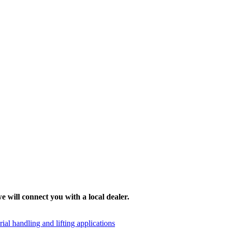
e will connect you with a local dealer.