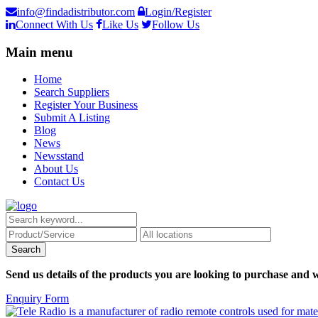
info@findadistributor.com
Login/Register
Connect With Us
Like Us
Follow Us
Main menu
Home
Search Suppliers
Register Your Business
Submit A Listing
Blog
News
Newsstand
About Us
Contact Us
Send us details of the products you are looking to purchase and w
Enquiry Form