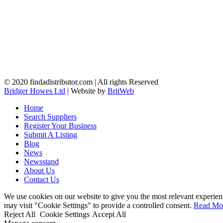
© 2020 findadistributor.com | All rights Reserved
Bridger Howes Ltd
| Website by
BritWeb
Home
Search Suppliers
Register Your Business
Submit A Listing
Blog
News
Newsstand
About Us
Contact Us
We use cookies on our website to give you the most relevant experien
may visit "Cookie Settings" to provide a controlled consent.
Read Mo
Reject All
Cookie Settings
Accept All