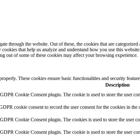
e through the website. Out of these, the cookies that are categorized a
rty cookies that help us analyze and understand how you use this websit
ting out of some of these cookies may affect your browsing experience.
 properly. These cookies ensure basic functionalities and security featu
Description
y GDPR Cookie Consent plugin. The cookie is used to store the user cons
 GDPR cookie consent to record the user consent for the cookies in the 
y GDPR Cookie Consent plugin. The cookies is used to store the user co
y GDPR Cookie Consent plugin. The cookie is used to store the user cons