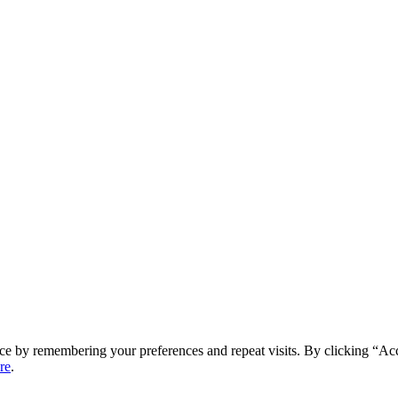
ce by remembering your preferences and repeat visits. By clicking “Ac
re
.