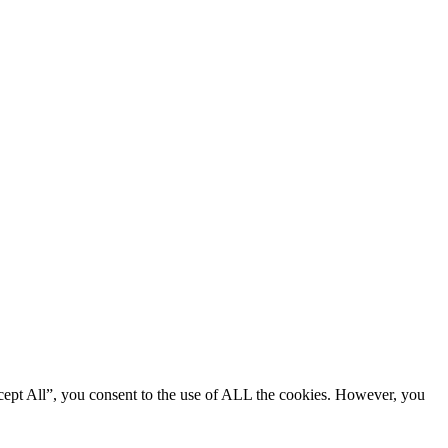
cept All”, you consent to the use of ALL the cookies. However, you