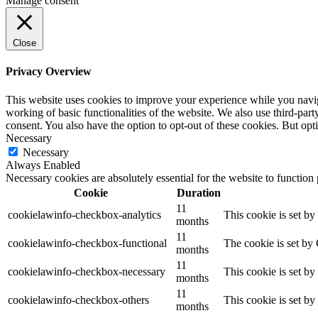
Manage consent
Close
Privacy Overview
This website uses cookies to improve your experience while you navigat
working of basic functionalities of the website. We also use third-pa
consent. You also have the option to opt-out of these cookies. But op
Necessary
Necessary
Always Enabled
Necessary cookies are absolutely essential for the website to function
Cookie
Duration
11
cookielawinfo-checkbox-analytics
This cookie is set b
months
11
cookielawinfo-checkbox-functional
The cookie is set by
months
11
cookielawinfo-checkbox-necessary
This cookie is set b
months
11
cookielawinfo-checkbox-others
This cookie is set b
months