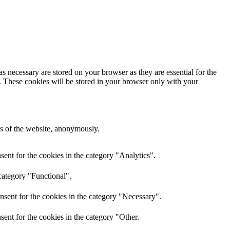
s necessary are stored on your browser as they are essential for the
e. These cookies will be stored in your browser only with your
res of the website, anonymously.
ent for the cookies in the category "Analytics".
category "Functional".
nsent for the cookies in the category "Necessary".
ent for the cookies in the category "Other.