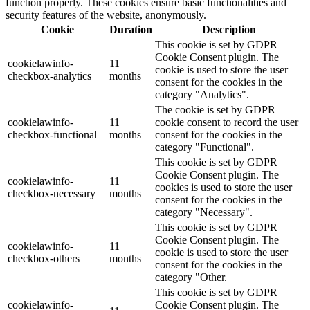
function properly. These cookies ensure basic functionalities and
security features of the website, anonymously.
Cookie
Duration
Description
This cookie is set by GDPR
Cookie Consent plugin. The
cookielawinfo-
11
cookie is used to store the user
checkbox-analytics
months
consent for the cookies in the
category "Analytics".
The cookie is set by GDPR
cookielawinfo-
11
cookie consent to record the user
checkbox-functional
months
consent for the cookies in the
category "Functional".
This cookie is set by GDPR
Cookie Consent plugin. The
cookielawinfo-
11
cookies is used to store the user
checkbox-necessary
months
consent for the cookies in the
category "Necessary".
This cookie is set by GDPR
Cookie Consent plugin. The
cookielawinfo-
11
cookie is used to store the user
checkbox-others
months
consent for the cookies in the
category "Other.
This cookie is set by GDPR
cookielawinfo-
Cookie Consent plugin. The