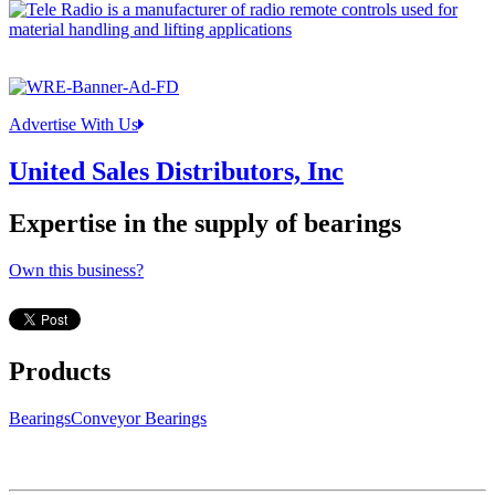
Advertise With Us
United Sales Distributors, Inc
Expertise in the supply of bearings
Own this business?
Products
Bearings
Conveyor Bearings