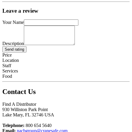
Leave a review
Your Name
Description
Send rating
Price
Location
Staff
Services
Food
Contact Us
Find A Distributor
930 Williston Park Point
Lake Mary
,
FL
32746
USA
Telephone:
800 654 5640
Email:
nacbgroup@cranesafe.com