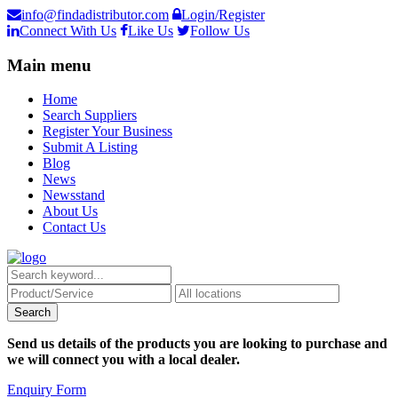
info@findadistributor.com
Login/Register
Connect With Us
Like Us
Follow Us
Main menu
Home
Search Suppliers
Register Your Business
Submit A Listing
Blog
News
Newsstand
About Us
Contact Us
Send us details of the products you are looking to purchase and
we will connect you with a local dealer.
Enquiry Form