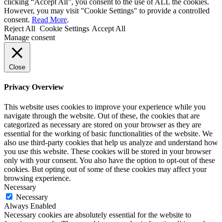
clicking “Accept All”, you consent to the use of ALL the cookies.
However, you may visit "Cookie Settings" to provide a controlled
consent.
Read More
.
Reject All
Cookie Settings
Accept All
Manage consent
Close
Privacy Overview
This website uses cookies to improve your experience while you
navigate through the website. Out of these, the cookies that are
categorized as necessary are stored on your browser as they are
essential for the working of basic functionalities of the website. We
also use third-party cookies that help us analyze and understand how
you use this website. These cookies will be stored in your browser
only with your consent. You also have the option to opt-out of these
cookies. But opting out of some of these cookies may affect your
browsing experience.
Necessary
Necessary
Always Enabled
Necessary cookies are absolutely essential for the website to