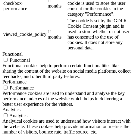
11
checkbox-
cookie is used to store the user
months
performance
consent for the cookies in the
category "Performance".
The cookie is set by the GDPR
Cookie Consent plugin and is
11
used to store whether or not user
viewed_cookie_policy
months
has consented to the use of
cookies. It does not store any
personal data.
Functional
Functional
Functional cookies help to perform certain functionalities like
sharing the content of the website on social media platforms, collect
feedbacks, and other third-party features.
Performance
Performance
Performance cookies are used to understand and analyze the key
performance indexes of the website which helps in delivering a
better user experience for the visitors.
Analytics
Analytics
Analytical cookies are used to understand how visitors interact with
the website. These cookies help provide information on metrics the
number of visitors, bounce rate, traffic source, etc.