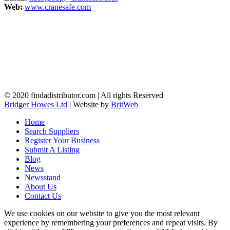
Web:
www.cranesafe.com
© 2020 findadistributor.com | All rights Reserved
Bridger Howes Ltd
| Website by
BritWeb
Home
Search Suppliers
Register Your Business
Submit A Listing
Blog
News
Newsstand
About Us
Contact Us
We use cookies on our website to give you the most relevant
experience by remembering your preferences and repeat visits. By