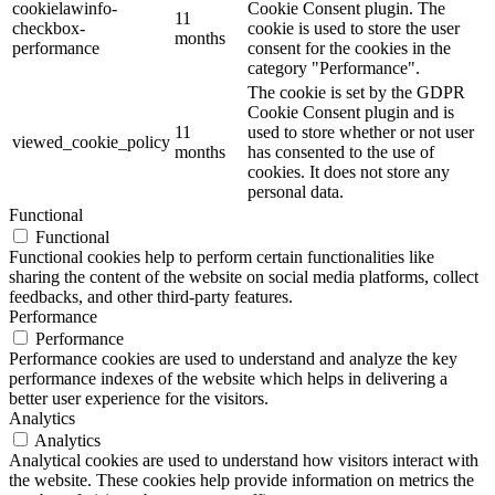
cookielawinfo-
Cookie Consent plugin. The
11
checkbox-
cookie is used to store the user
months
performance
consent for the cookies in the
category "Performance".
The cookie is set by the GDPR
Cookie Consent plugin and is
11
used to store whether or not user
viewed_cookie_policy
months
has consented to the use of
cookies. It does not store any
personal data.
Functional
Functional
Functional cookies help to perform certain functionalities like
sharing the content of the website on social media platforms, collect
feedbacks, and other third-party features.
Performance
Performance
Performance cookies are used to understand and analyze the key
performance indexes of the website which helps in delivering a
better user experience for the visitors.
Analytics
Analytics
Analytical cookies are used to understand how visitors interact with
the website. These cookies help provide information on metrics the