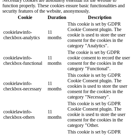
Necessary cookies are absolutely essential for the website to
function properly. These cookies ensure basic functionalities and
security features of the website, anonymously.
Cookie
Duration
Description
This cookie is set by GDPR
Cookie Consent plugin. The
cookielawinfo-
11
cookie is used to store the user
checkbox-analytics
months
consent for the cookies in the
category "Analytics".
The cookie is set by GDPR
cookielawinfo-
11
cookie consent to record the user
checkbox-functional
months
consent for the cookies in the
category "Functional".
This cookie is set by GDPR
Cookie Consent plugin. The
cookielawinfo-
11
cookies is used to store the user
checkbox-necessary
months
consent for the cookies in the
category "Necessary".
This cookie is set by GDPR
Cookie Consent plugin. The
cookielawinfo-
11
cookie is used to store the user
checkbox-others
months
consent for the cookies in the
category "Other.
This cookie is set by GDPR