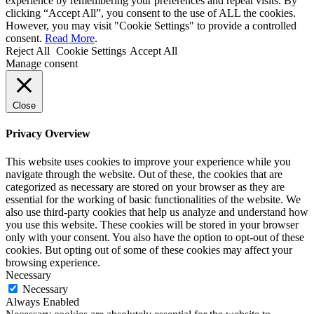
experience by remembering your preferences and repeat visits. By
clicking “Accept All”, you consent to the use of ALL the cookies.
However, you may visit "Cookie Settings" to provide a controlled
consent.
Read More
.
Reject All
Cookie Settings
Accept All
Manage consent
Close
Privacy Overview
This website uses cookies to improve your experience while you
navigate through the website. Out of these, the cookies that are
categorized as necessary are stored on your browser as they are
essential for the working of basic functionalities of the website. We
also use third-party cookies that help us analyze and understand how
you use this website. These cookies will be stored in your browser
only with your consent. You also have the option to opt-out of these
cookies. But opting out of some of these cookies may affect your
browsing experience.
Necessary
Necessary
Always Enabled