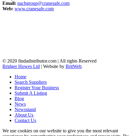
Email:
nacbgroup@cranesafe.com
Web:
www.cranesafe.com
© 2020 findadistributor.com | All rights Reserved
Bridger Howes Ltd
| Website by
BritWeb
Home
Search Suppliers
Register Your Business
Submit A Listing
Blog
News
Newsstand
About Us
Contact Us
We use cookies on our website to give you the most relevant