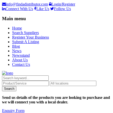
info@findadistributor.com
Login/Register
Connect With Us
Like Us
Follow Us
Main menu
Home
Search Suppliers
Register Your Business
Submit A Listing
Blog
News
Newsstand
About Us
Contact Us
Send us details of the products you are looking to purchase and
we will connect you with a local dealer.
Enquiry Form