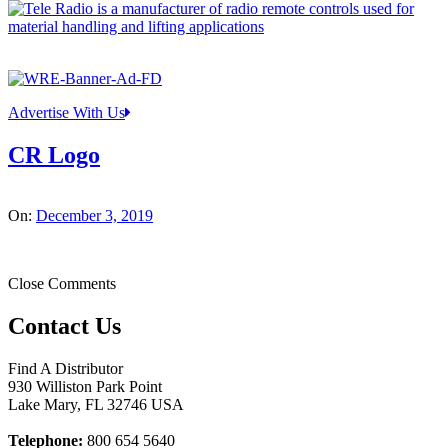
Advertise With Us
CR Logo
On:
December 3, 2019
Close Comments
Contact Us
Find A Distributor
930 Williston Park Point
Lake Mary
,
FL
32746
USA
Telephone:
800 654 5640