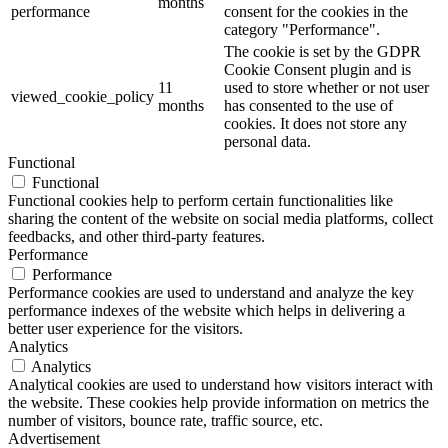
months
performance
consent for the cookies in the
category "Performance".
The cookie is set by the GDPR
Cookie Consent plugin and is
11
used to store whether or not user
viewed_cookie_policy
months
has consented to the use of
cookies. It does not store any
personal data.
Functional
Functional
Functional cookies help to perform certain functionalities like
sharing the content of the website on social media platforms, collect
feedbacks, and other third-party features.
Performance
Performance
Performance cookies are used to understand and analyze the key
performance indexes of the website which helps in delivering a
better user experience for the visitors.
Analytics
Analytics
Analytical cookies are used to understand how visitors interact with
the website. These cookies help provide information on metrics the
number of visitors, bounce rate, traffic source, etc.
Advertisement