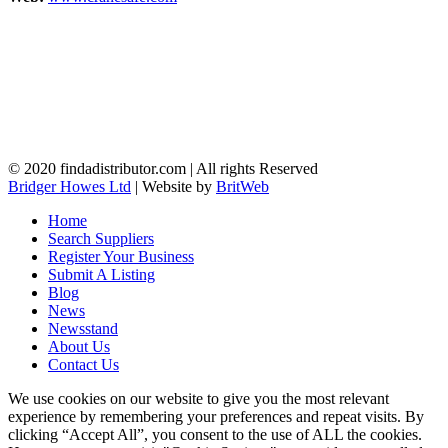
© 2020 findadistributor.com | All rights Reserved
Bridger Howes Ltd
| Website by
BritWeb
Home
Search Suppliers
Register Your Business
Submit A Listing
Blog
News
Newsstand
About Us
Contact Us
We use cookies on our website to give you the most relevant
experience by remembering your preferences and repeat visits. By
clicking “Accept All”, you consent to the use of ALL the cookies.