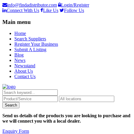
info@findadistributor.com
Login/Register
Connect With Us
Like Us
Follow Us
Main menu
Home
Search Suppliers
Register Your Business
Submit A Listing
Blog
News
Newsstand
About Us
Contact Us
Send us details of the products you are looking to purchase and
we will connect you with a local dealer.
Enquiry Form