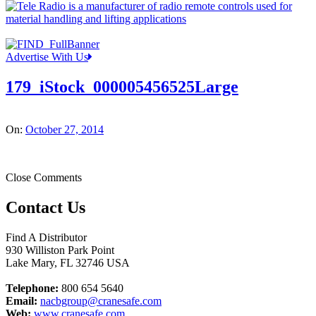
Advertise With Us
179_iStock_000005456525Large
On:
October 27, 2014
Close Comments
Contact Us
Find A Distributor
930 Williston Park Point
Lake Mary
,
FL
32746
USA
Telephone:
800 654 5640
Email:
nacbgroup@cranesafe.com
Web:
www.cranesafe.com