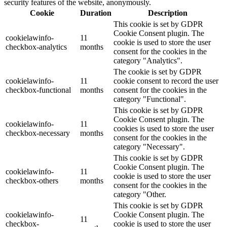
security features of the website, anonymously.
Cookie
Duration
Description
This cookie is set by GDPR
Cookie Consent plugin. The
cookielawinfo-
11
cookie is used to store the user
checkbox-analytics
months
consent for the cookies in the
category "Analytics".
The cookie is set by GDPR
cookielawinfo-
11
cookie consent to record the user
checkbox-functional
months
consent for the cookies in the
category "Functional".
This cookie is set by GDPR
Cookie Consent plugin. The
cookielawinfo-
11
cookies is used to store the user
checkbox-necessary
months
consent for the cookies in the
category "Necessary".
This cookie is set by GDPR
Cookie Consent plugin. The
cookielawinfo-
11
cookie is used to store the user
checkbox-others
months
consent for the cookies in the
category "Other.
This cookie is set by GDPR
cookielawinfo-
Cookie Consent plugin. The
11
checkbox-
cookie is used to store the user