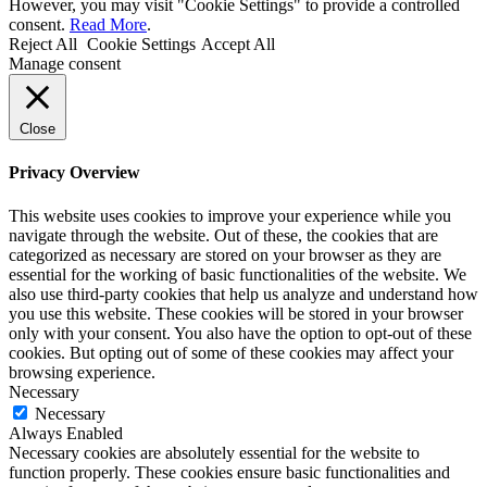
However, you may visit "Cookie Settings" to provide a controlled
consent.
Read More
.
Reject All
Cookie Settings
Accept All
Manage consent
Close
Privacy Overview
This website uses cookies to improve your experience while you
navigate through the website. Out of these, the cookies that are
categorized as necessary are stored on your browser as they are
essential for the working of basic functionalities of the website. We
also use third-party cookies that help us analyze and understand how
you use this website. These cookies will be stored in your browser
only with your consent. You also have the option to opt-out of these
cookies. But opting out of some of these cookies may affect your
browsing experience.
Necessary
Necessary
Always Enabled
Necessary cookies are absolutely essential for the website to
function properly. These cookies ensure basic functionalities and