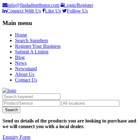
info@findadistributor.com
Login/Register
Connect With Us
Like Us
Follow Us
Main menu
Home
Search Suppliers
Register Your Business
Submit A Listing
Blog
News
Newsstand
About Us
Contact Us
Send us details of the products you are looking to purchase and
we will connect you with a local dealer.
Enquiry Form