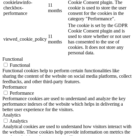
cookielawinfo-
Cookie Consent plugin. The
11
checkbox-
cookie is used to store the user
months
performance
consent for the cookies in the
category "Performance".
The cookie is set by the GDPR
Cookie Consent plugin and is
11
used to store whether or not user
viewed_cookie_policy
months
has consented to the use of
cookies. It does not store any
personal data.
Functional
Functional
Functional cookies help to perform certain functionalities like
sharing the content of the website on social media platforms, collect
feedbacks, and other third-party features.
Performance
Performance
Performance cookies are used to understand and analyze the key
performance indexes of the website which helps in delivering a
better user experience for the visitors.
Analytics
Analytics
Analytical cookies are used to understand how visitors interact with
the website. These cookies help provide information on metrics the