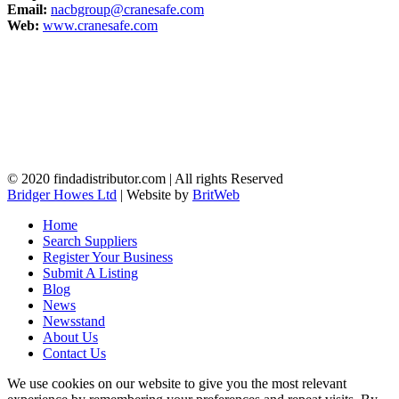
Email:
nacbgroup@cranesafe.com
Web:
www.cranesafe.com
© 2020 findadistributor.com | All rights Reserved
Bridger Howes Ltd
| Website by
BritWeb
Home
Search Suppliers
Register Your Business
Submit A Listing
Blog
News
Newsstand
About Us
Contact Us
We use cookies on our website to give you the most relevant