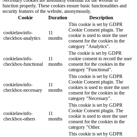
Necessary cookies are absolutely essential for the website to
function properly. These cookies ensure basic functionalities and
security features of the website, anonymously.
Cookie
Duration
Description
This cookie is set by GDPR
Cookie Consent plugin. The
cookielawinfo-
11
cookie is used to store the user
checkbox-analytics
months
consent for the cookies in the
category "Analytics".
The cookie is set by GDPR
cookielawinfo-
11
cookie consent to record the user
checkbox-functional
months
consent for the cookies in the
category "Functional".
This cookie is set by GDPR
Cookie Consent plugin. The
cookielawinfo-
11
cookies is used to store the user
checkbox-necessary
months
consent for the cookies in the
category "Necessary".
This cookie is set by GDPR
Cookie Consent plugin. The
cookielawinfo-
11
cookie is used to store the user
checkbox-others
months
consent for the cookies in the
category "Other.
This cookie is set by GDPR