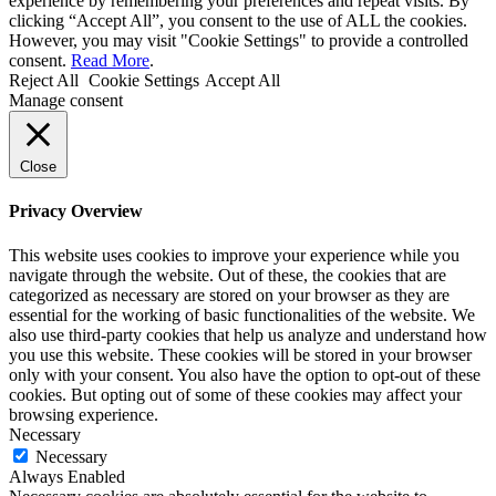
experience by remembering your preferences and repeat visits. By
clicking “Accept All”, you consent to the use of ALL the cookies.
However, you may visit "Cookie Settings" to provide a controlled
consent.
Read More
.
Reject All
Cookie Settings
Accept All
Manage consent
Close
Privacy Overview
This website uses cookies to improve your experience while you
navigate through the website. Out of these, the cookies that are
categorized as necessary are stored on your browser as they are
essential for the working of basic functionalities of the website. We
also use third-party cookies that help us analyze and understand how
you use this website. These cookies will be stored in your browser
only with your consent. You also have the option to opt-out of these
cookies. But opting out of some of these cookies may affect your
browsing experience.
Necessary
Necessary
Always Enabled