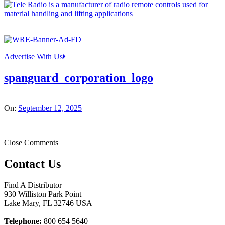
Advertise With Us
spanguard_corporation_logo
On:
September 12, 2025
Close Comments
Contact Us
Find A Distributor
930 Williston Park Point
Lake Mary
,
FL
32746
USA
Telephone:
800 654 5640