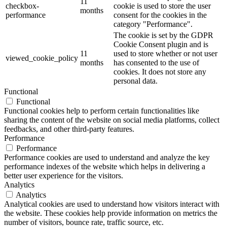
11
checkbox-
cookie is used to store the user
months
performance
consent for the cookies in the
category "Performance".
The cookie is set by the GDPR
Cookie Consent plugin and is
11
used to store whether or not user
viewed_cookie_policy
months
has consented to the use of
cookies. It does not store any
personal data.
Functional
Functional
Functional cookies help to perform certain functionalities like
sharing the content of the website on social media platforms, collect
feedbacks, and other third-party features.
Performance
Performance
Performance cookies are used to understand and analyze the key
performance indexes of the website which helps in delivering a
better user experience for the visitors.
Analytics
Analytics
Analytical cookies are used to understand how visitors interact with
the website. These cookies help provide information on metrics the
number of visitors, bounce rate, traffic source, etc.