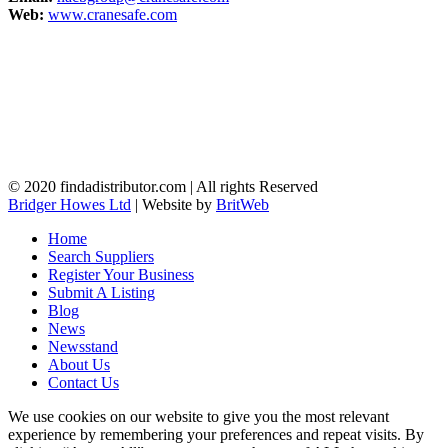
Web:
www.cranesafe.com
© 2020 findadistributor.com | All rights Reserved
Bridger Howes Ltd
| Website by
BritWeb
Home
Search Suppliers
Register Your Business
Submit A Listing
Blog
News
Newsstand
About Us
Contact Us
We use cookies on our website to give you the most relevant
experience by remembering your preferences and repeat visits. By