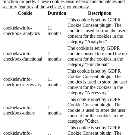
function properly. These cookies ensure basic functionalities and
security features of the website, anonymously.
Cookie
Duration
Description
This cookie is set by GDPR
Cookie Consent plugin. The
cookielawinfo-
11
cookie is used to store the user
checkbox-analytics
months
consent for the cookies in the
category "Analytics".
The cookie is set by GDPR
cookielawinfo-
11
cookie consent to record the user
checkbox-functional
months
consent for the cookies in the
category "Functional".
This cookie is set by GDPR
Cookie Consent plugin. The
cookielawinfo-
11
cookies is used to store the user
checkbox-necessary
months
consent for the cookies in the
category "Necessary".
This cookie is set by GDPR
Cookie Consent plugin. The
cookielawinfo-
11
cookie is used to store the user
checkbox-others
months
consent for the cookies in the
category "Other.
This cookie is set by GDPR
cookielawinfo-
Cookie Consent plugin. The