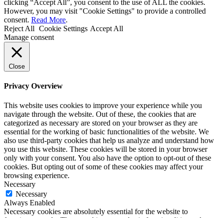
clicking “Accept All”, you consent to the use of ALL the cookies.
However, you may visit "Cookie Settings" to provide a controlled
consent.
Read More
.
Reject All
Cookie Settings
Accept All
Manage consent
Close
Privacy Overview
This website uses cookies to improve your experience while you
navigate through the website. Out of these, the cookies that are
categorized as necessary are stored on your browser as they are
essential for the working of basic functionalities of the website. We
also use third-party cookies that help us analyze and understand how
you use this website. These cookies will be stored in your browser
only with your consent. You also have the option to opt-out of these
cookies. But opting out of some of these cookies may affect your
browsing experience.
Necessary
Necessary
Always Enabled
Necessary cookies are absolutely essential for the website to