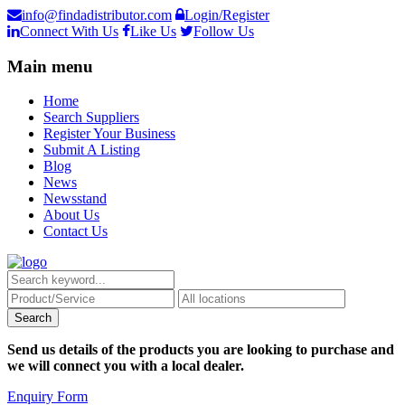
info@findadistributor.com
Login/Register
Connect With Us
Like Us
Follow Us
Main menu
Home
Search Suppliers
Register Your Business
Submit A Listing
Blog
News
Newsstand
About Us
Contact Us
Send us details of the products you are looking to purchase and
we will connect you with a local dealer.
Enquiry Form