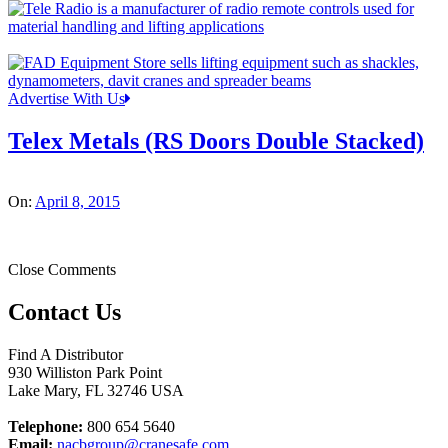
Advertise With Us
Telex Metals (RS Doors Double Stacked)
On:
April 8, 2015
Close Comments
Contact Us
Find A Distributor
930 Williston Park Point
Lake Mary
,
FL
32746
USA
Telephone:
800 654 5640
Email:
nacbgroup@cranesafe.com