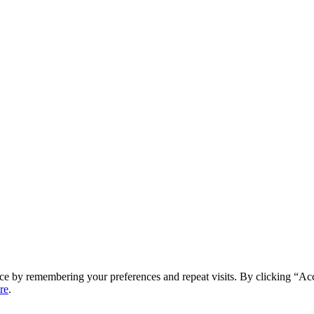
ce by remembering your preferences and repeat visits. By clicking “Ac
re
.