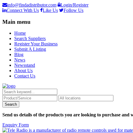
info@findadistributor.com
Login/Register
Connect With Us
Like Us
Follow Us
Main menu
Home
Search Suppliers
Register Your Business
Submit A Listing
Blog
News
Newsstand
About Us
Contact Us
Send us details of the products you are looking to purchase and w
Enquiry Form