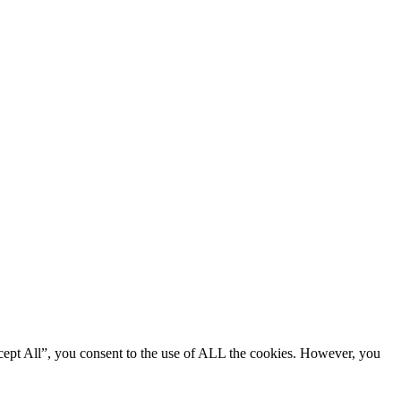
cept All”, you consent to the use of ALL the cookies. However, you