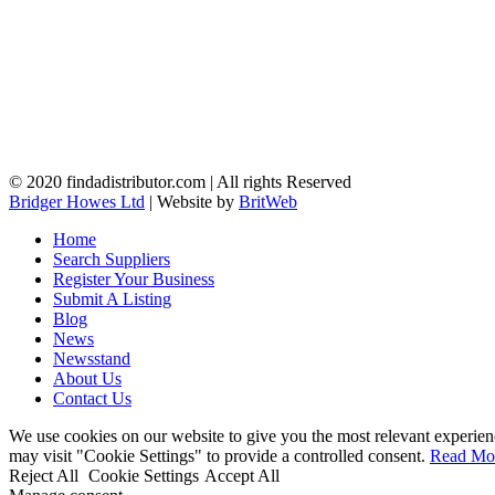
© 2020 findadistributor.com | All rights Reserved
Bridger Howes Ltd
| Website by
BritWeb
Home
Search Suppliers
Register Your Business
Submit A Listing
Blog
News
Newsstand
About Us
Contact Us
We use cookies on our website to give you the most relevant experien
may visit "Cookie Settings" to provide a controlled consent.
Read Mo
Reject All
Cookie Settings
Accept All