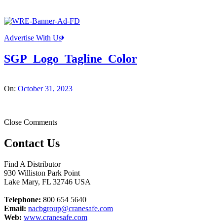
Advertise With Us
SGP_Logo_Tagline_Color
On:
October 31, 2023
Close Comments
Contact Us
Find A Distributor
930 Williston Park Point
Lake Mary
,
FL
32746
USA
Telephone:
800 654 5640
Email:
nacbgroup@cranesafe.com
Web:
www.cranesafe.com