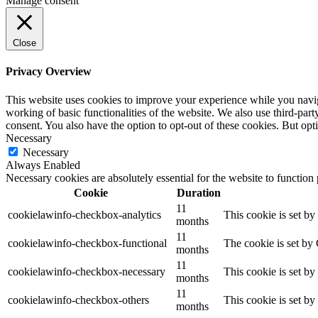
Manage consent
Close
Privacy Overview
This website uses cookies to improve your experience while you navigat
working of basic functionalities of the website. We also use third-pa
consent. You also have the option to opt-out of these cookies. But op
Necessary
Necessary
Always Enabled
Necessary cookies are absolutely essential for the website to function
Cookie
Duration
11
cookielawinfo-checkbox-analytics
This cookie is set b
months
11
cookielawinfo-checkbox-functional
The cookie is set by
months
11
cookielawinfo-checkbox-necessary
This cookie is set b
months
11
cookielawinfo-checkbox-others
This cookie is set b
months