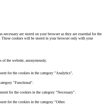
s necessary are stored on your browser as they are essential for the
e. These cookies will be stored in your browser only with your
res of the website, anonymously.
ent for the cookies in the category "Analytics".
category "Functional".
nsent for the cookies in the category "Necessary".
ent for the cookies in the category "Other.