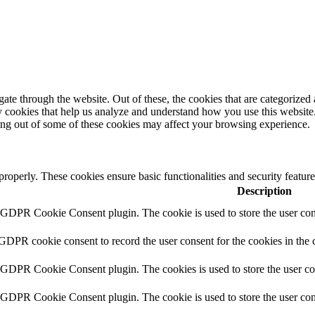
e through the website. Out of these, the cookies that are categorized a
rty cookies that help us analyze and understand how you use this websit
ting out of some of these cookies may affect your browsing experience.
 properly. These cookies ensure basic functionalities and security featu
Description
y GDPR Cookie Consent plugin. The cookie is used to store the user cons
 GDPR cookie consent to record the user consent for the cookies in the 
y GDPR Cookie Consent plugin. The cookies is used to store the user co
y GDPR Cookie Consent plugin. The cookie is used to store the user cons