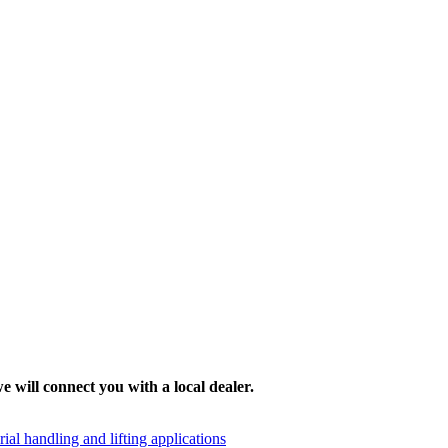
e will connect you with a local dealer.