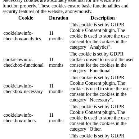
Necessary cookies are absolutely essential for the website to
function properly. These cookies ensure basic functionalities and
security features of the website, anonymously.
Cookie
Duration
Description
This cookie is set by GDPR
Cookie Consent plugin. The
cookielawinfo-
11
cookie is used to store the user
checkbox-analytics
months
consent for the cookies in the
category "Analytics".
The cookie is set by GDPR
cookielawinfo-
11
cookie consent to record the user
checkbox-functional
months
consent for the cookies in the
category "Functional".
This cookie is set by GDPR
Cookie Consent plugin. The
cookielawinfo-
11
cookies is used to store the user
checkbox-necessary
months
consent for the cookies in the
category "Necessary".
This cookie is set by GDPR
Cookie Consent plugin. The
cookielawinfo-
11
cookie is used to store the user
checkbox-others
months
consent for the cookies in the
category "Other.
This cookie is set by GDPR