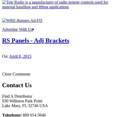
Advertise With Us
RS Panels - Adj Brackets
On:
April 8, 2015
Close Comments
Contact Us
Find A Distributor
930 Williston Park Point
Lake Mary
,
FL
32746
USA
Telephone:
800 654 5640