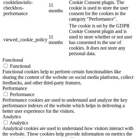
cookielawinfo-
Cookie Consent plugin. The
11
checkbox-
cookie is used to store the user
months
performance
consent for the cookies in the
category "Performance".
The cookie is set by the GDPR
Cookie Consent plugin and is
11
used to store whether or not user
viewed_cookie_policy
months
has consented to the use of
cookies. It does not store any
personal data.
Functional
Functional
Functional cookies help to perform certain functionalities like
sharing the content of the website on social media platforms, collect
feedbacks, and other third-party features.
Performance
Performance
Performance cookies are used to understand and analyze the key
performance indexes of the website which helps in delivering a
better user experience for the visitors.
Analytics
Analytics
Analytical cookies are used to understand how visitors interact with
the website. These cookies help provide information on metrics the