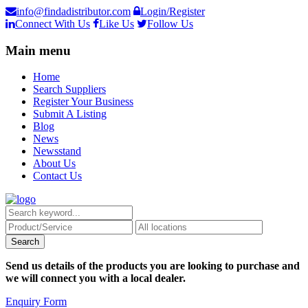
info@findadistributor.com
Login/Register
Connect With Us
Like Us
Follow Us
Main menu
Home
Search Suppliers
Register Your Business
Submit A Listing
Blog
News
Newsstand
About Us
Contact Us
Send us details of the products you are looking to purchase and
we will connect you with a local dealer.
Enquiry Form