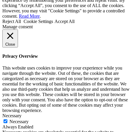
experience by remembering your preferences and repeat visits. By
clicking “Accept All”, you consent to the use of ALL the cookies.
However, you may visit "Cookie Settings" to provide a controlled
consent.
Read More
.
Reject All
Cookie Settings
Accept All
Manage consent
Close
Privacy Overview
This website uses cookies to improve your experience while you
navigate through the website. Out of these, the cookies that are
categorized as necessary are stored on your browser as they are
essential for the working of basic functionalities of the website. We
also use third-party cookies that help us analyze and understand how
you use this website. These cookies will be stored in your browser
only with your consent. You also have the option to opt-out of these
cookies. But opting out of some of these cookies may affect your
browsing experience.
Necessary
Necessary
Always Enabled