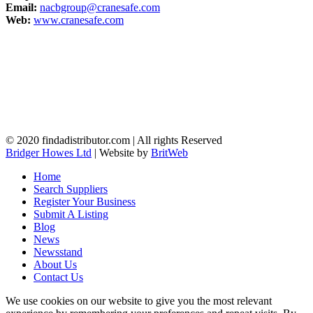
Email:
nacbgroup@cranesafe.com
Web:
www.cranesafe.com
© 2020 findadistributor.com | All rights Reserved
Bridger Howes Ltd
| Website by
BritWeb
Home
Search Suppliers
Register Your Business
Submit A Listing
Blog
News
Newsstand
About Us
Contact Us
We use cookies on our website to give you the most relevant