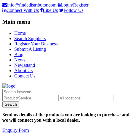
info@findadistributor.com
Login/Register
Connect With Us
Like Us
Follow Us
Main menu
Home
Search Suppliers
Register Your Business
Submit A Listing
Blog
News
Newsstand
About Us
Contact Us
Send us details of the products you are looking to purchase and
we will connect you with a local dealer.
Enquiry Form