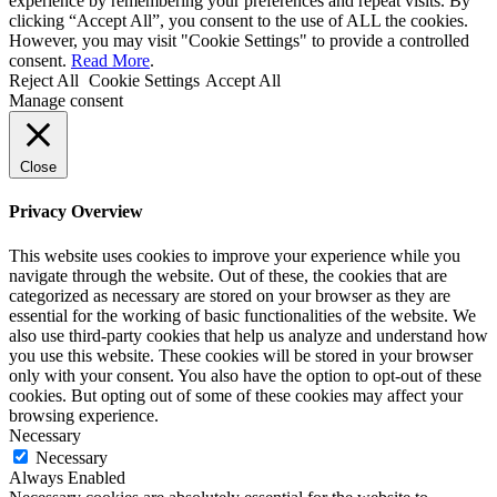
experience by remembering your preferences and repeat visits. By
clicking “Accept All”, you consent to the use of ALL the cookies.
However, you may visit "Cookie Settings" to provide a controlled
consent.
Read More
.
Reject All
Cookie Settings
Accept All
Manage consent
Close
Privacy Overview
This website uses cookies to improve your experience while you
navigate through the website. Out of these, the cookies that are
categorized as necessary are stored on your browser as they are
essential for the working of basic functionalities of the website. We
also use third-party cookies that help us analyze and understand how
you use this website. These cookies will be stored in your browser
only with your consent. You also have the option to opt-out of these
cookies. But opting out of some of these cookies may affect your
browsing experience.
Necessary
Necessary
Always Enabled