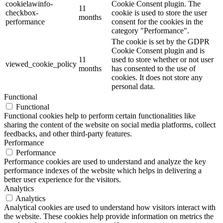
cookielawinfo-
Cookie Consent plugin. The
11
checkbox-
cookie is used to store the user
months
performance
consent for the cookies in the
category "Performance".
The cookie is set by the GDPR
Cookie Consent plugin and is
11
used to store whether or not user
viewed_cookie_policy
months
has consented to the use of
cookies. It does not store any
personal data.
Functional
Functional
Functional cookies help to perform certain functionalities like
sharing the content of the website on social media platforms, collect
feedbacks, and other third-party features.
Performance
Performance
Performance cookies are used to understand and analyze the key
performance indexes of the website which helps in delivering a
better user experience for the visitors.
Analytics
Analytics
Analytical cookies are used to understand how visitors interact with
the website. These cookies help provide information on metrics the