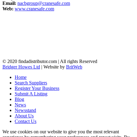
Email:
nacbgroup@cranesafe.com
Web:
www.cranesafe.com
© 2020 findadistributor.com | All rights Reserved
Bridger Howes Ltd
| Website by
BritWeb
Home
Search Suppliers
Register Your Business
Submit A Listing
Blog
News
Newsstand
About Us
Contact Us
We use cookies on our website to give you the most relevant