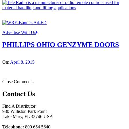
Advertise With Us
PHILLIPS OHIO GENZYME DOORS
On:
April 8, 2015
Close Comments
Contact Us
Find A Distributor
930 Williston Park Point
Lake Mary
,
FL
32746
USA
Telephone:
800 654 5640