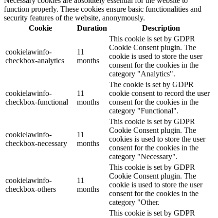
Necessary cookies are absolutely essential for the website to
function properly. These cookies ensure basic functionalities and
security features of the website, anonymously.
Cookie
Duration
Description
This cookie is set by GDPR
Cookie Consent plugin. The
cookielawinfo-
11
cookie is used to store the user
checkbox-analytics
months
consent for the cookies in the
category "Analytics".
The cookie is set by GDPR
cookielawinfo-
11
cookie consent to record the user
checkbox-functional
months
consent for the cookies in the
category "Functional".
This cookie is set by GDPR
Cookie Consent plugin. The
cookielawinfo-
11
cookies is used to store the user
checkbox-necessary
months
consent for the cookies in the
category "Necessary".
This cookie is set by GDPR
Cookie Consent plugin. The
cookielawinfo-
11
cookie is used to store the user
checkbox-others
months
consent for the cookies in the
category "Other.
This cookie is set by GDPR