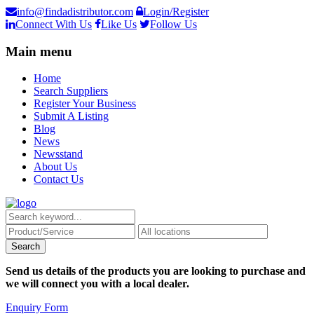
info@findadistributor.com
Login/Register
Connect With Us
Like Us
Follow Us
Main menu
Home
Search Suppliers
Register Your Business
Submit A Listing
Blog
News
Newsstand
About Us
Contact Us
Send us details of the products you are looking to purchase and
we will connect you with a local dealer.
Enquiry Form