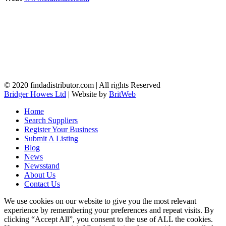
© 2020 findadistributor.com | All rights Reserved
Bridger Howes Ltd
| Website by
BritWeb
Home
Search Suppliers
Register Your Business
Submit A Listing
Blog
News
Newsstand
About Us
Contact Us
We use cookies on our website to give you the most relevant
experience by remembering your preferences and repeat visits. By
clicking “Accept All”, you consent to the use of ALL the cookies.