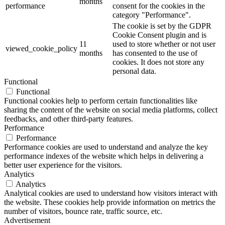
months
performance
consent for the cookies in the
category "Performance".
The cookie is set by the GDPR
Cookie Consent plugin and is
11
used to store whether or not user
viewed_cookie_policy
months
has consented to the use of
cookies. It does not store any
personal data.
Functional
Functional
Functional cookies help to perform certain functionalities like
sharing the content of the website on social media platforms, collect
feedbacks, and other third-party features.
Performance
Performance
Performance cookies are used to understand and analyze the key
performance indexes of the website which helps in delivering a
better user experience for the visitors.
Analytics
Analytics
Analytical cookies are used to understand how visitors interact with
the website. These cookies help provide information on metrics the
number of visitors, bounce rate, traffic source, etc.
Advertisement