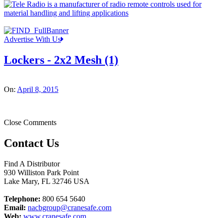
Advertise With Us
Lockers - 2x2 Mesh (1)
On:
April 8, 2015
Close Comments
Contact Us
Find A Distributor
930 Williston Park Point
Lake Mary
,
FL
32746
USA
Telephone:
800 654 5640
Email:
nacbgroup@cranesafe.com
Web:
www.cranesafe.com