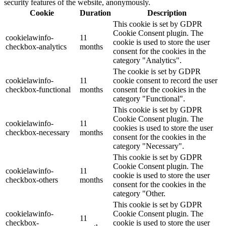
security features of the website, anonymously.
Cookie
Duration
Description
This cookie is set by GDPR
Cookie Consent plugin. The
cookielawinfo-
11
cookie is used to store the user
checkbox-analytics
months
consent for the cookies in the
category "Analytics".
The cookie is set by GDPR
cookielawinfo-
11
cookie consent to record the user
checkbox-functional
months
consent for the cookies in the
category "Functional".
This cookie is set by GDPR
Cookie Consent plugin. The
cookielawinfo-
11
cookies is used to store the user
checkbox-necessary
months
consent for the cookies in the
category "Necessary".
This cookie is set by GDPR
Cookie Consent plugin. The
cookielawinfo-
11
cookie is used to store the user
checkbox-others
months
consent for the cookies in the
category "Other.
This cookie is set by GDPR
cookielawinfo-
Cookie Consent plugin. The
11
checkbox-
cookie is used to store the user