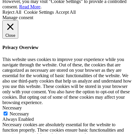
However, you may visit "Cookie Settings" to provide a controlled
consent.
Read More
.
Reject All
Cookie Settings
Accept All
Manage consent
Close
Privacy Overview
This website uses cookies to improve your experience while you
navigate through the website. Out of these, the cookies that are
categorized as necessary are stored on your browser as they are
essential for the working of basic functionalities of the website. We
also use third-party cookies that help us analyze and understand how
you use this website. These cookies will be stored in your browser
only with your consent. You also have the option to opt-out of these
cookies. But opting out of some of these cookies may affect your
browsing experience.
Necessary
Necessary
Always Enabled
Necessary cookies are absolutely essential for the website to
function properly. These cookies ensure basic functionalities and