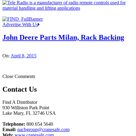
Advertise With Us
John Deere Parts Milan, Rack Backing
On:
April 8, 2015
Close Comments
Contact Us
Find A Distributor
930 Williston Park Point
Lake Mary
,
FL
32746
USA
Telephone:
800 654 5640
Email:
nacbgroup@cranesafe.com
Web:
www.cranesafe.com