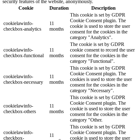
security features of the website, anonymously.
Cookie
Duration
Description
This cookie is set by GDPR
Cookie Consent plugin. The
cookielawinfo-
11
cookie is used to store the user
checkbox-analytics
months
consent for the cookies in the
category "Analytics".
The cookie is set by GDPR
cookielawinfo-
11
cookie consent to record the user
checkbox-functional
months
consent for the cookies in the
category "Functional".
This cookie is set by GDPR
Cookie Consent plugin. The
cookielawinfo-
11
cookies is used to store the user
checkbox-necessary
months
consent for the cookies in the
category "Necessary".
This cookie is set by GDPR
Cookie Consent plugin. The
cookielawinfo-
11
cookie is used to store the user
checkbox-others
months
consent for the cookies in the
category "Other.
This cookie is set by GDPR
cookielawinfo-
Cookie Consent plugin. The
11
checkbox-
cookie is used to store the user