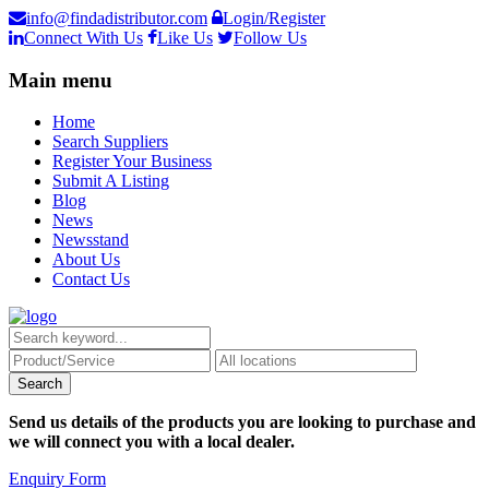
info@findadistributor.com
Login/Register
Connect With Us
Like Us
Follow Us
Main menu
Home
Search Suppliers
Register Your Business
Submit A Listing
Blog
News
Newsstand
About Us
Contact Us
Send us details of the products you are looking to purchase and
we will connect you with a local dealer.
Enquiry Form