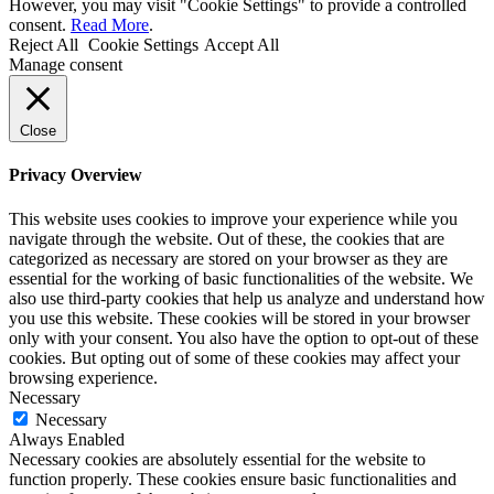
However, you may visit "Cookie Settings" to provide a controlled
consent.
Read More
.
Reject All
Cookie Settings
Accept All
Manage consent
Close
Privacy Overview
This website uses cookies to improve your experience while you
navigate through the website. Out of these, the cookies that are
categorized as necessary are stored on your browser as they are
essential for the working of basic functionalities of the website. We
also use third-party cookies that help us analyze and understand how
you use this website. These cookies will be stored in your browser
only with your consent. You also have the option to opt-out of these
cookies. But opting out of some of these cookies may affect your
browsing experience.
Necessary
Necessary
Always Enabled
Necessary cookies are absolutely essential for the website to
function properly. These cookies ensure basic functionalities and