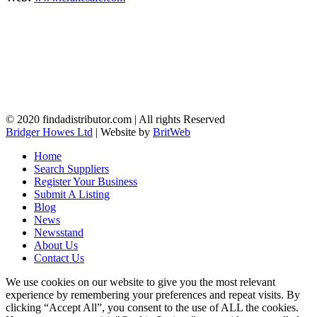
© 2020 findadistributor.com | All rights Reserved
Bridger Howes Ltd
| Website by
BritWeb
Home
Search Suppliers
Register Your Business
Submit A Listing
Blog
News
Newsstand
About Us
Contact Us
We use cookies on our website to give you the most relevant
experience by remembering your preferences and repeat visits. By
clicking “Accept All”, you consent to the use of ALL the cookies.