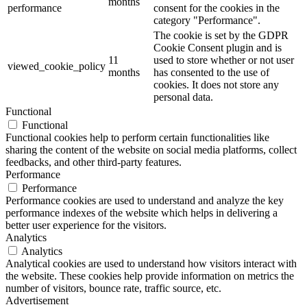
months
performance
consent for the cookies in the
category "Performance".
The cookie is set by the GDPR
Cookie Consent plugin and is
11
used to store whether or not user
viewed_cookie_policy
months
has consented to the use of
cookies. It does not store any
personal data.
Functional
Functional
Functional cookies help to perform certain functionalities like
sharing the content of the website on social media platforms, collect
feedbacks, and other third-party features.
Performance
Performance
Performance cookies are used to understand and analyze the key
performance indexes of the website which helps in delivering a
better user experience for the visitors.
Analytics
Analytics
Analytical cookies are used to understand how visitors interact with
the website. These cookies help provide information on metrics the
number of visitors, bounce rate, traffic source, etc.
Advertisement