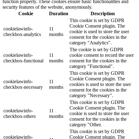
function properly. These cookies ensure basic functionalities and
security features of the website, anonymously.
Cookie
Duration
Description
This cookie is set by GDPR
Cookie Consent plugin. The
cookielawinfo-
11
cookie is used to store the user
checkbox-analytics
months
consent for the cookies in the
category "Analytics".
The cookie is set by GDPR
cookielawinfo-
11
cookie consent to record the user
checkbox-functional
months
consent for the cookies in the
category "Functional".
This cookie is set by GDPR
Cookie Consent plugin. The
cookielawinfo-
11
cookies is used to store the user
checkbox-necessary
months
consent for the cookies in the
category "Necessary".
This cookie is set by GDPR
Cookie Consent plugin. The
cookielawinfo-
11
cookie is used to store the user
checkbox-others
months
consent for the cookies in the
category "Other.
This cookie is set by GDPR
cookielawinfo-
Cookie Consent plugin. The