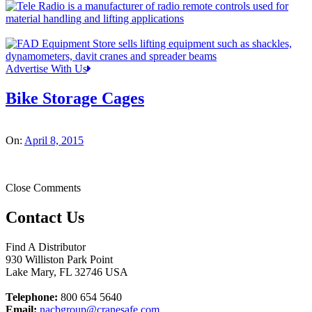
Advertise With Us
Bike Storage Cages
On:
April 8, 2015
Close Comments
Contact Us
Find A Distributor
930 Williston Park Point
Lake Mary
,
FL
32746
USA
Telephone:
800 654 5640
Email:
nacbgroup@cranesafe.com