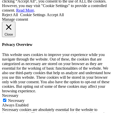
clicking “Accept All”, you consent to the use of ALL the cookies.
However, you may visit "Cookie Settings" to provide a controlled
consent.
Read More
.
Reject All
Cookie Settings
Accept All
Manage consent
Close
Privacy Overview
This website uses cookies to improve your experience while you
navigate through the website. Out of these, the cookies that are
categorized as necessary are stored on your browser as they are
essential for the working of basic functionalities of the website. We
also use third-party cookies that help us analyze and understand how
you use this website. These cookies will be stored in your browser
only with your consent. You also have the option to opt-out of these
cookies. But opting out of some of these cookies may affect your
browsing experience.
Necessary
Necessary
Always Enabled
Necessary cookies are absolutely essential for the website to