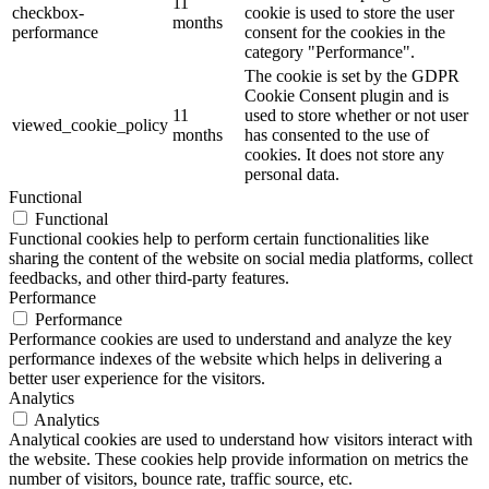
11
checkbox-
cookie is used to store the user
months
performance
consent for the cookies in the
category "Performance".
The cookie is set by the GDPR
Cookie Consent plugin and is
11
used to store whether or not user
viewed_cookie_policy
months
has consented to the use of
cookies. It does not store any
personal data.
Functional
Functional
Functional cookies help to perform certain functionalities like
sharing the content of the website on social media platforms, collect
feedbacks, and other third-party features.
Performance
Performance
Performance cookies are used to understand and analyze the key
performance indexes of the website which helps in delivering a
better user experience for the visitors.
Analytics
Analytics
Analytical cookies are used to understand how visitors interact with
the website. These cookies help provide information on metrics the
number of visitors, bounce rate, traffic source, etc.