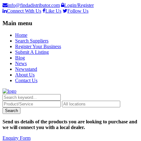
info@findadistributor.com
Login/Register
Connect With Us
Like Us
Follow Us
Main menu
Home
Search Suppliers
Register Your Business
Submit A Listing
Blog
News
Newsstand
About Us
Contact Us
Send us details of the products you are looking to purchase and
we will connect you with a local dealer.
Enquiry Form