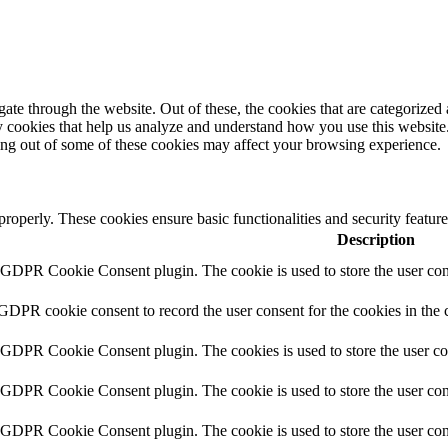
e through the website. Out of these, the cookies that are categorized a
rty cookies that help us analyze and understand how you use this websit
ting out of some of these cookies may affect your browsing experience.
 properly. These cookies ensure basic functionalities and security featu
Description
y GDPR Cookie Consent plugin. The cookie is used to store the user cons
 GDPR cookie consent to record the user consent for the cookies in the 
y GDPR Cookie Consent plugin. The cookies is used to store the user co
y GDPR Cookie Consent plugin. The cookie is used to store the user cons
y GDPR Cookie Consent plugin. The cookie is used to store the user con