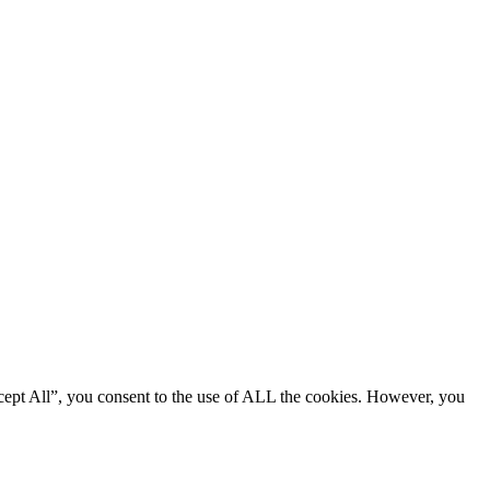
cept All”, you consent to the use of ALL the cookies. However, you