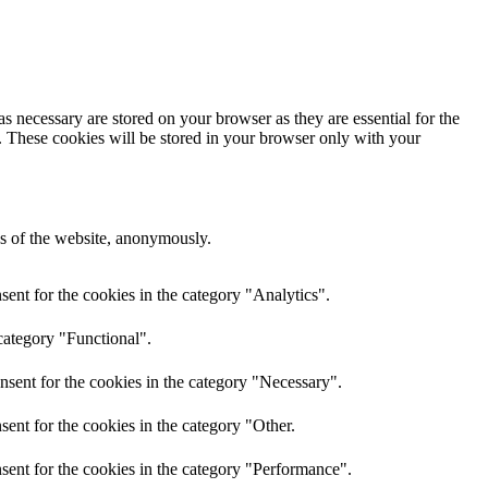
s necessary are stored on your browser as they are essential for the
e. These cookies will be stored in your browser only with your
res of the website, anonymously.
ent for the cookies in the category "Analytics".
category "Functional".
nsent for the cookies in the category "Necessary".
ent for the cookies in the category "Other.
sent for the cookies in the category "Performance".