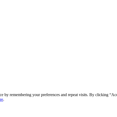
ce by remembering your preferences and repeat visits. By clicking “Ac
re
.