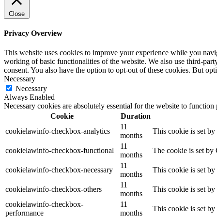
Close
Privacy Overview
This website uses cookies to improve your experience while you navigat
working of basic functionalities of the website. We also use third-pa
consent. You also have the option to opt-out of these cookies. But op
Necessary
Necessary
Always Enabled
Necessary cookies are absolutely essential for the website to function
Cookie
Duration
11
cookielawinfo-checkbox-analytics
This cookie is set b
months
11
cookielawinfo-checkbox-functional
The cookie is set by
months
11
cookielawinfo-checkbox-necessary
This cookie is set b
months
11
cookielawinfo-checkbox-others
This cookie is set b
months
cookielawinfo-checkbox-
11
This cookie is set b
performance
months