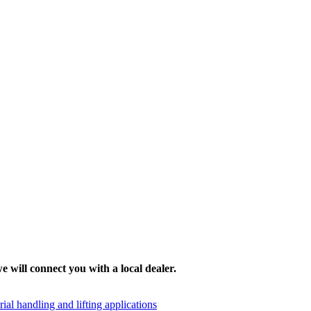
e will connect you with a local dealer.