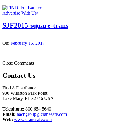
Advertise With Us
SJF2015-square-trans
On:
February 15, 2017
Close Comments
Contact Us
Find A Distributor
930 Williston Park Point
Lake Mary
,
FL
32746
USA
Telephone:
800 654 5640
Email:
nacbgroup@cranesafe.com
Web:
www.cranesafe.com