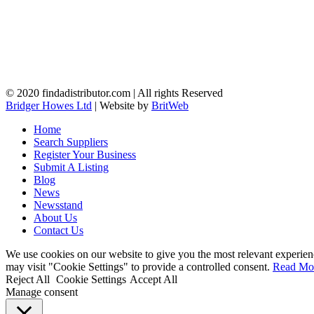
© 2020 findadistributor.com | All rights Reserved
Bridger Howes Ltd
| Website by
BritWeb
Home
Search Suppliers
Register Your Business
Submit A Listing
Blog
News
Newsstand
About Us
Contact Us
We use cookies on our website to give you the most relevant experien
may visit "Cookie Settings" to provide a controlled consent.
Read Mo
Reject All
Cookie Settings
Accept All
Manage consent