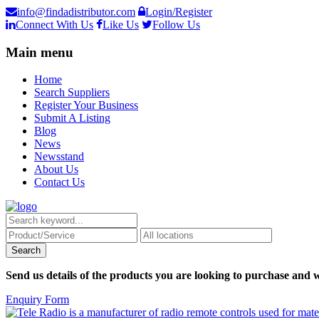
info@findadistributor.com
Login/Register
Connect With Us
Like Us
Follow Us
Main menu
Home
Search Suppliers
Register Your Business
Submit A Listing
Blog
News
Newsstand
About Us
Contact Us
Send us details of the products you are looking to purchase and w
Enquiry Form