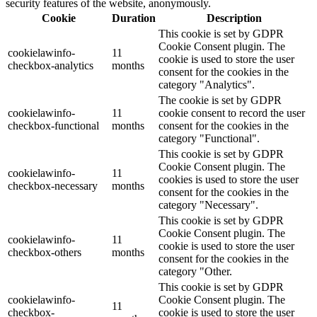
security features of the website, anonymously.
Cookie
Duration
Description
This cookie is set by GDPR
Cookie Consent plugin. The
cookielawinfo-
11
cookie is used to store the user
checkbox-analytics
months
consent for the cookies in the
category "Analytics".
The cookie is set by GDPR
cookielawinfo-
11
cookie consent to record the user
checkbox-functional
months
consent for the cookies in the
category "Functional".
This cookie is set by GDPR
Cookie Consent plugin. The
cookielawinfo-
11
cookies is used to store the user
checkbox-necessary
months
consent for the cookies in the
category "Necessary".
This cookie is set by GDPR
Cookie Consent plugin. The
cookielawinfo-
11
cookie is used to store the user
checkbox-others
months
consent for the cookies in the
category "Other.
This cookie is set by GDPR
cookielawinfo-
Cookie Consent plugin. The
11
checkbox-
cookie is used to store the user