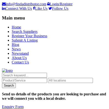
info@findadistributor.com
Login/Register
Connect With Us
Like Us
Follow Us
Main menu
Home
Search Suppliers
Register Your Business
Submit A Listing
Blog
News
Newsstand
About Us
Contact Us
Send us details of the products you are looking to purchase and
we will connect you with a local dealer.
Enquiry Form