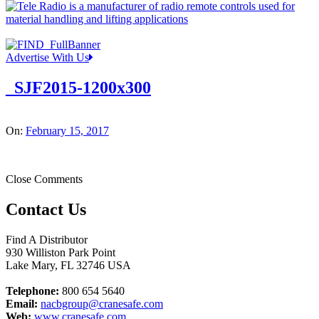
Advertise With Us
_SJF2015-1200x300
On:
February 15, 2017
Close Comments
Contact Us
Find A Distributor
930 Williston Park Point
Lake Mary
,
FL
32746
USA
Telephone:
800 654 5640
Email:
nacbgroup@cranesafe.com
Web:
www.cranesafe.com