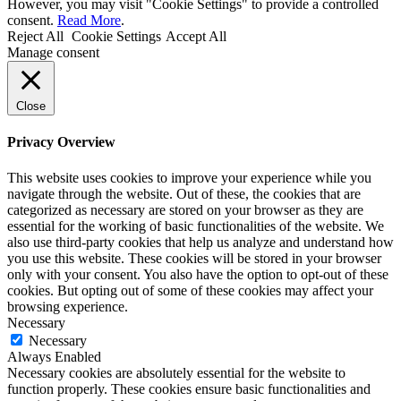
However, you may visit "Cookie Settings" to provide a controlled
consent.
Read More
.
Reject All
Cookie Settings
Accept All
Manage consent
Close
Privacy Overview
This website uses cookies to improve your experience while you
navigate through the website. Out of these, the cookies that are
categorized as necessary are stored on your browser as they are
essential for the working of basic functionalities of the website. We
also use third-party cookies that help us analyze and understand how
you use this website. These cookies will be stored in your browser
only with your consent. You also have the option to opt-out of these
cookies. But opting out of some of these cookies may affect your
browsing experience.
Necessary
Necessary
Always Enabled
Necessary cookies are absolutely essential for the website to
function properly. These cookies ensure basic functionalities and