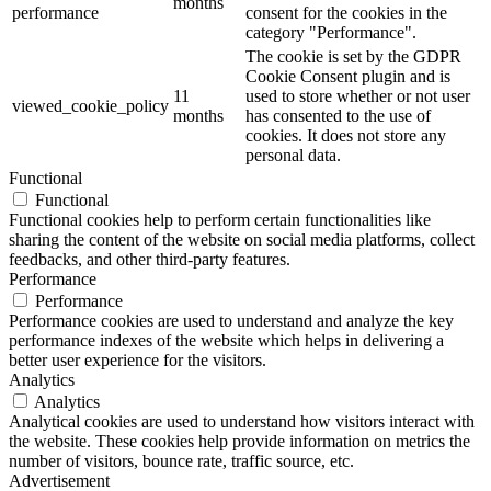
months
performance
consent for the cookies in the
category "Performance".
The cookie is set by the GDPR
Cookie Consent plugin and is
11
used to store whether or not user
viewed_cookie_policy
months
has consented to the use of
cookies. It does not store any
personal data.
Functional
Functional
Functional cookies help to perform certain functionalities like
sharing the content of the website on social media platforms, collect
feedbacks, and other third-party features.
Performance
Performance
Performance cookies are used to understand and analyze the key
performance indexes of the website which helps in delivering a
better user experience for the visitors.
Analytics
Analytics
Analytical cookies are used to understand how visitors interact with
the website. These cookies help provide information on metrics the
number of visitors, bounce rate, traffic source, etc.
Advertisement