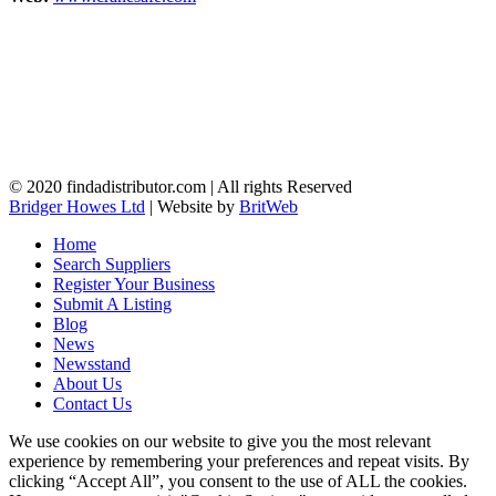
© 2020 findadistributor.com | All rights Reserved
Bridger Howes Ltd
| Website by
BritWeb
Home
Search Suppliers
Register Your Business
Submit A Listing
Blog
News
Newsstand
About Us
Contact Us
We use cookies on our website to give you the most relevant
experience by remembering your preferences and repeat visits. By
clicking “Accept All”, you consent to the use of ALL the cookies.