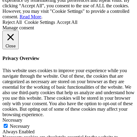
experience by remembering your preferences and repeat visits. By
clicking “Accept All”, you consent to the use of ALL the cookies.
However, you may visit "Cookie Settings" to provide a controlled
consent.
Read More
.
Reject All
Cookie Settings
Accept All
Manage consent
Close
Privacy Overview
This website uses cookies to improve your experience while you
navigate through the website. Out of these, the cookies that are
categorized as necessary are stored on your browser as they are
essential for the working of basic functionalities of the website. We
also use third-party cookies that help us analyze and understand how
you use this website. These cookies will be stored in your browser
only with your consent. You also have the option to opt-out of these
cookies. But opting out of some of these cookies may affect your
browsing experience.
Necessary
Necessary
Always Enabled