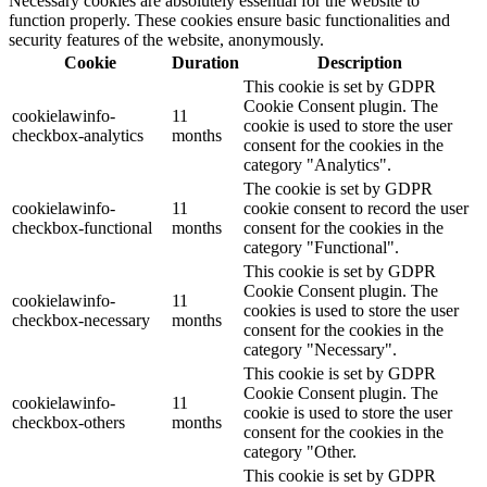
Necessary cookies are absolutely essential for the website to
function properly. These cookies ensure basic functionalities and
security features of the website, anonymously.
Cookie
Duration
Description
This cookie is set by GDPR
Cookie Consent plugin. The
cookielawinfo-
11
cookie is used to store the user
checkbox-analytics
months
consent for the cookies in the
category "Analytics".
The cookie is set by GDPR
cookielawinfo-
11
cookie consent to record the user
checkbox-functional
months
consent for the cookies in the
category "Functional".
This cookie is set by GDPR
Cookie Consent plugin. The
cookielawinfo-
11
cookies is used to store the user
checkbox-necessary
months
consent for the cookies in the
category "Necessary".
This cookie is set by GDPR
Cookie Consent plugin. The
cookielawinfo-
11
cookie is used to store the user
checkbox-others
months
consent for the cookies in the
category "Other.
This cookie is set by GDPR