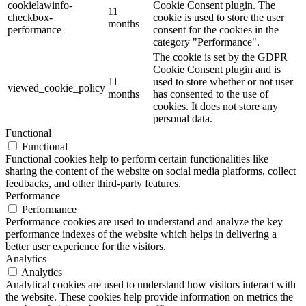
cookielawinfo-
Cookie Consent plugin. The
11
checkbox-
cookie is used to store the user
months
performance
consent for the cookies in the
category "Performance".
The cookie is set by the GDPR
Cookie Consent plugin and is
11
used to store whether or not user
viewed_cookie_policy
months
has consented to the use of
cookies. It does not store any
personal data.
Functional
Functional
Functional cookies help to perform certain functionalities like
sharing the content of the website on social media platforms, collect
feedbacks, and other third-party features.
Performance
Performance
Performance cookies are used to understand and analyze the key
performance indexes of the website which helps in delivering a
better user experience for the visitors.
Analytics
Analytics
Analytical cookies are used to understand how visitors interact with
the website. These cookies help provide information on metrics the