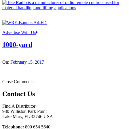
Advertise With Us
1000-yard
On:
February 15, 2017
Close Comments
Contact Us
Find A Distributor
930 Williston Park Point
Lake Mary
,
FL
32746
USA
Telephone:
800 654 5640