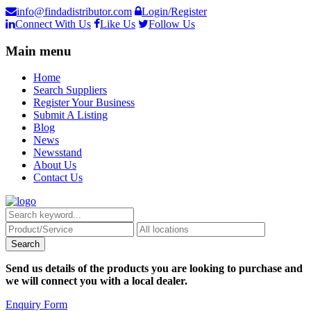
info@findadistributor.com
Login/Register
Connect With Us
Like Us
Follow Us
Main menu
Home
Search Suppliers
Register Your Business
Submit A Listing
Blog
News
Newsstand
About Us
Contact Us
Send us details of the products you are looking to purchase and
we will connect you with a local dealer.
Enquiry Form