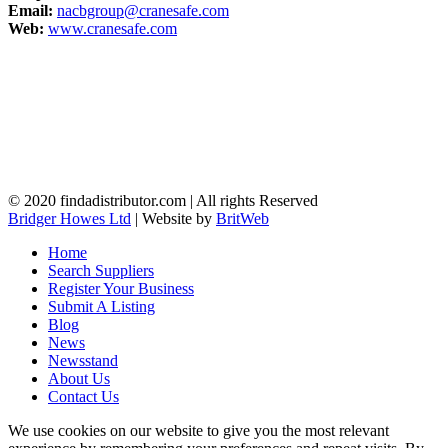
Email:
nacbgroup@cranesafe.com
Web:
www.cranesafe.com
© 2020 findadistributor.com | All rights Reserved
Bridger Howes Ltd
| Website by
BritWeb
Home
Search Suppliers
Register Your Business
Submit A Listing
Blog
News
Newsstand
About Us
Contact Us
We use cookies on our website to give you the most relevant