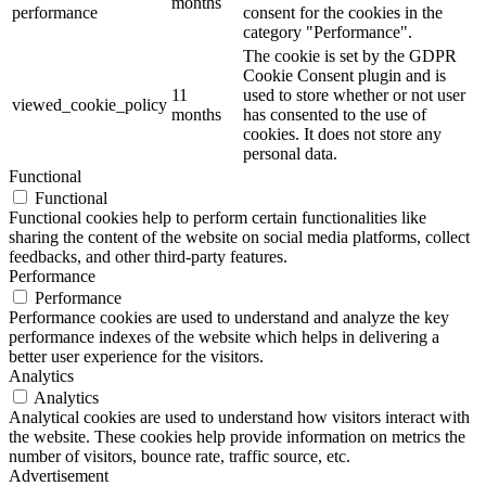
months
performance
consent for the cookies in the
category "Performance".
The cookie is set by the GDPR
Cookie Consent plugin and is
11
used to store whether or not user
viewed_cookie_policy
months
has consented to the use of
cookies. It does not store any
personal data.
Functional
Functional
Functional cookies help to perform certain functionalities like
sharing the content of the website on social media platforms, collect
feedbacks, and other third-party features.
Performance
Performance
Performance cookies are used to understand and analyze the key
performance indexes of the website which helps in delivering a
better user experience for the visitors.
Analytics
Analytics
Analytical cookies are used to understand how visitors interact with
the website. These cookies help provide information on metrics the
number of visitors, bounce rate, traffic source, etc.
Advertisement