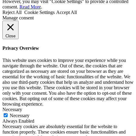
However, you may visit "Cookie Settings" to provide a controlled
consent.
Read More
.
Reject All
Cookie Settings
Accept All
Manage consent
Close
Privacy Overview
This website uses cookies to improve your experience while you
navigate through the website. Out of these, the cookies that are
categorized as necessary are stored on your browser as they are
essential for the working of basic functionalities of the website. We
also use third-party cookies that help us analyze and understand how
you use this website. These cookies will be stored in your browser
only with your consent. You also have the option to opt-out of these
cookies. But opting out of some of these cookies may affect your
browsing experience.
Necessary
Necessary
Always Enabled
Necessary cookies are absolutely essential for the website to
function properly. These cookies ensure basic functionalities and