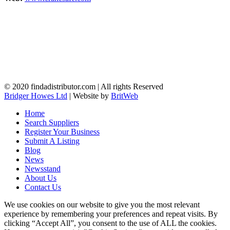
© 2020 findadistributor.com | All rights Reserved
Bridger Howes Ltd
| Website by
BritWeb
Home
Search Suppliers
Register Your Business
Submit A Listing
Blog
News
Newsstand
About Us
Contact Us
We use cookies on our website to give you the most relevant
experience by remembering your preferences and repeat visits. By
clicking “Accept All”, you consent to the use of ALL the cookies.