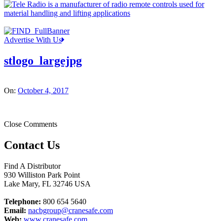
Advertise With Us
stlogo_largejpg
On:
October 4, 2017
Close Comments
Contact Us
Find A Distributor
930 Williston Park Point
Lake Mary
,
FL
32746
USA
Telephone:
800 654 5640
Email:
nacbgroup@cranesafe.com
Web:
www.cranesafe.com