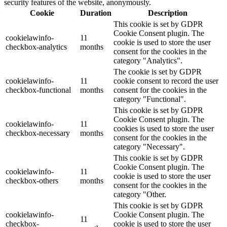
security features of the website, anonymously.
Cookie
Duration
Description
This cookie is set by GDPR
Cookie Consent plugin. The
cookielawinfo-
11
cookie is used to store the user
checkbox-analytics
months
consent for the cookies in the
category "Analytics".
The cookie is set by GDPR
cookielawinfo-
11
cookie consent to record the user
checkbox-functional
months
consent for the cookies in the
category "Functional".
This cookie is set by GDPR
Cookie Consent plugin. The
cookielawinfo-
11
cookies is used to store the user
checkbox-necessary
months
consent for the cookies in the
category "Necessary".
This cookie is set by GDPR
Cookie Consent plugin. The
cookielawinfo-
11
cookie is used to store the user
checkbox-others
months
consent for the cookies in the
category "Other.
This cookie is set by GDPR
cookielawinfo-
Cookie Consent plugin. The
11
checkbox-
cookie is used to store the user