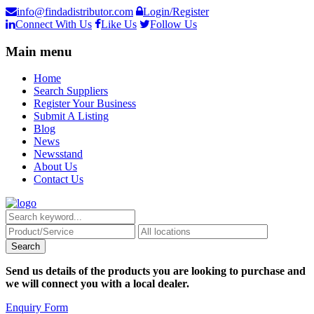
info@findadistributor.com
Login/Register
Connect With Us
Like Us
Follow Us
Main menu
Home
Search Suppliers
Register Your Business
Submit A Listing
Blog
News
Newsstand
About Us
Contact Us
Send us details of the products you are looking to purchase and
we will connect you with a local dealer.
Enquiry Form