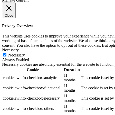
Manage consent
Close
Privacy Overview
This website uses cookies to improve your experience while you navigat
working of basic functionalities of the website. We also use third-pa
consent. You also have the option to opt-out of these cookies. But op
Necessary
Necessary
Always Enabled
Necessary cookies are absolutely essential for the website to function
Cookie
Duration
11
cookielawinfo-checkbox-analytics
This cookie is set b
months
11
cookielawinfo-checkbox-functional
The cookie is set by
months
11
cookielawinfo-checkbox-necessary
This cookie is set b
months
11
cookielawinfo-checkbox-others
This cookie is set b
months