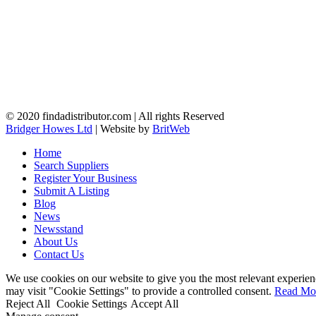
© 2020 findadistributor.com | All rights Reserved
Bridger Howes Ltd
| Website by
BritWeb
Home
Search Suppliers
Register Your Business
Submit A Listing
Blog
News
Newsstand
About Us
Contact Us
We use cookies on our website to give you the most relevant experien
may visit "Cookie Settings" to provide a controlled consent.
Read Mo
Reject All
Cookie Settings
Accept All