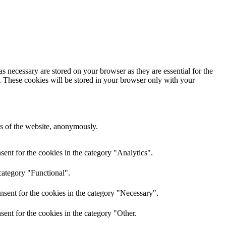
s necessary are stored on your browser as they are essential for the
e. These cookies will be stored in your browser only with your
res of the website, anonymously.
ent for the cookies in the category "Analytics".
category "Functional".
nsent for the cookies in the category "Necessary".
ent for the cookies in the category "Other.