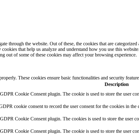
e through the website. Out of these, the cookies that are categorized a
rty cookies that help us analyze and understand how you use this websit
ting out of some of these cookies may affect your browsing experience.
 properly. These cookies ensure basic functionalities and security featu
Description
y GDPR Cookie Consent plugin. The cookie is used to store the user cons
 GDPR cookie consent to record the user consent for the cookies in the 
y GDPR Cookie Consent plugin. The cookies is used to store the user co
y GDPR Cookie Consent plugin. The cookie is used to store the user cons