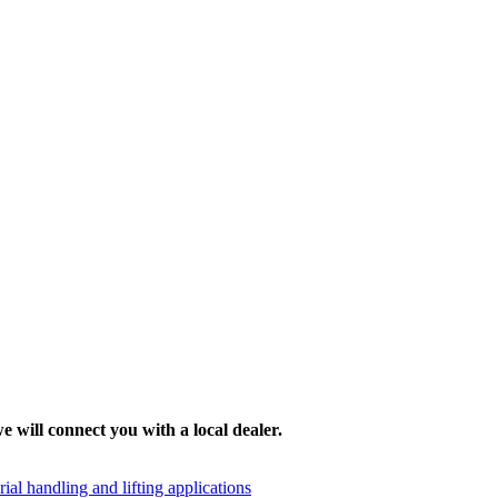
e will connect you with a local dealer.