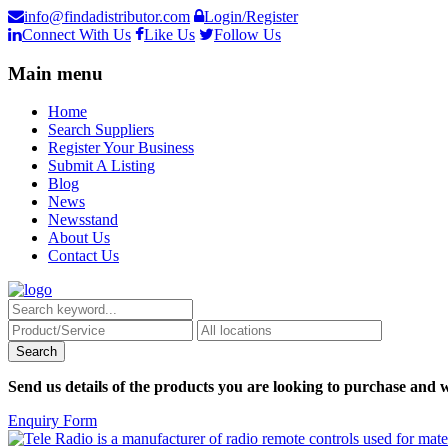
info@findadistributor.com
Login/Register
Connect With Us
Like Us
Follow Us
Main menu
Home
Search Suppliers
Register Your Business
Submit A Listing
Blog
News
Newsstand
About Us
Contact Us
Send us details of the products you are looking to purchase and w
Enquiry Form