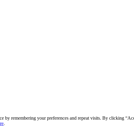
ce by remembering your preferences and repeat visits. By clicking “Ac
re
.