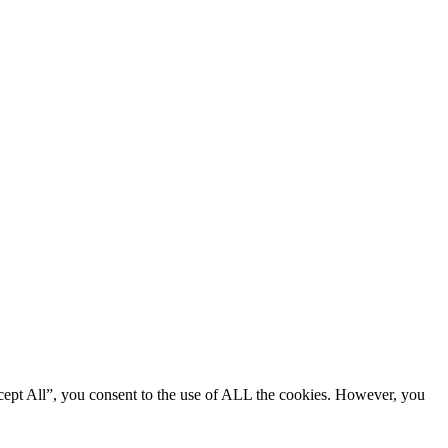
cept All”, you consent to the use of ALL the cookies. However, you