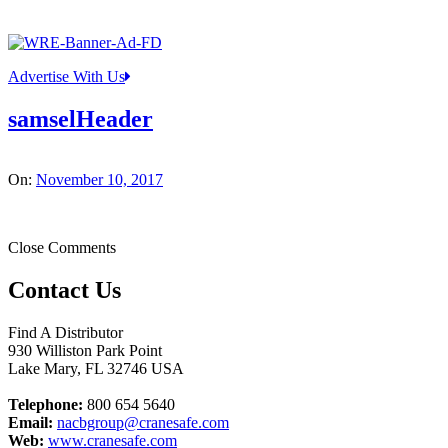
Advertise With Us
samselHeader
On:
November 10, 2017
Close Comments
Contact Us
Find A Distributor
930 Williston Park Point
Lake Mary
,
FL
32746
USA
Telephone:
800 654 5640
Email:
nacbgroup@cranesafe.com
Web:
www.cranesafe.com