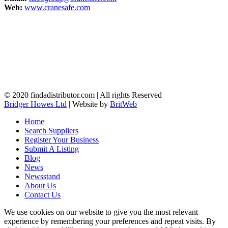
Web:
www.cranesafe.com
© 2020 findadistributor.com | All rights Reserved
Bridger Howes Ltd
| Website by
BritWeb
Home
Search Suppliers
Register Your Business
Submit A Listing
Blog
News
Newsstand
About Us
Contact Us
We use cookies on our website to give you the most relevant
experience by remembering your preferences and repeat visits. By