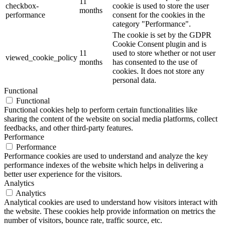
11
checkbox-
cookie is used to store the user
months
performance
consent for the cookies in the
category "Performance".
The cookie is set by the GDPR
Cookie Consent plugin and is
11
used to store whether or not user
viewed_cookie_policy
months
has consented to the use of
cookies. It does not store any
personal data.
Functional
Functional
Functional cookies help to perform certain functionalities like
sharing the content of the website on social media platforms, collect
feedbacks, and other third-party features.
Performance
Performance
Performance cookies are used to understand and analyze the key
performance indexes of the website which helps in delivering a
better user experience for the visitors.
Analytics
Analytics
Analytical cookies are used to understand how visitors interact with
the website. These cookies help provide information on metrics the
number of visitors, bounce rate, traffic source, etc.