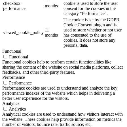
11
checkbox-
cookie is used to store the user
months
performance
consent for the cookies in the
category "Performance".
The cookie is set by the GDPR
Cookie Consent plugin and is
11
used to store whether or not user
viewed_cookie_policy
months
has consented to the use of
cookies. It does not store any
personal data.
Functional
Functional
Functional cookies help to perform certain functionalities like
sharing the content of the website on social media platforms, collect
feedbacks, and other third-party features.
Performance
Performance
Performance cookies are used to understand and analyze the key
performance indexes of the website which helps in delivering a
better user experience for the visitors.
Analytics
Analytics
Analytical cookies are used to understand how visitors interact with
the website. These cookies help provide information on metrics the
number of visitors, bounce rate, traffic source, etc.