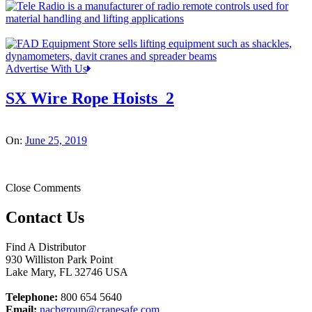
Advertise With Us
SX Wire Rope Hoists_2
On:
June 25, 2019
Close Comments
Contact Us
Find A Distributor
930 Williston Park Point
Lake Mary
,
FL
32746
USA
Telephone:
800 654 5640
Email:
nacbgroup@cranesafe.com