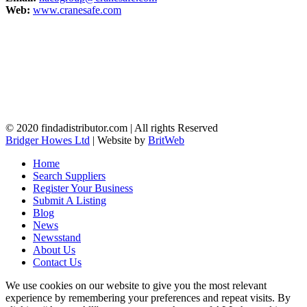
Web:
www.cranesafe.com
© 2020 findadistributor.com | All rights Reserved
Bridger Howes Ltd
| Website by
BritWeb
Home
Search Suppliers
Register Your Business
Submit A Listing
Blog
News
Newsstand
About Us
Contact Us
We use cookies on our website to give you the most relevant
experience by remembering your preferences and repeat visits. By