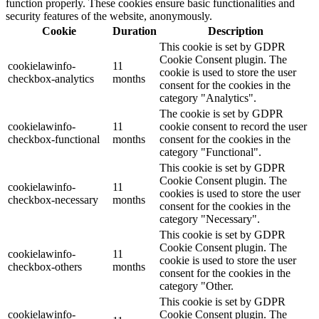
function properly. These cookies ensure basic functionalities and
security features of the website, anonymously.
Cookie
Duration
Description
This cookie is set by GDPR
Cookie Consent plugin. The
cookielawinfo-
11
cookie is used to store the user
checkbox-analytics
months
consent for the cookies in the
category "Analytics".
The cookie is set by GDPR
cookielawinfo-
11
cookie consent to record the user
checkbox-functional
months
consent for the cookies in the
category "Functional".
This cookie is set by GDPR
Cookie Consent plugin. The
cookielawinfo-
11
cookies is used to store the user
checkbox-necessary
months
consent for the cookies in the
category "Necessary".
This cookie is set by GDPR
Cookie Consent plugin. The
cookielawinfo-
11
cookie is used to store the user
checkbox-others
months
consent for the cookies in the
category "Other.
This cookie is set by GDPR
cookielawinfo-
Cookie Consent plugin. The