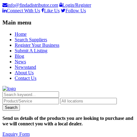
info@findadistributor.com
Login/Register
Connect With Us
Like Us
Follow Us
Main menu
Home
Search Suppliers
Register Your Business
Submit A Listing
Blog
News
Newsstand
About Us
Contact Us
Send us details of the products you are looking to purchase and
we will connect you with a local dealer.
Enquiry Form