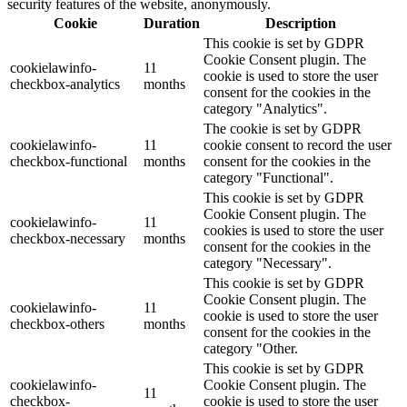
security features of the website, anonymously.
Cookie
Duration
Description
This cookie is set by GDPR
Cookie Consent plugin. The
cookielawinfo-
11
cookie is used to store the user
checkbox-analytics
months
consent for the cookies in the
category "Analytics".
The cookie is set by GDPR
cookielawinfo-
11
cookie consent to record the user
checkbox-functional
months
consent for the cookies in the
category "Functional".
This cookie is set by GDPR
Cookie Consent plugin. The
cookielawinfo-
11
cookies is used to store the user
checkbox-necessary
months
consent for the cookies in the
category "Necessary".
This cookie is set by GDPR
Cookie Consent plugin. The
cookielawinfo-
11
cookie is used to store the user
checkbox-others
months
consent for the cookies in the
category "Other.
This cookie is set by GDPR
cookielawinfo-
Cookie Consent plugin. The
11
checkbox-
cookie is used to store the user