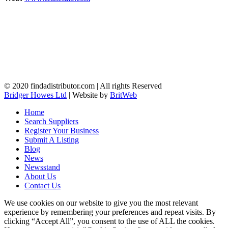
© 2020 findadistributor.com | All rights Reserved
Bridger Howes Ltd
| Website by
BritWeb
Home
Search Suppliers
Register Your Business
Submit A Listing
Blog
News
Newsstand
About Us
Contact Us
We use cookies on our website to give you the most relevant
experience by remembering your preferences and repeat visits. By
clicking “Accept All”, you consent to the use of ALL the cookies.