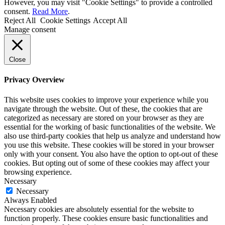
However, you may visit "Cookie Settings" to provide a controlled
consent.
Read More
.
Reject All
Cookie Settings
Accept All
Manage consent
Close
Privacy Overview
This website uses cookies to improve your experience while you
navigate through the website. Out of these, the cookies that are
categorized as necessary are stored on your browser as they are
essential for the working of basic functionalities of the website. We
also use third-party cookies that help us analyze and understand how
you use this website. These cookies will be stored in your browser
only with your consent. You also have the option to opt-out of these
cookies. But opting out of some of these cookies may affect your
browsing experience.
Necessary
Necessary
Always Enabled
Necessary cookies are absolutely essential for the website to
function properly. These cookies ensure basic functionalities and