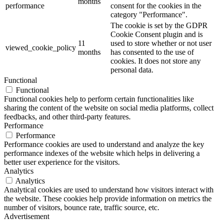
months
performance
consent for the cookies in the
category "Performance".
The cookie is set by the GDPR
Cookie Consent plugin and is
11
used to store whether or not user
viewed_cookie_policy
months
has consented to the use of
cookies. It does not store any
personal data.
Functional
Functional
Functional cookies help to perform certain functionalities like
sharing the content of the website on social media platforms, collect
feedbacks, and other third-party features.
Performance
Performance
Performance cookies are used to understand and analyze the key
performance indexes of the website which helps in delivering a
better user experience for the visitors.
Analytics
Analytics
Analytical cookies are used to understand how visitors interact with
the website. These cookies help provide information on metrics the
number of visitors, bounce rate, traffic source, etc.
Advertisement