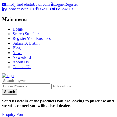
info@findadistributor.com
Login/Register
Connect With Us
Like Us
Follow Us
Main menu
Home
Search Suppliers
Register Your Business
Submit A Listing
Blog
News
Newsstand
About Us
Contact Us
Send us details of the products you are looking to purchase and
we will connect you with a local dealer.
Enquiry Form