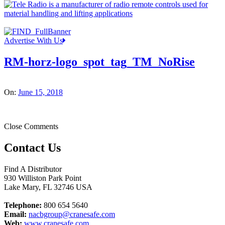
Advertise With Us
RM-horz-logo_spot_tag_TM_NoRise
On:
June 15, 2018
Close Comments
Contact Us
Find A Distributor
930 Williston Park Point
Lake Mary
,
FL
32746
USA
Telephone:
800 654 5640
Email:
nacbgroup@cranesafe.com
Web:
www.cranesafe.com