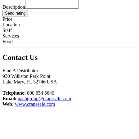
Description
Send rating
Price
Location
Staff
Services
Food
Contact Us
Find A Distributor
930 Williston Park Point
Lake Mary
,
FL
32746
USA
Telephone:
800 654 5640
Email:
nacbgroup@cranesafe.com
Web:
www.cranesafe.com