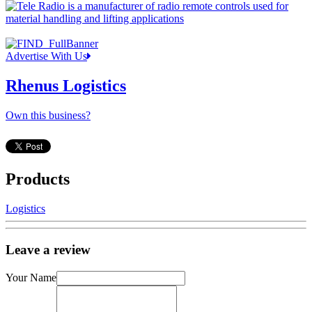
Advertise With Us
Rhenus Logistics
Own this business?
Products
Logistics
Leave a review
Your Name