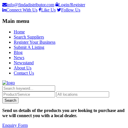
info@findadistributor.com
Login/Register
Connect With Us
Like Us
Follow Us
Main menu
Home
Search Suppliers
Register Your Business
Submit A Listing
Blog
News
Newsstand
About Us
Contact Us
Send us details of the products you are looking to purchase and
we will connect you with a local dealer.
Enquiry Form