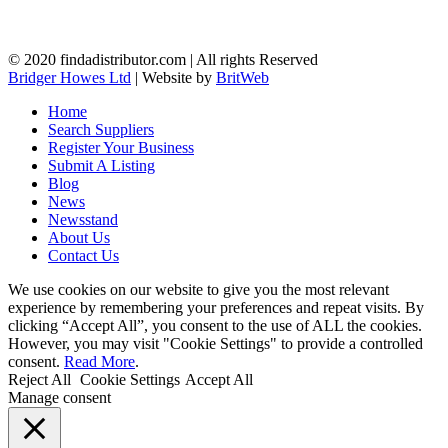
© 2020 findadistributor.com | All rights Reserved
Bridger Howes Ltd
| Website by
BritWeb
Home
Search Suppliers
Register Your Business
Submit A Listing
Blog
News
Newsstand
About Us
Contact Us
We use cookies on our website to give you the most relevant
experience by remembering your preferences and repeat visits. By
clicking “Accept All”, you consent to the use of ALL the cookies.
However, you may visit "Cookie Settings" to provide a controlled
consent.
Read More
.
Reject All
Cookie Settings
Accept All
Manage consent