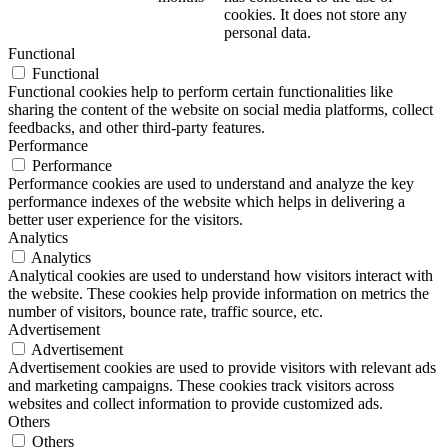
cookies. It does not store any
personal data.
Functional
Functional
Functional cookies help to perform certain functionalities like
sharing the content of the website on social media platforms, collect
feedbacks, and other third-party features.
Performance
Performance
Performance cookies are used to understand and analyze the key
performance indexes of the website which helps in delivering a
better user experience for the visitors.
Analytics
Analytics
Analytical cookies are used to understand how visitors interact with
the website. These cookies help provide information on metrics the
number of visitors, bounce rate, traffic source, etc.
Advertisement
Advertisement
Advertisement cookies are used to provide visitors with relevant ads
and marketing campaigns. These cookies track visitors across
websites and collect information to provide customized ads.
Others
Others