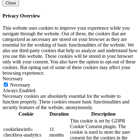
Close
Privacy Overview
This website uses cookies to improve your experience while you
navigate through the website. Out of these, the cookies that are
categorized as necessary are stored on your browser as they are
essential for the working of basic functionalities of the website. We
also use third-party cookies that help us analyze and understand how
you use this website. These cookies will be stored in your browser
only with your consent. You also have the option to opt-out of these
cookies. But opting out of some of these cookies may affect your
browsing experience.
Necessary
Necessary
Always Enabled
Necessary cookies are absolutely essential for the website to
function properly. These cookies ensure basic functionalities and
security features of the website, anonymously.
Cookie
Duration
Description
This cookie is set by GDPR
Cookie Consent plugin. The
cookielawinfo-
11
cookie is used to store the user
checkbox-analytics
months
consent for the cookies in the