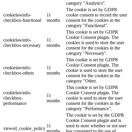
category "Analytics".
The cookie is set by GDPR
cookielawinfo-
11
cookie consent to record the user
checkbox-functional
months
consent for the cookies in the
category "Functional".
This cookie is set by GDPR
Cookie Consent plugin. The
cookielawinfo-
11
cookies is used to store the user
checkbox-necessary
months
consent for the cookies in the
category "Necessary".
This cookie is set by GDPR
Cookie Consent plugin. The
cookielawinfo-
11
cookie is used to store the user
checkbox-others
months
consent for the cookies in the
category "Other.
This cookie is set by GDPR
cookielawinfo-
Cookie Consent plugin. The
11
checkbox-
cookie is used to store the user
months
performance
consent for the cookies in the
category "Performance".
The cookie is set by the GDPR
Cookie Consent plugin and is
11
used to store whether or not user
viewed_cookie_policy
months
has consented to the use of