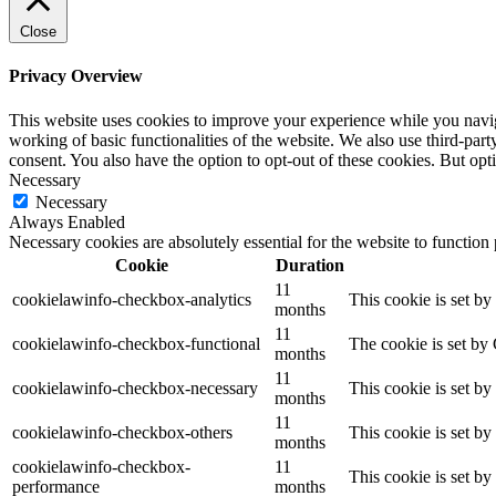
Close
Privacy Overview
This website uses cookies to improve your experience while you navigat
working of basic functionalities of the website. We also use third-pa
consent. You also have the option to opt-out of these cookies. But op
Necessary
Necessary
Always Enabled
Necessary cookies are absolutely essential for the website to function
Cookie
Duration
11
cookielawinfo-checkbox-analytics
This cookie is set b
months
11
cookielawinfo-checkbox-functional
The cookie is set by
months
11
cookielawinfo-checkbox-necessary
This cookie is set b
months
11
cookielawinfo-checkbox-others
This cookie is set b
months
cookielawinfo-checkbox-
11
This cookie is set b
performance
months