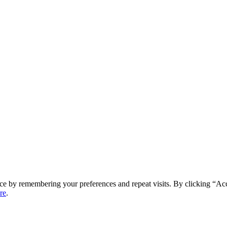
ce by remembering your preferences and repeat visits. By clicking “Ac
re
.