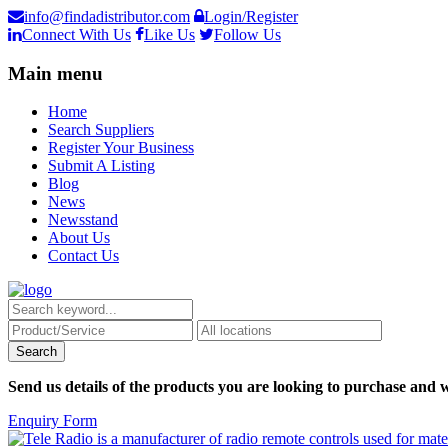
info@findadistributor.com
Login/Register
Connect With Us
Like Us
Follow Us
Main menu
Home
Search Suppliers
Register Your Business
Submit A Listing
Blog
News
Newsstand
About Us
Contact Us
Send us details of the products you are looking to purchase and w
Enquiry Form