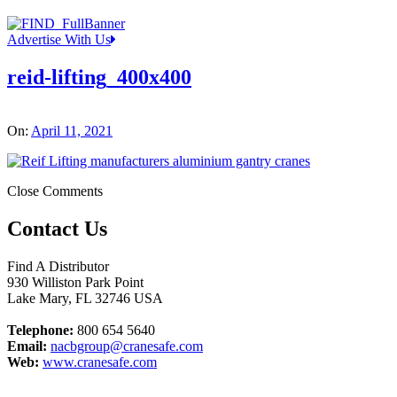
Advertise With Us
reid-lifting_400x400
On:
April 11, 2021
Close Comments
Contact Us
Find A Distributor
930 Williston Park Point
Lake Mary
,
FL
32746
USA
Telephone:
800 654 5640
Email:
nacbgroup@cranesafe.com
Web:
www.cranesafe.com