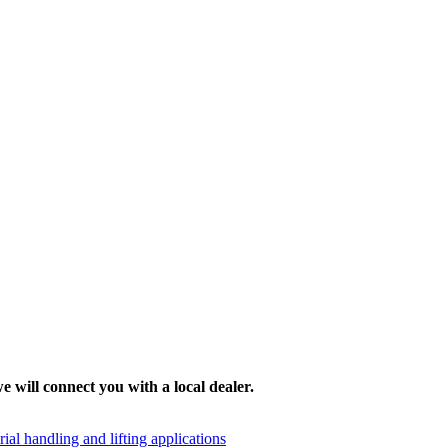
e will connect you with a local dealer.