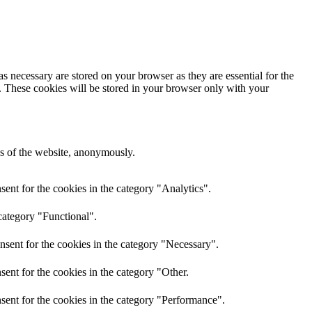
s necessary are stored on your browser as they are essential for the
e. These cookies will be stored in your browser only with your
res of the website, anonymously.
ent for the cookies in the category "Analytics".
category "Functional".
nsent for the cookies in the category "Necessary".
ent for the cookies in the category "Other.
sent for the cookies in the category "Performance".