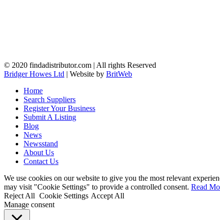
© 2020 findadistributor.com | All rights Reserved
Bridger Howes Ltd
| Website by
BritWeb
Home
Search Suppliers
Register Your Business
Submit A Listing
Blog
News
Newsstand
About Us
Contact Us
We use cookies on our website to give you the most relevant experien
may visit "Cookie Settings" to provide a controlled consent.
Read Mo
Reject All
Cookie Settings
Accept All
Manage consent