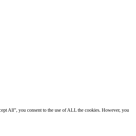
cept All”, you consent to the use of ALL the cookies. However, you