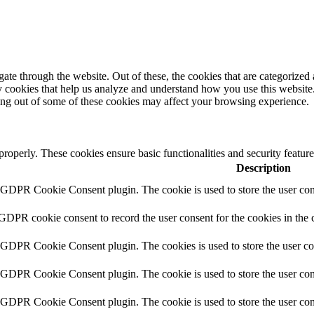
e through the website. Out of these, the cookies that are categorized a
rty cookies that help us analyze and understand how you use this websit
ting out of some of these cookies may affect your browsing experience.
 properly. These cookies ensure basic functionalities and security featu
Description
y GDPR Cookie Consent plugin. The cookie is used to store the user cons
 GDPR cookie consent to record the user consent for the cookies in the 
y GDPR Cookie Consent plugin. The cookies is used to store the user co
y GDPR Cookie Consent plugin. The cookie is used to store the user cons
y GDPR Cookie Consent plugin. The cookie is used to store the user con