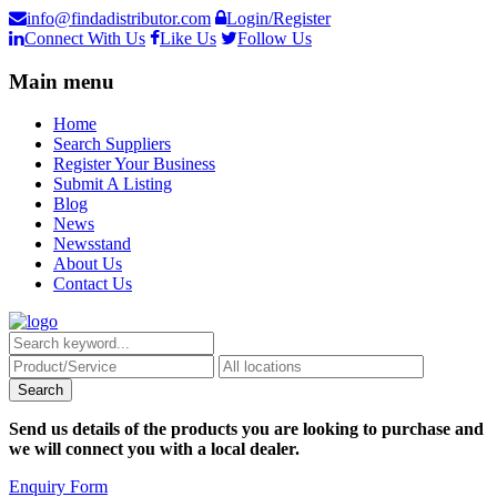
info@findadistributor.com
Login/Register
Connect With Us
Like Us
Follow Us
Main menu
Home
Search Suppliers
Register Your Business
Submit A Listing
Blog
News
Newsstand
About Us
Contact Us
Send us details of the products you are looking to purchase and
we will connect you with a local dealer.
Enquiry Form