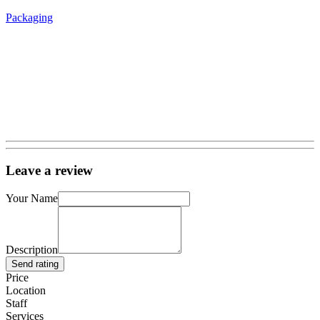
Packaging
Leave a review
Your Name
Description
Send rating
Price
Location
Staff
Services