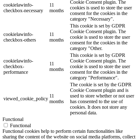
Cookie Consent plugin. The
cookielawinfo-
11
cookies is used to store the user
checkbox-necessary
months
consent for the cookies in the
category "Necessary".
This cookie is set by GDPR
Cookie Consent plugin. The
cookielawinfo-
11
cookie is used to store the user
checkbox-others
months
consent for the cookies in the
category "Other.
This cookie is set by GDPR
cookielawinfo-
Cookie Consent plugin. The
11
checkbox-
cookie is used to store the user
months
performance
consent for the cookies in the
category "Performance".
The cookie is set by the GDPR
Cookie Consent plugin and is
11
used to store whether or not user
viewed_cookie_policy
months
has consented to the use of
cookies. It does not store any
personal data.
Functional
Functional
Functional cookies help to perform certain functionalities like
sharing the content of the website on social media platforms, collect