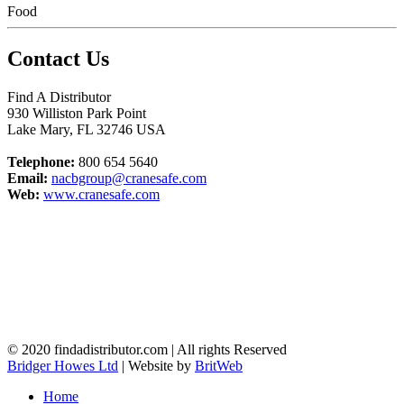
Food
Contact Us
Find A Distributor
930 Williston Park Point
Lake Mary
,
FL
32746
USA
Telephone:
800 654 5640
Email:
nacbgroup@cranesafe.com
Web:
www.cranesafe.com
© 2020 findadistributor.com | All rights Reserved
Bridger Howes Ltd
| Website by
BritWeb
Home