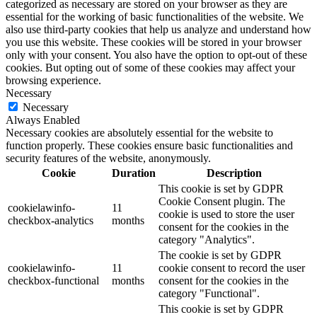
categorized as necessary are stored on your browser as they are
essential for the working of basic functionalities of the website. We
also use third-party cookies that help us analyze and understand how
you use this website. These cookies will be stored in your browser
only with your consent. You also have the option to opt-out of these
cookies. But opting out of some of these cookies may affect your
browsing experience.
Necessary
Necessary
Always Enabled
Necessary cookies are absolutely essential for the website to
function properly. These cookies ensure basic functionalities and
security features of the website, anonymously.
Cookie
Duration
Description
This cookie is set by GDPR
Cookie Consent plugin. The
cookielawinfo-
11
cookie is used to store the user
checkbox-analytics
months
consent for the cookies in the
category "Analytics".
The cookie is set by GDPR
cookielawinfo-
11
cookie consent to record the user
checkbox-functional
months
consent for the cookies in the
category "Functional".
This cookie is set by GDPR