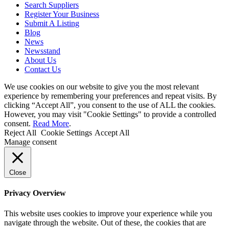
Search Suppliers
Register Your Business
Submit A Listing
Blog
News
Newsstand
About Us
Contact Us
We use cookies on our website to give you the most relevant
experience by remembering your preferences and repeat visits. By
clicking “Accept All”, you consent to the use of ALL the cookies.
However, you may visit "Cookie Settings" to provide a controlled
consent.
Read More
.
Reject All
Cookie Settings
Accept All
Manage consent
Close
Privacy Overview
This website uses cookies to improve your experience while you
navigate through the website. Out of these, the cookies that are