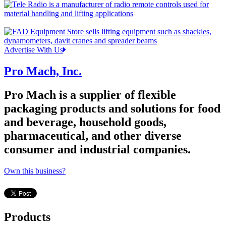
Advertise With Us
Pro Mach, Inc.
Pro Mach is a supplier of flexible
packaging products and solutions for food
and beverage, household goods,
pharmaceutical, and other diverse
consumer and industrial companies.
Own this business?
Products