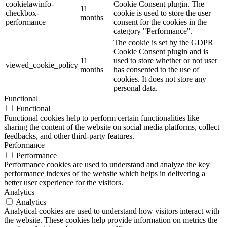
cookielawinfo-
Cookie Consent plugin. The
11
checkbox-
cookie is used to store the user
months
performance
consent for the cookies in the
category "Performance".
The cookie is set by the GDPR
Cookie Consent plugin and is
11
used to store whether or not user
viewed_cookie_policy
months
has consented to the use of
cookies. It does not store any
personal data.
Functional
Functional
Functional cookies help to perform certain functionalities like
sharing the content of the website on social media platforms, collect
feedbacks, and other third-party features.
Performance
Performance
Performance cookies are used to understand and analyze the key
performance indexes of the website which helps in delivering a
better user experience for the visitors.
Analytics
Analytics
Analytical cookies are used to understand how visitors interact with
the website. These cookies help provide information on metrics the