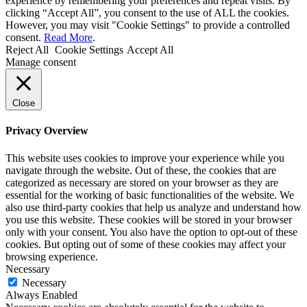
experience by remembering your preferences and repeat visits. By
clicking “Accept All”, you consent to the use of ALL the cookies.
However, you may visit "Cookie Settings" to provide a controlled
consent.
Read More
.
Reject All
Cookie Settings
Accept All
Manage consent
Close
Privacy Overview
This website uses cookies to improve your experience while you
navigate through the website. Out of these, the cookies that are
categorized as necessary are stored on your browser as they are
essential for the working of basic functionalities of the website. We
also use third-party cookies that help us analyze and understand how
you use this website. These cookies will be stored in your browser
only with your consent. You also have the option to opt-out of these
cookies. But opting out of some of these cookies may affect your
browsing experience.
Necessary
Necessary
Always Enabled