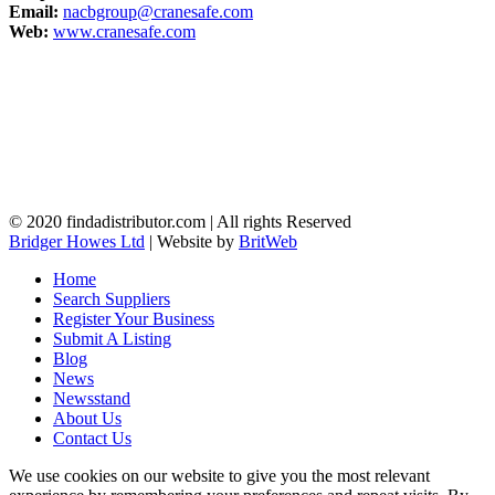
Email:
nacbgroup@cranesafe.com
Web:
www.cranesafe.com
© 2020 findadistributor.com | All rights Reserved
Bridger Howes Ltd
| Website by
BritWeb
Home
Search Suppliers
Register Your Business
Submit A Listing
Blog
News
Newsstand
About Us
Contact Us
We use cookies on our website to give you the most relevant