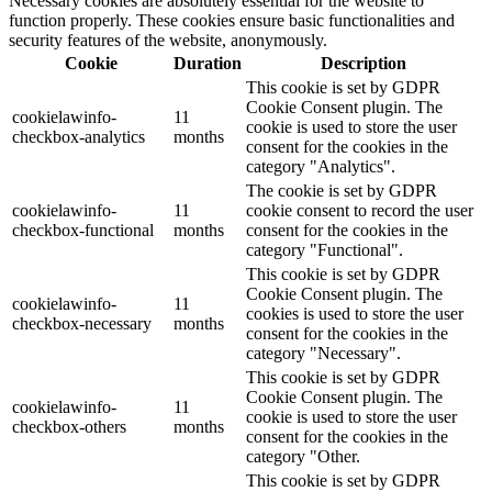
Necessary cookies are absolutely essential for the website to
function properly. These cookies ensure basic functionalities and
security features of the website, anonymously.
Cookie
Duration
Description
This cookie is set by GDPR
Cookie Consent plugin. The
cookielawinfo-
11
cookie is used to store the user
checkbox-analytics
months
consent for the cookies in the
category "Analytics".
The cookie is set by GDPR
cookielawinfo-
11
cookie consent to record the user
checkbox-functional
months
consent for the cookies in the
category "Functional".
This cookie is set by GDPR
Cookie Consent plugin. The
cookielawinfo-
11
cookies is used to store the user
checkbox-necessary
months
consent for the cookies in the
category "Necessary".
This cookie is set by GDPR
Cookie Consent plugin. The
cookielawinfo-
11
cookie is used to store the user
checkbox-others
months
consent for the cookies in the
category "Other.
This cookie is set by GDPR