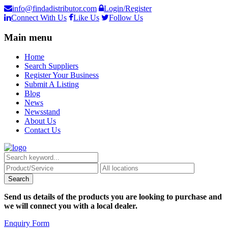
info@findadistributor.com
Login/Register
Connect With Us
Like Us
Follow Us
Main menu
Home
Search Suppliers
Register Your Business
Submit A Listing
Blog
News
Newsstand
About Us
Contact Us
Send us details of the products you are looking to purchase and
we will connect you with a local dealer.
Enquiry Form