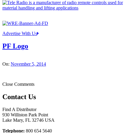
Advertise With Us
PF Logo
On:
November 5, 2014
Close Comments
Contact Us
Find A Distributor
930 Williston Park Point
Lake Mary
,
FL
32746
USA
Telephone:
800 654 5640