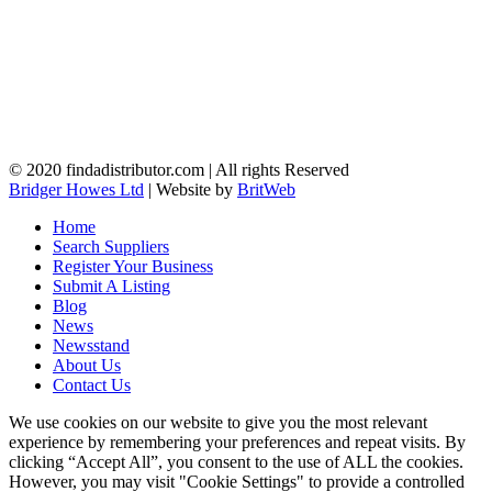
© 2020 findadistributor.com | All rights Reserved
Bridger Howes Ltd
| Website by
BritWeb
Home
Search Suppliers
Register Your Business
Submit A Listing
Blog
News
Newsstand
About Us
Contact Us
We use cookies on our website to give you the most relevant
experience by remembering your preferences and repeat visits. By
clicking “Accept All”, you consent to the use of ALL the cookies.
However, you may visit "Cookie Settings" to provide a controlled