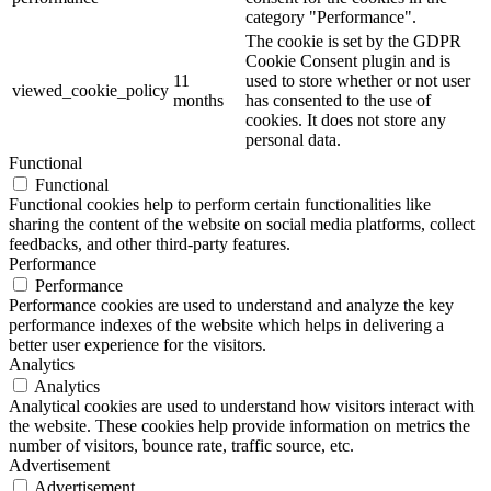
category "Performance".
The cookie is set by the GDPR
Cookie Consent plugin and is
11
used to store whether or not user
viewed_cookie_policy
months
has consented to the use of
cookies. It does not store any
personal data.
Functional
Functional
Functional cookies help to perform certain functionalities like
sharing the content of the website on social media platforms, collect
feedbacks, and other third-party features.
Performance
Performance
Performance cookies are used to understand and analyze the key
performance indexes of the website which helps in delivering a
better user experience for the visitors.
Analytics
Analytics
Analytical cookies are used to understand how visitors interact with
the website. These cookies help provide information on metrics the
number of visitors, bounce rate, traffic source, etc.
Advertisement
Advertisement