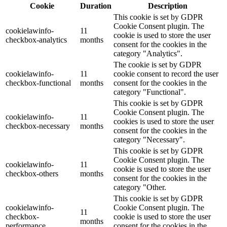
Cookie
Duration
Description
This cookie is set by GDPR
Cookie Consent plugin. The
cookielawinfo-
11
cookie is used to store the user
checkbox-analytics
months
consent for the cookies in the
category "Analytics".
The cookie is set by GDPR
cookielawinfo-
11
cookie consent to record the user
checkbox-functional
months
consent for the cookies in the
category "Functional".
This cookie is set by GDPR
Cookie Consent plugin. The
cookielawinfo-
11
cookies is used to store the user
checkbox-necessary
months
consent for the cookies in the
category "Necessary".
This cookie is set by GDPR
Cookie Consent plugin. The
cookielawinfo-
11
cookie is used to store the user
checkbox-others
months
consent for the cookies in the
category "Other.
This cookie is set by GDPR
cookielawinfo-
Cookie Consent plugin. The
11
checkbox-
cookie is used to store the user
months
performance
consent for the cookies in the