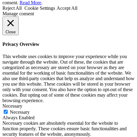
consent.
Read More
.
Reject All
Cookie Settings
Accept All
Manage consent
Close
Privacy Overview
This website uses cookies to improve your experience while you
navigate through the website. Out of these, the cookies that are
categorized as necessary are stored on your browser as they are
essential for the working of basic functionalities of the website. We
also use third-party cookies that help us analyze and understand how
you use this website. These cookies will be stored in your browser
only with your consent. You also have the option to opt-out of these
cookies. But opting out of some of these cookies may affect your
browsing experience.
Necessary
Necessary
Always Enabled
Necessary cookies are absolutely essential for the website to
function properly. These cookies ensure basic functionalities and
security features of the website, anonymously.