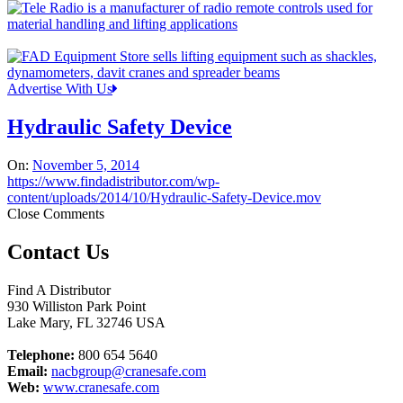
Advertise With Us
Hydraulic Safety Device
On:
November 5, 2014
https://www.findadistributor.com/wp-
content/uploads/2014/10/Hydraulic-Safety-Device.mov
Close Comments
Contact Us
Find A Distributor
930 Williston Park Point
Lake Mary
,
FL
32746
USA
Telephone:
800 654 5640
Email:
nacbgroup@cranesafe.com
Web:
www.cranesafe.com