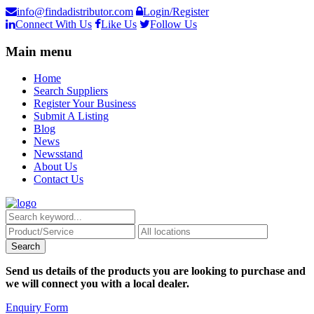
info@findadistributor.com
Login/Register
Connect With Us
Like Us
Follow Us
Main menu
Home
Search Suppliers
Register Your Business
Submit A Listing
Blog
News
Newsstand
About Us
Contact Us
Send us details of the products you are looking to purchase and
we will connect you with a local dealer.
Enquiry Form