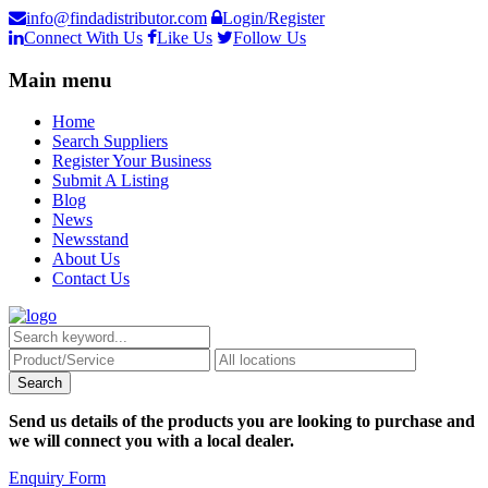
info@findadistributor.com
Login/Register
Connect With Us
Like Us
Follow Us
Main menu
Home
Search Suppliers
Register Your Business
Submit A Listing
Blog
News
Newsstand
About Us
Contact Us
Send us details of the products you are looking to purchase and
we will connect you with a local dealer.
Enquiry Form