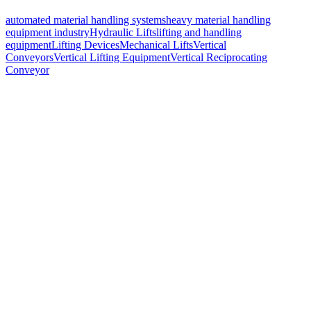
automated material handling systems
heavy material handling
equipment industry
Hydraulic Lifts
lifting and handling
equipment
Lifting Devices
Mechanical Lifts
Vertical
Conveyors
Vertical Lifting Equipment
Vertical Reciprocating
Conveyor