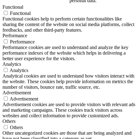
personal data.
Functional
Functional
Functional cookies help to perform certain functionalities like
sharing the content of the website on social media platforms, collect
feedbacks, and other third-party features.
Performance
Performance
Performance cookies are used to understand and analyze the key
performance indexes of the website which helps in delivering a
better user experience for the visitors.
Analytics
Analytics
Analytical cookies are used to understand how visitors interact with
the website. These cookies help provide information on metrics the
number of visitors, bounce rate, traffic source, etc.
Advertisement
Advertisement
Advertisement cookies are used to provide visitors with relevant ads
and marketing campaigns. These cookies track visitors across
websites and collect information to provide customized ads.
Others
Others
Other uncategorized cookies are those that are being analyzed and
have not been classified into a category as yet.