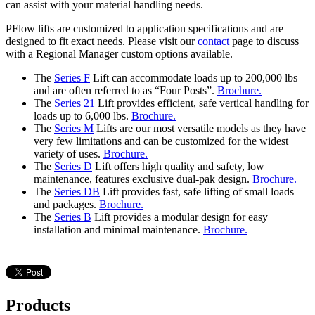
can assist with your material handling needs.
PFlow lifts are customized to application specifications and are
designed to fit exact needs. Please visit our
contact
page to discuss
with a Regional Manager custom options available.
The
Series F
Lift can accommodate loads up to 200,000 lbs
and are often referred to as “Four Posts”.
Brochure.
The
Series 21
Lift provides efficient, safe vertical handling for
loads up to 6,000 lbs.
Brochure.
The
Series M
Lifts are our most versatile models as they have
very few limitations and can be customized for the widest
variety of uses.
Brochure.
The
Series D
Lift offers high quality and safety, low
maintenance, features exclusive dual-pak design.
Brochure.
The
Series DB
Lift provides fast, safe lifting of small loads
and packages.
Brochure.
The
Series B
Lift provides a modular design for easy
installation and minimal maintenance.
Brochure.
Products