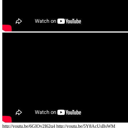
http://youtu.be/6GIOv2I62q4 http://youtu.be/5Y8AcUsBsWM