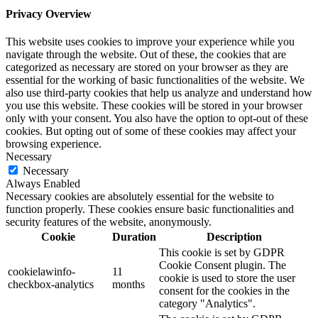
Privacy Overview
This website uses cookies to improve your experience while you
navigate through the website. Out of these, the cookies that are
categorized as necessary are stored on your browser as they are
essential for the working of basic functionalities of the website. We
also use third-party cookies that help us analyze and understand how
you use this website. These cookies will be stored in your browser
only with your consent. You also have the option to opt-out of these
cookies. But opting out of some of these cookies may affect your
browsing experience.
Necessary
Necessary
Always Enabled
Necessary cookies are absolutely essential for the website to
function properly. These cookies ensure basic functionalities and
security features of the website, anonymously.
Cookie
Duration
Description
This cookie is set by GDPR
Cookie Consent plugin. The
cookielawinfo-
11
cookie is used to store the user
checkbox-analytics
months
consent for the cookies in the
category "Analytics".