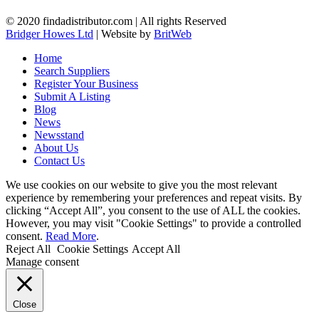
© 2020 findadistributor.com | All rights Reserved
Bridger Howes Ltd
| Website by
BritWeb
Home
Search Suppliers
Register Your Business
Submit A Listing
Blog
News
Newsstand
About Us
Contact Us
We use cookies on our website to give you the most relevant
experience by remembering your preferences and repeat visits. By
clicking “Accept All”, you consent to the use of ALL the cookies.
However, you may visit "Cookie Settings" to provide a controlled
consent.
Read More
.
Reject All
Cookie Settings
Accept All
Manage consent
Close