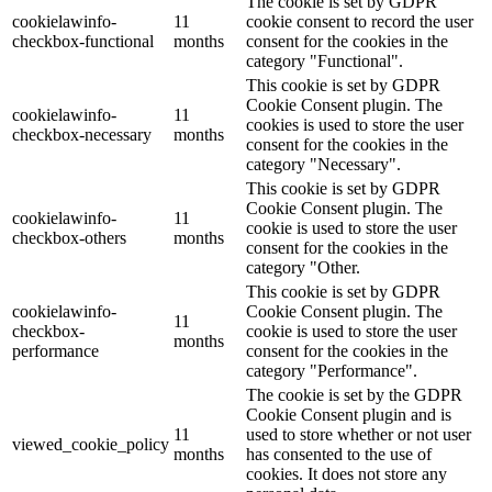
The cookie is set by GDPR
cookielawinfo-
11
cookie consent to record the user
checkbox-functional
months
consent for the cookies in the
category "Functional".
This cookie is set by GDPR
Cookie Consent plugin. The
cookielawinfo-
11
cookies is used to store the user
checkbox-necessary
months
consent for the cookies in the
category "Necessary".
This cookie is set by GDPR
Cookie Consent plugin. The
cookielawinfo-
11
cookie is used to store the user
checkbox-others
months
consent for the cookies in the
category "Other.
This cookie is set by GDPR
cookielawinfo-
Cookie Consent plugin. The
11
checkbox-
cookie is used to store the user
months
performance
consent for the cookies in the
category "Performance".
The cookie is set by the GDPR
Cookie Consent plugin and is
11
used to store whether or not user
viewed_cookie_policy
months
has consented to the use of
cookies. It does not store any