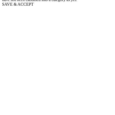
SAVE & ACCEPT