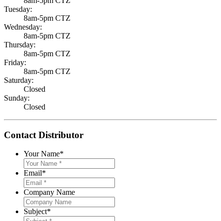
8am-5pm CTZ
Tuesday:
8am-5pm CTZ
Wednesday:
8am-5pm CTZ
Thursday:
8am-5pm CTZ
Friday:
8am-5pm CTZ
Saturday:
Closed
Sunday:
Closed
Contact Distributor
Your Name
*
Email
*
Company Name
Subject
*