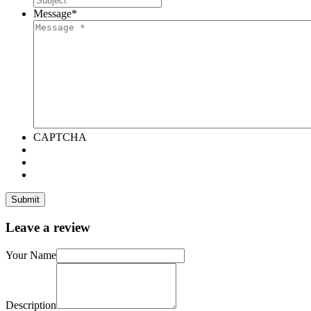
Message
*
CAPTCHA
Leave a review
Your Name
Description