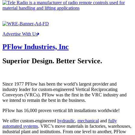
Advertise With Us
PFlow Industries, Inc
Superior Design. Better Service.
Since 1977 PFlow has been the world’s largest provider and
industry leader for custom-engineered Vertical Reciprocating
Conveyors (VRCs). PFlow was the first in the VRC industry and
we intend to remain the best in the business.
PFlow has 16,000 proven vertical lift installations worldwide!
We offer custom-engineered
hydraulic
,
mechanical
and
fully
automated systems
. VRC’s move materials in factories, warehouses,
industrial plant and institutions. From one level to another, PFlow