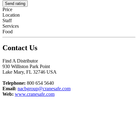
Send rating
Price
Location
Staff
Services
Food
Contact Us
Find A Distributor
930 Williston Park Point
Lake Mary
,
FL
32746
USA
Telephone:
800 654 5640
Email:
nacbgroup@cranesafe.com
Web:
www.cranesafe.com