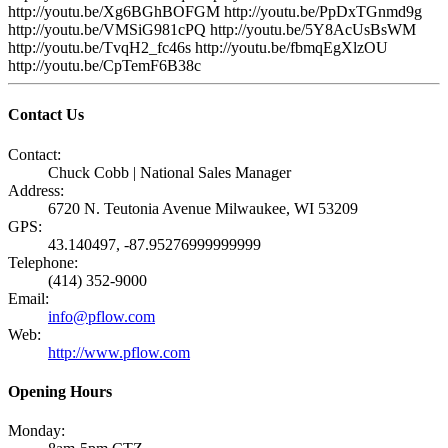
http://youtu.be/Xg6BGhBOFGM http://youtu.be/PpDxTGnmd9g
http://youtu.be/VMSiG981cPQ http://youtu.be/5Y8AcUsBsWM
http://youtu.be/TvqH2_fc46s http://youtu.be/fbmqEgXlzOU
http://youtu.be/CpTemF6B38c
Contact Us
Contact:
Chuck Cobb | National Sales Manager
Address:
6720 N. Teutonia Avenue Milwaukee, WI 53209
GPS:
43.140497, -87.95276999999999
Telephone:
(414) 352-9000
Email:
info@pflow.com
Web:
http://www.pflow.com
Opening Hours
Monday: