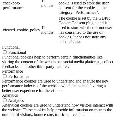
11
checkbox-
cookie is used to store the user
months
performance
consent for the cookies in the
category "Performance".
The cookie is set by the GDPR
Cookie Consent plugin and is
11
used to store whether or not user
viewed_cookie_policy
months
has consented to the use of
cookies. It does not store any
personal data.
Functional
Functional
Functional cookies help to perform certain functionalities like
sharing the content of the website on social media platforms, collect
feedbacks, and other third-party features.
Performance
Performance
Performance cookies are used to understand and analyze the key
performance indexes of the website which helps in delivering a
better user experience for the visitors.
Analytics
Analytics
Analytical cookies are used to understand how visitors interact with
the website. These cookies help provide information on metrics the
number of visitors, bounce rate, traffic source, etc.