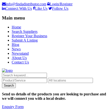
info@findadistributor.com
Login/Register
Connect With Us
Like Us
Follow Us
Main menu
Home
Search Suppliers
Register Your Business
Submit A Listing
Blog
News
Newsstand
About Us
Contact Us
Send us details of the products you are looking to purchase and
we will connect you with a local dealer.
Enquiry Form