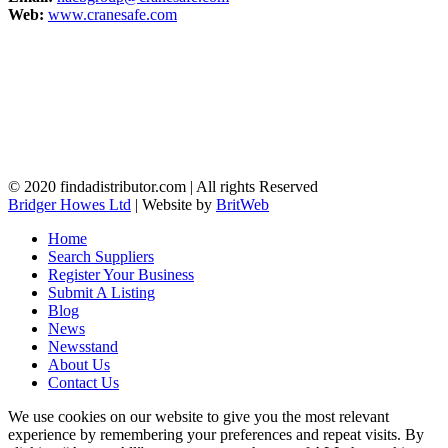
Web:
www.cranesafe.com
© 2020 findadistributor.com | All rights Reserved
Bridger Howes Ltd
| Website by
BritWeb
Home
Search Suppliers
Register Your Business
Submit A Listing
Blog
News
Newsstand
About Us
Contact Us
We use cookies on our website to give you the most relevant
experience by remembering your preferences and repeat visits. By