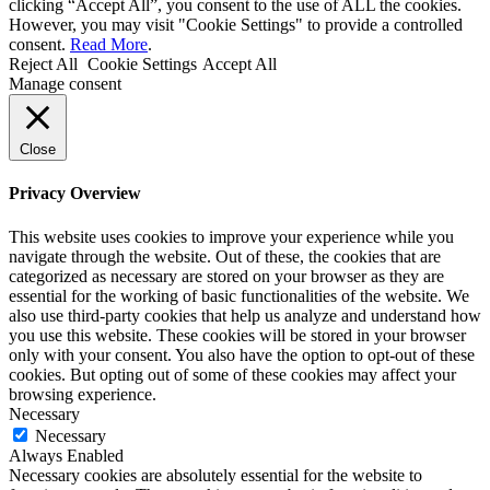
clicking “Accept All”, you consent to the use of ALL the cookies.
However, you may visit "Cookie Settings" to provide a controlled
consent.
Read More
.
Reject All
Cookie Settings
Accept All
Manage consent
Close
Privacy Overview
This website uses cookies to improve your experience while you
navigate through the website. Out of these, the cookies that are
categorized as necessary are stored on your browser as they are
essential for the working of basic functionalities of the website. We
also use third-party cookies that help us analyze and understand how
you use this website. These cookies will be stored in your browser
only with your consent. You also have the option to opt-out of these
cookies. But opting out of some of these cookies may affect your
browsing experience.
Necessary
Necessary
Always Enabled
Necessary cookies are absolutely essential for the website to