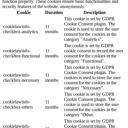
function properly. These cookies ensure basic functionalities and
security features of the website, anonymously.
Cookie
Duration
Description
This cookie is set by GDPR
Cookie Consent plugin. The
cookielawinfo-
11
cookie is used to store the user
checkbox-analytics
months
consent for the cookies in the
category "Analytics".
The cookie is set by GDPR
cookielawinfo-
11
cookie consent to record the user
checkbox-functional
months
consent for the cookies in the
category "Functional".
This cookie is set by GDPR
Cookie Consent plugin. The
cookielawinfo-
11
cookies is used to store the user
checkbox-necessary
months
consent for the cookies in the
category "Necessary".
This cookie is set by GDPR
Cookie Consent plugin. The
cookielawinfo-
11
cookie is used to store the user
checkbox-others
months
consent for the cookies in the
category "Other.
This cookie is set by GDPR
cookielawinfo-
Cookie Consent plugin. The