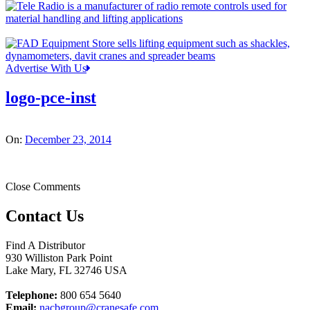
Advertise With Us
logo-pce-inst
On:
December 23, 2014
Close Comments
Contact Us
Find A Distributor
930 Williston Park Point
Lake Mary
,
FL
32746
USA
Telephone:
800 654 5640
Email:
nacbgroup@cranesafe.com