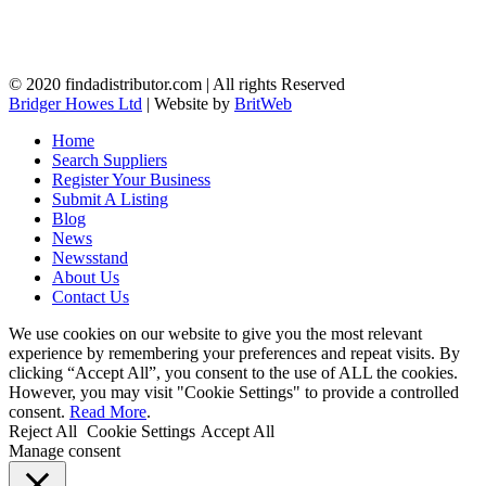
© 2020 findadistributor.com | All rights Reserved
Bridger Howes Ltd
| Website by
BritWeb
Home
Search Suppliers
Register Your Business
Submit A Listing
Blog
News
Newsstand
About Us
Contact Us
We use cookies on our website to give you the most relevant
experience by remembering your preferences and repeat visits. By
clicking “Accept All”, you consent to the use of ALL the cookies.
However, you may visit "Cookie Settings" to provide a controlled
consent.
Read More
.
Reject All
Cookie Settings
Accept All
Manage consent