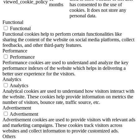
viewed_cookie_policy
months
has consented to the use of
cookies. It does not store any
personal data.
Functional
Functional
Functional cookies help to perform certain functionalities like
sharing the content of the website on social media platforms, collect
feedbacks, and other third-party features.
Performance
Performance
Performance cookies are used to understand and analyze the key
performance indexes of the website which helps in delivering a
better user experience for the visitors.
Analytics
Analytics
Analytical cookies are used to understand how visitors interact with
the website. These cookies help provide information on metrics the
number of visitors, bounce rate, traffic source, etc.
Advertisement
Advertisement
Advertisement cookies are used to provide visitors with relevant ads
and marketing campaigns. These cookies track visitors across
websites and collect information to provide customized ads.
Others