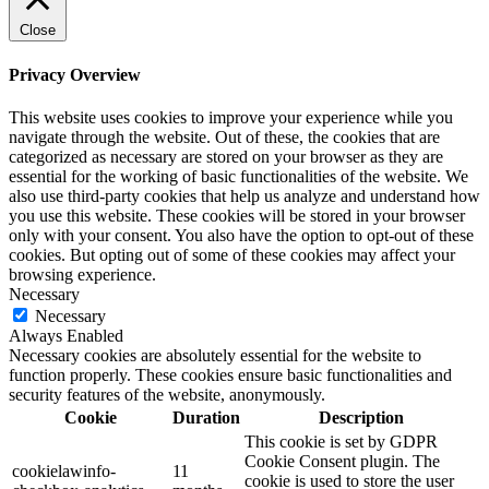
Close
Privacy Overview
This website uses cookies to improve your experience while you
navigate through the website. Out of these, the cookies that are
categorized as necessary are stored on your browser as they are
essential for the working of basic functionalities of the website. We
also use third-party cookies that help us analyze and understand how
you use this website. These cookies will be stored in your browser
only with your consent. You also have the option to opt-out of these
cookies. But opting out of some of these cookies may affect your
browsing experience.
Necessary
Necessary
Always Enabled
Necessary cookies are absolutely essential for the website to
function properly. These cookies ensure basic functionalities and
security features of the website, anonymously.
Cookie
Duration
Description
This cookie is set by GDPR
Cookie Consent plugin. The
cookielawinfo-
11
cookie is used to store the user