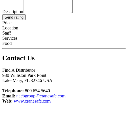
Description
Send rating
Price
Location
Staff
Services
Food
Contact Us
Find A Distributor
930 Williston Park Point
Lake Mary
,
FL
32746
USA
Telephone:
800 654 5640
Email:
nacbgroup@cranesafe.com
Web:
www.cranesafe.com