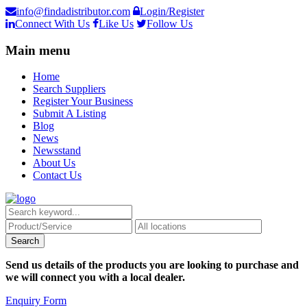
info@findadistributor.com
Login/Register
Connect With Us
Like Us
Follow Us
Main menu
Home
Search Suppliers
Register Your Business
Submit A Listing
Blog
News
Newsstand
About Us
Contact Us
Send us details of the products you are looking to purchase and
we will connect you with a local dealer.
Enquiry Form