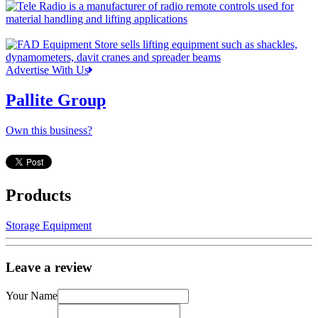
Advertise With Us
Pallite Group
Own this business?
Products
Storage Equipment
Leave a review
Your Name