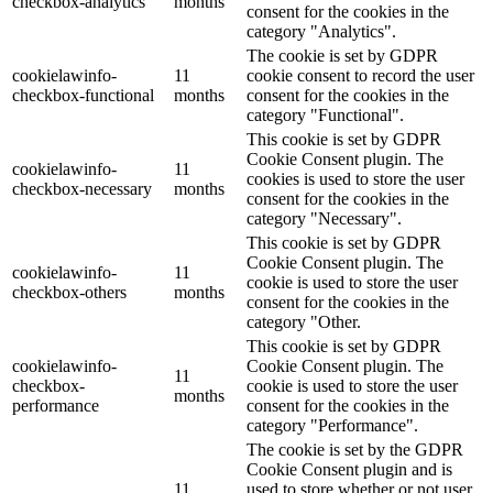
checkbox-analytics
months
consent for the cookies in the
category "Analytics".
The cookie is set by GDPR
cookielawinfo-
11
cookie consent to record the user
checkbox-functional
months
consent for the cookies in the
category "Functional".
This cookie is set by GDPR
Cookie Consent plugin. The
cookielawinfo-
11
cookies is used to store the user
checkbox-necessary
months
consent for the cookies in the
category "Necessary".
This cookie is set by GDPR
Cookie Consent plugin. The
cookielawinfo-
11
cookie is used to store the user
checkbox-others
months
consent for the cookies in the
category "Other.
This cookie is set by GDPR
cookielawinfo-
Cookie Consent plugin. The
11
checkbox-
cookie is used to store the user
months
performance
consent for the cookies in the
category "Performance".
The cookie is set by the GDPR
Cookie Consent plugin and is
11
used to store whether or not user