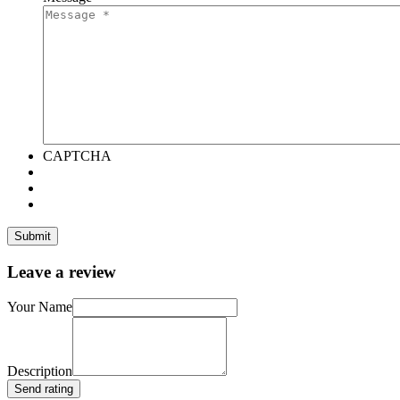
CAPTCHA
Leave a review
Your Name
Description
Send rating