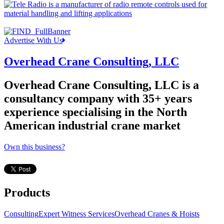
Advertise With Us
Overhead Crane Consulting, LLC
Overhead Crane Consulting, LLC is a
consultancy company with 35+ years
experience specialising in the North
American industrial crane market
Own this business?
Products
Consulting
Expert Witness Services
Overhead Cranes & Hoists