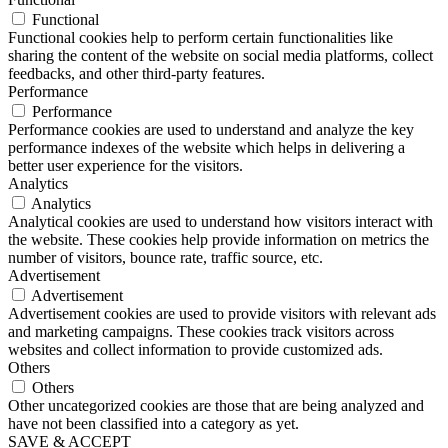
Functional
Functional cookies help to perform certain functionalities like
sharing the content of the website on social media platforms, collect
feedbacks, and other third-party features.
Performance
Performance
Performance cookies are used to understand and analyze the key
performance indexes of the website which helps in delivering a
better user experience for the visitors.
Analytics
Analytics
Analytical cookies are used to understand how visitors interact with
the website. These cookies help provide information on metrics the
number of visitors, bounce rate, traffic source, etc.
Advertisement
Advertisement
Advertisement cookies are used to provide visitors with relevant ads
and marketing campaigns. These cookies track visitors across
websites and collect information to provide customized ads.
Others
Others
Other uncategorized cookies are those that are being analyzed and
have not been classified into a category as yet.
SAVE & ACCEPT