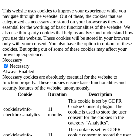
This website uses cookies to improve your experience while you
navigate through the website. Out of these, the cookies that are
categorized as necessary are stored on your browser as they are
essential for the working of basic functionalities of the website. We
also use third-party cookies that help us analyze and understand how
you use this website. These cookies will be stored in your browser
only with your consent. You also have the option to opt-out of these
cookies. But opting out of some of these cookies may affect your
browsing experience.
Necessary
Necessary
Always Enabled
Necessary cookies are absolutely essential for the website to
function properly. These cookies ensure basic functionalities and
security features of the website, anonymously.
Cookie
Duration
Description
This cookie is set by GDPR
Cookie Consent plugin. The
cookielawinfo-
11
cookie is used to store the user
checkbox-analytics
months
consent for the cookies in the
category "Analytics".
The cookie is set by GDPR
cookielawinfo-
11
cookie consent to record the user