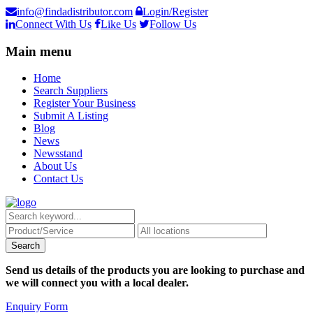
info@findadistributor.com
Login/Register
Connect With Us
Like Us
Follow Us
Main menu
Home
Search Suppliers
Register Your Business
Submit A Listing
Blog
News
Newsstand
About Us
Contact Us
Send us details of the products you are looking to purchase and
we will connect you with a local dealer.
Enquiry Form