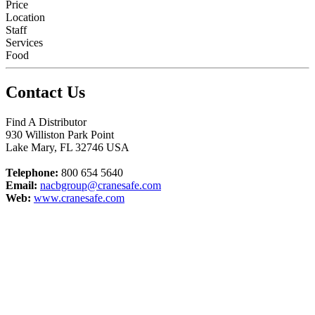
Price
Location
Staff
Services
Food
Contact Us
Find A Distributor
930 Williston Park Point
Lake Mary
,
FL
32746
USA
Telephone:
800 654 5640
Email:
nacbgroup@cranesafe.com
Web:
www.cranesafe.com