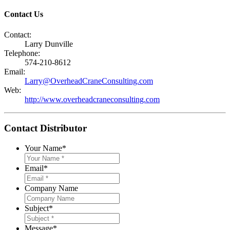
Contact Us
Contact:
Larry Dunville
Telephone:
574-210-8612
Email:
Larry@OverheadCraneConsulting.com
Web:
http://www.overheadcraneconsulting.com
Contact Distributor
Your Name
*
Email
*
Company Name
Subject
*
Message
*