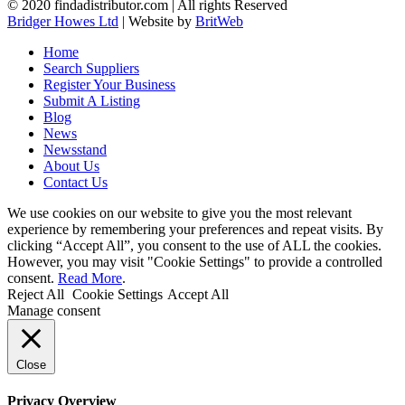
© 2020 findadistributor.com | All rights Reserved
Bridger Howes Ltd
| Website by
BritWeb
Home
Search Suppliers
Register Your Business
Submit A Listing
Blog
News
Newsstand
About Us
Contact Us
We use cookies on our website to give you the most relevant
experience by remembering your preferences and repeat visits. By
clicking “Accept All”, you consent to the use of ALL the cookies.
However, you may visit "Cookie Settings" to provide a controlled
consent.
Read More
.
Reject All
Cookie Settings
Accept All
Manage consent
Close
Privacy Overview