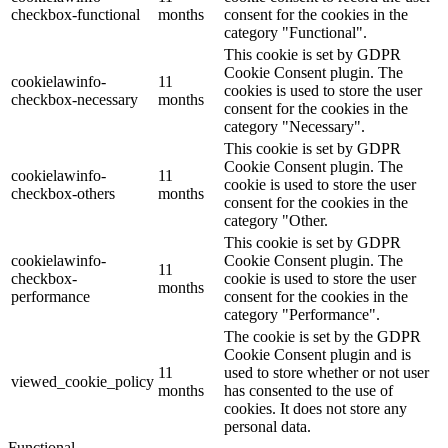
checkbox-functional
months
consent for the cookies in the
category "Functional".
This cookie is set by GDPR
Cookie Consent plugin. The
cookielawinfo-
11
cookies is used to store the user
checkbox-necessary
months
consent for the cookies in the
category "Necessary".
This cookie is set by GDPR
Cookie Consent plugin. The
cookielawinfo-
11
cookie is used to store the user
checkbox-others
months
consent for the cookies in the
category "Other.
This cookie is set by GDPR
cookielawinfo-
Cookie Consent plugin. The
11
checkbox-
cookie is used to store the user
months
performance
consent for the cookies in the
category "Performance".
The cookie is set by the GDPR
Cookie Consent plugin and is
11
used to store whether or not user
viewed_cookie_policy
months
has consented to the use of
cookies. It does not store any
personal data.
Functional