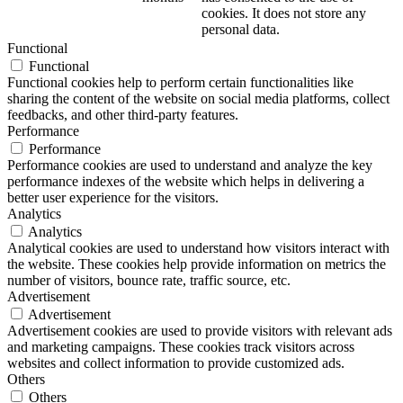
cookies. It does not store any
personal data.
Functional
Functional
Functional cookies help to perform certain functionalities like
sharing the content of the website on social media platforms, collect
feedbacks, and other third-party features.
Performance
Performance
Performance cookies are used to understand and analyze the key
performance indexes of the website which helps in delivering a
better user experience for the visitors.
Analytics
Analytics
Analytical cookies are used to understand how visitors interact with
the website. These cookies help provide information on metrics the
number of visitors, bounce rate, traffic source, etc.
Advertisement
Advertisement
Advertisement cookies are used to provide visitors with relevant ads
and marketing campaigns. These cookies track visitors across
websites and collect information to provide customized ads.
Others
Others