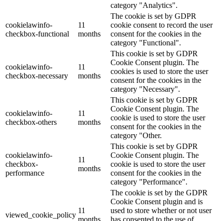
category "Analytics".
The cookie is set by GDPR
cookielawinfo-
11
cookie consent to record the user
checkbox-functional
months
consent for the cookies in the
category "Functional".
This cookie is set by GDPR
Cookie Consent plugin. The
cookielawinfo-
11
cookies is used to store the user
checkbox-necessary
months
consent for the cookies in the
category "Necessary".
This cookie is set by GDPR
Cookie Consent plugin. The
cookielawinfo-
11
cookie is used to store the user
checkbox-others
months
consent for the cookies in the
category "Other.
This cookie is set by GDPR
cookielawinfo-
Cookie Consent plugin. The
11
checkbox-
cookie is used to store the user
months
performance
consent for the cookies in the
category "Performance".
The cookie is set by the GDPR
Cookie Consent plugin and is
11
used to store whether or not user
viewed_cookie_policy
months
has consented to the use of