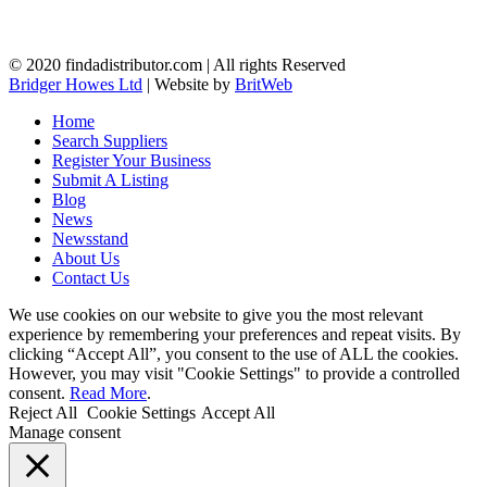
© 2020 findadistributor.com | All rights Reserved
Bridger Howes Ltd
| Website by
BritWeb
Home
Search Suppliers
Register Your Business
Submit A Listing
Blog
News
Newsstand
About Us
Contact Us
We use cookies on our website to give you the most relevant
experience by remembering your preferences and repeat visits. By
clicking “Accept All”, you consent to the use of ALL the cookies.
However, you may visit "Cookie Settings" to provide a controlled
consent.
Read More
.
Reject All
Cookie Settings
Accept All
Manage consent