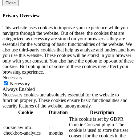
Close
Privacy Overview
This website uses cookies to improve your experience while you
navigate through the website. Out of these, the cookies that are
categorized as necessary are stored on your browser as they are
essential for the working of basic functionalities of the website. We
also use third-party cookies that help us analyze and understand how
you use this website. These cookies will be stored in your browser
only with your consent. You also have the option to opt-out of these
cookies. But opting out of some of these cookies may affect your
browsing experience.
Necessary
Necessary
Always Enabled
Necessary cookies are absolutely essential for the website to
function properly. These cookies ensure basic functionalities and
security features of the website, anonymously.
Cookie
Duration
Description
This cookie is set by GDPR
Cookie Consent plugin. The
cookielawinfo-
11
cookie is used to store the user
checkbox-analytics
months
consent for the cookies in the