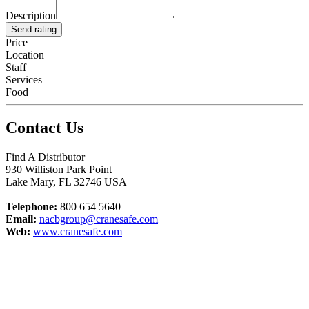
Description
Send rating
Price
Location
Staff
Services
Food
Contact Us
Find A Distributor
930 Williston Park Point
Lake Mary
,
FL
32746
USA
Telephone:
800 654 5640
Email:
nacbgroup@cranesafe.com
Web:
www.cranesafe.com