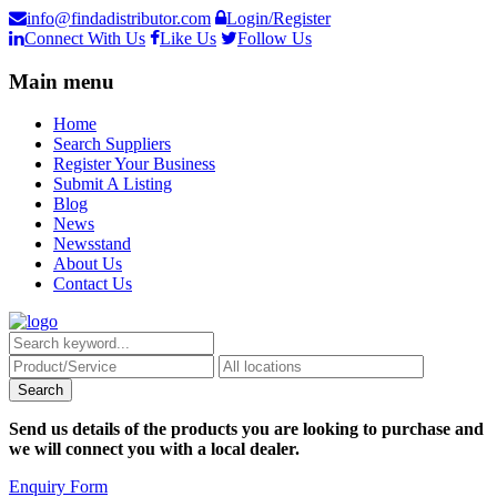
info@findadistributor.com
Login/Register
Connect With Us
Like Us
Follow Us
Main menu
Home
Search Suppliers
Register Your Business
Submit A Listing
Blog
News
Newsstand
About Us
Contact Us
Send us details of the products you are looking to purchase and
we will connect you with a local dealer.
Enquiry Form