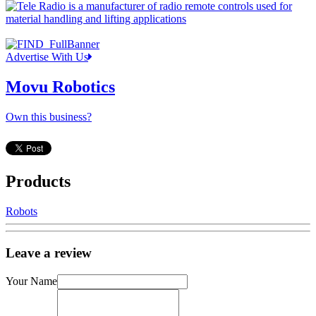
Advertise With Us
Movu Robotics
Own this business?
Products
Robots
Leave a review
Your Name