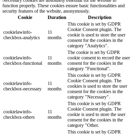
Necessary cookies are absolutely essential for the website to
function properly. These cookies ensure basic functionalities and
security features of the website, anonymously.
Cookie
Duration
Description
This cookie is set by GDPR
Cookie Consent plugin. The
cookielawinfo-
11
cookie is used to store the user
checkbox-analytics
months
consent for the cookies in the
category "Analytics".
The cookie is set by GDPR
cookielawinfo-
11
cookie consent to record the user
checkbox-functional
months
consent for the cookies in the
category "Functional".
This cookie is set by GDPR
Cookie Consent plugin. The
cookielawinfo-
11
cookies is used to store the user
checkbox-necessary
months
consent for the cookies in the
category "Necessary".
This cookie is set by GDPR
Cookie Consent plugin. The
cookielawinfo-
11
cookie is used to store the user
checkbox-others
months
consent for the cookies in the
category "Other.
This cookie is set by GDPR