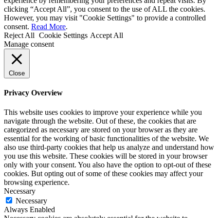
experience by remembering your preferences and repeat visits. By
clicking “Accept All”, you consent to the use of ALL the cookies.
However, you may visit "Cookie Settings" to provide a controlled
consent.
Read More
.
Reject All
Cookie Settings
Accept All
Manage consent
Close
Privacy Overview
This website uses cookies to improve your experience while you
navigate through the website. Out of these, the cookies that are
categorized as necessary are stored on your browser as they are
essential for the working of basic functionalities of the website. We
also use third-party cookies that help us analyze and understand how
you use this website. These cookies will be stored in your browser
only with your consent. You also have the option to opt-out of these
cookies. But opting out of some of these cookies may affect your
browsing experience.
Necessary
Necessary
Always Enabled