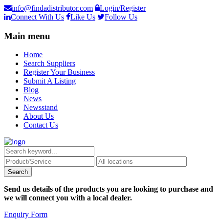
info@findadistributor.com
Login/Register
Connect With Us
Like Us
Follow Us
Main menu
Home
Search Suppliers
Register Your Business
Submit A Listing
Blog
News
Newsstand
About Us
Contact Us
Send us details of the products you are looking to purchase and
we will connect you with a local dealer.
Enquiry Form