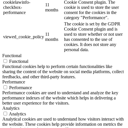
cookielawinfo-
Cookie Consent plugin. The
11
checkbox-
cookie is used to store the user
months
performance
consent for the cookies in the
category "Performance".
The cookie is set by the GDPR
Cookie Consent plugin and is
11
used to store whether or not user
viewed_cookie_policy
months
has consented to the use of
cookies. It does not store any
personal data.
Functional
Functional
Functional cookies help to perform certain functionalities like
sharing the content of the website on social media platforms, collect
feedbacks, and other third-party features.
Performance
Performance
Performance cookies are used to understand and analyze the key
performance indexes of the website which helps in delivering a
better user experience for the visitors.
Analytics
Analytics
Analytical cookies are used to understand how visitors interact with
the website. These cookies help provide information on metrics the