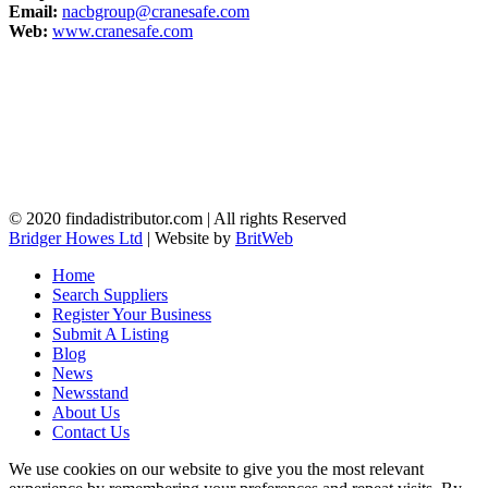
Email:
nacbgroup@cranesafe.com
Web:
www.cranesafe.com
© 2020 findadistributor.com | All rights Reserved
Bridger Howes Ltd
| Website by
BritWeb
Home
Search Suppliers
Register Your Business
Submit A Listing
Blog
News
Newsstand
About Us
Contact Us
We use cookies on our website to give you the most relevant