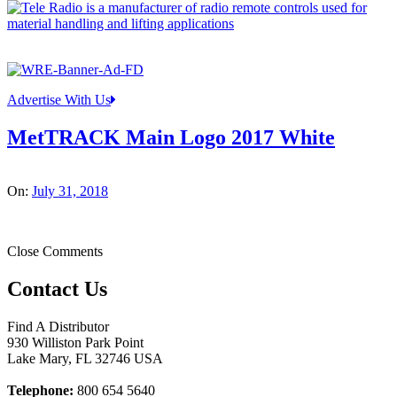
Advertise With Us
MetTRACK Main Logo 2017 White
On:
July 31, 2018
Close Comments
Contact Us
Find A Distributor
930 Williston Park Point
Lake Mary
,
FL
32746
USA
Telephone:
800 654 5640