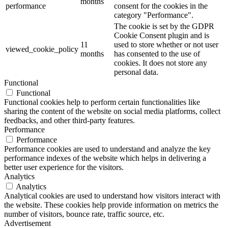
months
performance
consent for the cookies in the
category "Performance".
The cookie is set by the GDPR
Cookie Consent plugin and is
11
used to store whether or not user
viewed_cookie_policy
months
has consented to the use of
cookies. It does not store any
personal data.
Functional
Functional
Functional cookies help to perform certain functionalities like
sharing the content of the website on social media platforms, collect
feedbacks, and other third-party features.
Performance
Performance
Performance cookies are used to understand and analyze the key
performance indexes of the website which helps in delivering a
better user experience for the visitors.
Analytics
Analytics
Analytical cookies are used to understand how visitors interact with
the website. These cookies help provide information on metrics the
number of visitors, bounce rate, traffic source, etc.
Advertisement