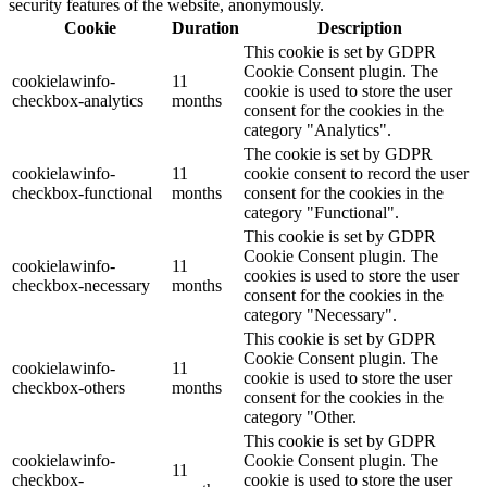
security features of the website, anonymously.
Cookie
Duration
Description
This cookie is set by GDPR
Cookie Consent plugin. The
cookielawinfo-
11
cookie is used to store the user
checkbox-analytics
months
consent for the cookies in the
category "Analytics".
The cookie is set by GDPR
cookielawinfo-
11
cookie consent to record the user
checkbox-functional
months
consent for the cookies in the
category "Functional".
This cookie is set by GDPR
Cookie Consent plugin. The
cookielawinfo-
11
cookies is used to store the user
checkbox-necessary
months
consent for the cookies in the
category "Necessary".
This cookie is set by GDPR
Cookie Consent plugin. The
cookielawinfo-
11
cookie is used to store the user
checkbox-others
months
consent for the cookies in the
category "Other.
This cookie is set by GDPR
cookielawinfo-
Cookie Consent plugin. The
11
checkbox-
cookie is used to store the user