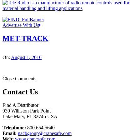
Advertise With Us
MET-TRACK
On:
August 1, 2016
Close Comments
Contact Us
Find A Distributor
930 Williston Park Point
Lake Mary
,
FL
32746
USA
Telephone:
800 654 5640
Email:
nacbgroup@cranesafe.com
Web:
www.cranesafe.com