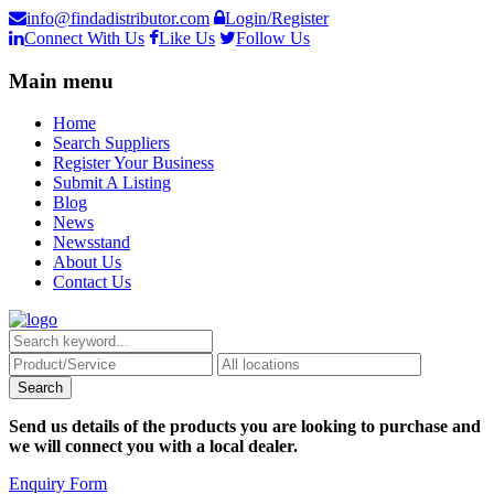
info@findadistributor.com
Login/Register
Connect With Us
Like Us
Follow Us
Main menu
Home
Search Suppliers
Register Your Business
Submit A Listing
Blog
News
Newsstand
About Us
Contact Us
Send us details of the products you are looking to purchase and
we will connect you with a local dealer.
Enquiry Form