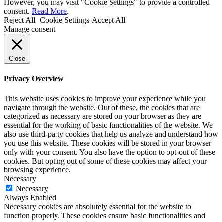
However, you may visit "Cookie Settings" to provide a controlled
consent.
Read More
.
Reject All
Cookie Settings
Accept All
Manage consent
Close
Privacy Overview
This website uses cookies to improve your experience while you
navigate through the website. Out of these, the cookies that are
categorized as necessary are stored on your browser as they are
essential for the working of basic functionalities of the website. We
also use third-party cookies that help us analyze and understand how
you use this website. These cookies will be stored in your browser
only with your consent. You also have the option to opt-out of these
cookies. But opting out of some of these cookies may affect your
browsing experience.
Necessary
Necessary
Always Enabled
Necessary cookies are absolutely essential for the website to
function properly. These cookies ensure basic functionalities and