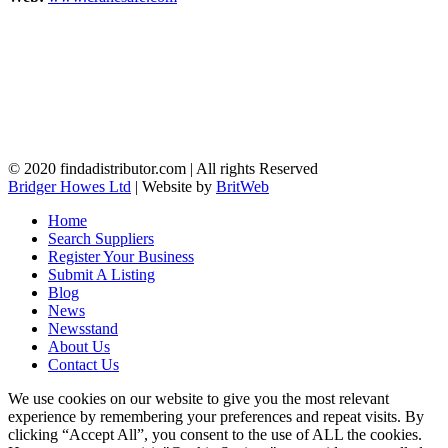
© 2020 findadistributor.com | All rights Reserved
Bridger Howes Ltd
| Website by
BritWeb
Home
Search Suppliers
Register Your Business
Submit A Listing
Blog
News
Newsstand
About Us
Contact Us
We use cookies on our website to give you the most relevant
experience by remembering your preferences and repeat visits. By
clicking “Accept All”, you consent to the use of ALL the cookies.