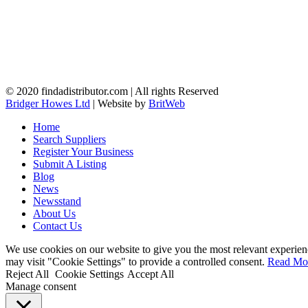
© 2020 findadistributor.com | All rights Reserved
Bridger Howes Ltd
| Website by
BritWeb
Home
Search Suppliers
Register Your Business
Submit A Listing
Blog
News
Newsstand
About Us
Contact Us
We use cookies on our website to give you the most relevant experien
may visit "Cookie Settings" to provide a controlled consent.
Read Mo
Reject All
Cookie Settings
Accept All
Manage consent