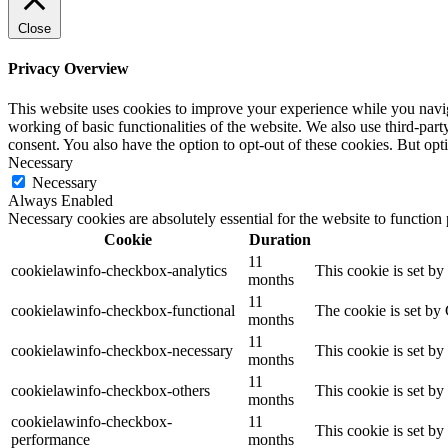
Close
Privacy Overview
This website uses cookies to improve your experience while you navigat
working of basic functionalities of the website. We also use third-pa
consent. You also have the option to opt-out of these cookies. But op
Necessary
Necessary
Always Enabled
Necessary cookies are absolutely essential for the website to function
Cookie
Duration
11
cookielawinfo-checkbox-analytics
This cookie is set b
months
11
cookielawinfo-checkbox-functional
The cookie is set by
months
11
cookielawinfo-checkbox-necessary
This cookie is set b
months
11
cookielawinfo-checkbox-others
This cookie is set b
months
cookielawinfo-checkbox-
11
This cookie is set b
performance
months