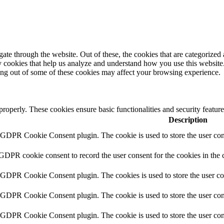
e through the website. Out of these, the cookies that are categorized a
rty cookies that help us analyze and understand how you use this websit
ting out of some of these cookies may affect your browsing experience.
 properly. These cookies ensure basic functionalities and security featu
Description
y GDPR Cookie Consent plugin. The cookie is used to store the user cons
 GDPR cookie consent to record the user consent for the cookies in the 
y GDPR Cookie Consent plugin. The cookies is used to store the user co
y GDPR Cookie Consent plugin. The cookie is used to store the user cons
y GDPR Cookie Consent plugin. The cookie is used to store the user con