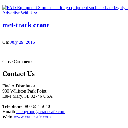
Advertise With Us
met-track crane
On:
July 29, 2016
Close Comments
Contact Us
Find A Distributor
930 Williston Park Point
Lake Mary
,
FL
32746
USA
Telephone:
800 654 5640
Email:
nacbgroup@cranesafe.com
Web:
www.cranesafe.com