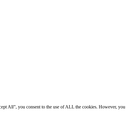
cept All”, you consent to the use of ALL the cookies. However, you