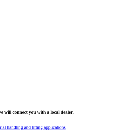
e will connect you with a local dealer.