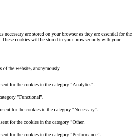
s necessary are stored on your browser as they are essential for the
e. These cookies will be stored in your browser only with your
res of the website, anonymously.
ent for the cookies in the category "Analytics".
category "Functional".
nsent for the cookies in the category "Necessary".
ent for the cookies in the category "Other.
sent for the cookies in the category "Performance".