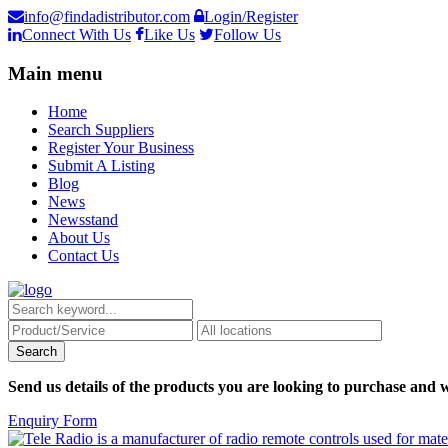
info@findadistributor.com
Login/Register
Connect With Us
Like Us
Follow Us
Main menu
Home
Search Suppliers
Register Your Business
Submit A Listing
Blog
News
Newsstand
About Us
Contact Us
Send us details of the products you are looking to purchase and w
Enquiry Form