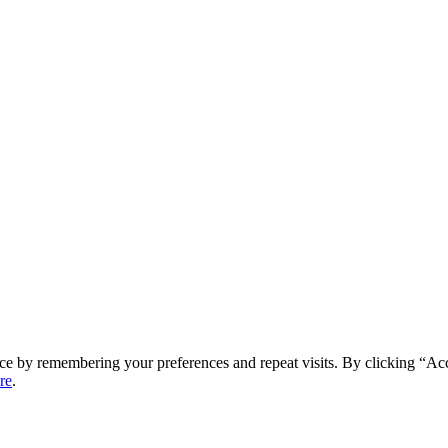
ce by remembering your preferences and repeat visits. By clicking “Ac
re
.