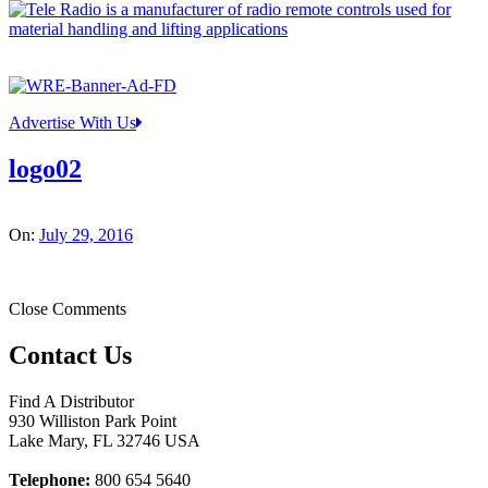
Advertise With Us
logo02
On:
July 29, 2016
Close Comments
Contact Us
Find A Distributor
930 Williston Park Point
Lake Mary
,
FL
32746
USA
Telephone:
800 654 5640