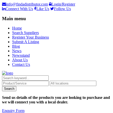
info@findadistributor.com
Login/Register
Connect With Us
Like Us
Follow Us
Main menu
Home
Search Suppliers
Register Your Business
Submit A Listing
Blog
News
Newsstand
About Us
Contact Us
Send us details of the products you are looking to purchase and
we will connect you with a local dealer.
Enquiry Form