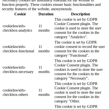
Necessary cookies are absolutely essential for the website to
function properly. These cookies ensure basic functionalities and
security features of the website, anonymously.
Cookie
Duration
Description
This cookie is set by GDPR
Cookie Consent plugin. The
cookielawinfo-
11
cookie is used to store the user
checkbox-analytics
months
consent for the cookies in the
category "Analytics".
The cookie is set by GDPR
cookielawinfo-
11
cookie consent to record the user
checkbox-functional
months
consent for the cookies in the
category "Functional".
This cookie is set by GDPR
Cookie Consent plugin. The
cookielawinfo-
11
cookies is used to store the user
checkbox-necessary
months
consent for the cookies in the
category "Necessary".
This cookie is set by GDPR
Cookie Consent plugin. The
cookielawinfo-
11
cookie is used to store the user
checkbox-others
months
consent for the cookies in the
category "Other.
This cookie is set by GDPR