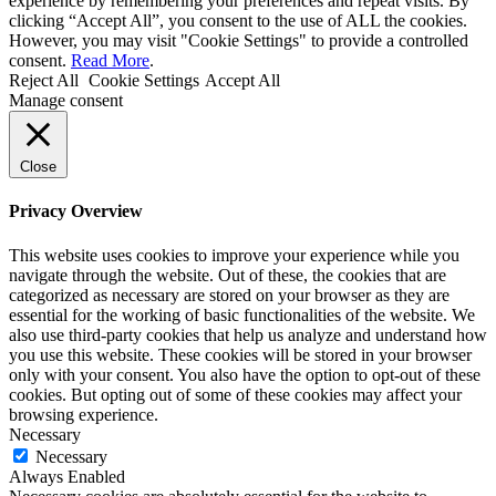
experience by remembering your preferences and repeat visits. By
clicking “Accept All”, you consent to the use of ALL the cookies.
However, you may visit "Cookie Settings" to provide a controlled
consent.
Read More
.
Reject All
Cookie Settings
Accept All
Manage consent
Close
Privacy Overview
This website uses cookies to improve your experience while you
navigate through the website. Out of these, the cookies that are
categorized as necessary are stored on your browser as they are
essential for the working of basic functionalities of the website. We
also use third-party cookies that help us analyze and understand how
you use this website. These cookies will be stored in your browser
only with your consent. You also have the option to opt-out of these
cookies. But opting out of some of these cookies may affect your
browsing experience.
Necessary
Necessary
Always Enabled