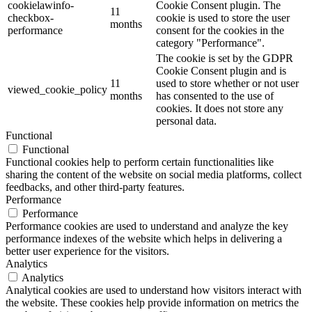
cookielawinfo-
Cookie Consent plugin. The
11
checkbox-
cookie is used to store the user
months
performance
consent for the cookies in the
category "Performance".
The cookie is set by the GDPR
Cookie Consent plugin and is
11
used to store whether or not user
viewed_cookie_policy
months
has consented to the use of
cookies. It does not store any
personal data.
Functional
Functional
Functional cookies help to perform certain functionalities like
sharing the content of the website on social media platforms, collect
feedbacks, and other third-party features.
Performance
Performance
Performance cookies are used to understand and analyze the key
performance indexes of the website which helps in delivering a
better user experience for the visitors.
Analytics
Analytics
Analytical cookies are used to understand how visitors interact with
the website. These cookies help provide information on metrics the