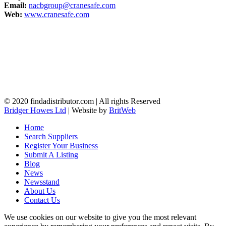
Email:
nacbgroup@cranesafe.com
Web:
www.cranesafe.com
© 2020 findadistributor.com | All rights Reserved
Bridger Howes Ltd
| Website by
BritWeb
Home
Search Suppliers
Register Your Business
Submit A Listing
Blog
News
Newsstand
About Us
Contact Us
We use cookies on our website to give you the most relevant