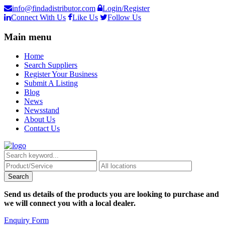
info@findadistributor.com
Login/Register
Connect With Us
Like Us
Follow Us
Main menu
Home
Search Suppliers
Register Your Business
Submit A Listing
Blog
News
Newsstand
About Us
Contact Us
Send us details of the products you are looking to purchase and
we will connect you with a local dealer.
Enquiry Form