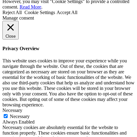
However, you may visit "Cookie Settings" to provide a controlled
consent.
Read More
.
Reject All
Cookie Settings
Accept All
Manage consent
Close
Privacy Overview
This website uses cookies to improve your experience while you
navigate through the website. Out of these, the cookies that are
categorized as necessary are stored on your browser as they are
essential for the working of basic functionalities of the website. We
also use third-party cookies that help us analyze and understand how
you use this website. These cookies will be stored in your browser
only with your consent. You also have the option to opt-out of these
cookies. But opting out of some of these cookies may affect your
browsing experience.
Necessary
Necessary
Always Enabled
Necessary cookies are absolutely essential for the website to
function properly. These cookies ensure basic functionalities and