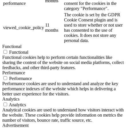
months
performance
consent for the cookies in the
category "Performance".
The cookie is set by the GDPR
Cookie Consent plugin and is
11
used to store whether or not user
viewed_cookie_policy
months
has consented to the use of
cookies. It does not store any
personal data.
Functional
Functional
Functional cookies help to perform certain functionalities like
sharing the content of the website on social media platforms, collect
feedbacks, and other third-party features.
Performance
Performance
Performance cookies are used to understand and analyze the key
performance indexes of the website which helps in delivering a
better user experience for the visitors.
Analytics
Analytics
Analytical cookies are used to understand how visitors interact with
the website. These cookies help provide information on metrics the
number of visitors, bounce rate, traffic source, etc.
Advertisement