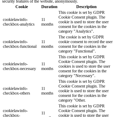
security features of the website, anonymously.
Cookie
Duration
Description
This cookie is set by GDPR
Cookie Consent plugin. The
cookielawinfo-
11
cookie is used to store the user
checkbox-analytics
months
consent for the cookies in the
category "Analytics".
The cookie is set by GDPR
cookielawinfo-
11
cookie consent to record the user
checkbox-functional
months
consent for the cookies in the
category "Functional".
This cookie is set by GDPR
Cookie Consent plugin. The
cookielawinfo-
11
cookies is used to store the user
checkbox-necessary
months
consent for the cookies in the
category "Necessary".
This cookie is set by GDPR
Cookie Consent plugin. The
cookielawinfo-
11
cookie is used to store the user
checkbox-others
months
consent for the cookies in the
category "Other.
This cookie is set by GDPR
cookielawinfo-
Cookie Consent plugin. The
11
checkbox-
cookie is used to store the user