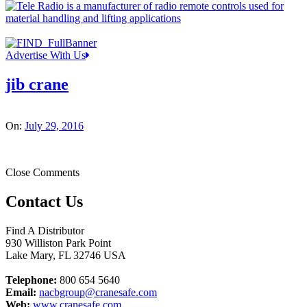
Advertise With Us
jib crane
On:
July 29, 2016
Close Comments
Contact Us
Find A Distributor
930 Williston Park Point
Lake Mary
,
FL
32746
USA
Telephone:
800 654 5640
Email:
nacbgroup@cranesafe.com
Web:
www.cranesafe.com