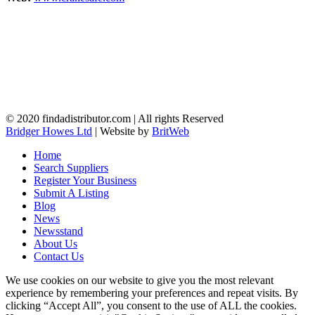
© 2020 findadistributor.com | All rights Reserved
Bridger Howes Ltd
| Website by
BritWeb
Home
Search Suppliers
Register Your Business
Submit A Listing
Blog
News
Newsstand
About Us
Contact Us
We use cookies on our website to give you the most relevant
experience by remembering your preferences and repeat visits. By
clicking “Accept All”, you consent to the use of ALL the cookies.