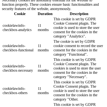
Necessary cookies are absolutely essential for the website to
function properly. These cookies ensure basic functionalities and
security features of the website, anonymously.
Cookie
Duration
Description
This cookie is set by GDPR
Cookie Consent plugin. The
cookielawinfo-
11
cookie is used to store the user
checkbox-analytics
months
consent for the cookies in the
category "Analytics".
The cookie is set by GDPR
cookielawinfo-
11
cookie consent to record the user
checkbox-functional
months
consent for the cookies in the
category "Functional".
This cookie is set by GDPR
Cookie Consent plugin. The
cookielawinfo-
11
cookies is used to store the user
checkbox-necessary
months
consent for the cookies in the
category "Necessary".
This cookie is set by GDPR
Cookie Consent plugin. The
cookielawinfo-
11
cookie is used to store the user
checkbox-others
months
consent for the cookies in the
category "Other.
This cookie is set by GDPR