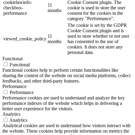
cookielawinfo-
Cookie Consent plugin. The
11
checkbox-
cookie is used to store the user
months
performance
consent for the cookies in the
category "Performance".
The cookie is set by the GDPR
Cookie Consent plugin and is
11
used to store whether or not user
viewed_cookie_policy
months
has consented to the use of
cookies. It does not store any
personal data.
Functional
Functional
Functional cookies help to perform certain functionalities like
sharing the content of the website on social media platforms, collect
feedbacks, and other third-party features.
Performance
Performance
Performance cookies are used to understand and analyze the key
performance indexes of the website which helps in delivering a
better user experience for the visitors.
Analytics
Analytics
Analytical cookies are used to understand how visitors interact with
the website. These cookies help provide information on metrics the