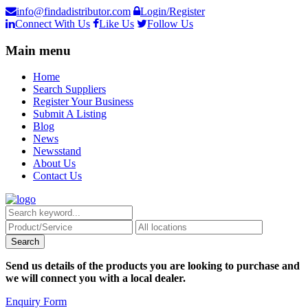
info@findadistributor.com
Login/Register
Connect With Us
Like Us
Follow Us
Main menu
Home
Search Suppliers
Register Your Business
Submit A Listing
Blog
News
Newsstand
About Us
Contact Us
Send us details of the products you are looking to purchase and
we will connect you with a local dealer.
Enquiry Form