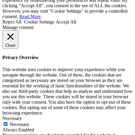
experience by remembering your preferences and repeat visits. By
clicking “Accept All”, you consent to the use of ALL the cookies.
However, you may visit "Cookie Settings" to provide a controlled
consent.
Read More
.
Reject All
Cookie Settings
Accept All
Manage consent
Close
Privacy Overview
This website uses cookies to improve your experience while you
navigate through the website. Out of these, the cookies that are
categorized as necessary are stored on your browser as they are
essential for the working of basic functionalities of the website. We
also use third-party cookies that help us analyze and understand how
you use this website. These cookies will be stored in your browser
only with your consent. You also have the option to opt-out of these
cookies. But opting out of some of these cookies may affect your
browsing experience.
Necessary
Necessary
Always Enabled