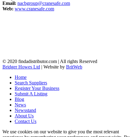
Email:
nacbgroup@cranesafe.com
Web:
www.cranesafe.com
© 2020 findadistributor.com | All rights Reserved
Bridger Howes Ltd
| Website by
BritWeb
Home
Search Suppliers
Register Your Business
Submit A Listing
Blog
News
Newsstand
About Us
Contact Us
We use cookies on our website to give you the most relevant