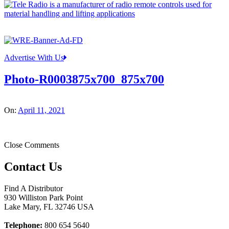
Advertise With Us
Photo-R0003875x700_875x700
On:
April 11, 2021
Close Comments
Contact Us
Find A Distributor
930 Williston Park Point
Lake Mary
,
FL
32746
USA
Telephone:
800 654 5640