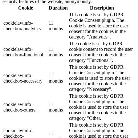
security features of the website, anonymously.
Cookie
Duration
Description
This cookie is set by GDPR
Cookie Consent plugin. The
cookielawinfo-
11
cookie is used to store the user
checkbox-analytics
months
consent for the cookies in the
category "Analytics".
The cookie is set by GDPR
cookielawinfo-
11
cookie consent to record the user
checkbox-functional
months
consent for the cookies in the
category "Functional".
This cookie is set by GDPR
Cookie Consent plugin. The
cookielawinfo-
11
cookies is used to store the user
checkbox-necessary
months
consent for the cookies in the
category "Necessary".
This cookie is set by GDPR
Cookie Consent plugin. The
cookielawinfo-
11
cookie is used to store the user
checkbox-others
months
consent for the cookies in the
category "Other.
This cookie is set by GDPR
cookielawinfo-
Cookie Consent plugin. The
11
checkbox-
cookie is used to store the user