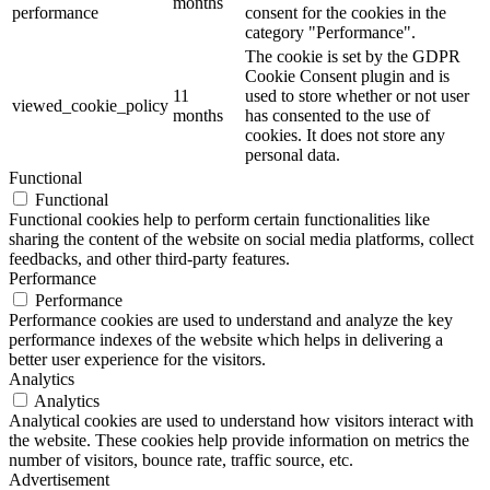
months
performance
consent for the cookies in the
category "Performance".
The cookie is set by the GDPR
Cookie Consent plugin and is
11
used to store whether or not user
viewed_cookie_policy
months
has consented to the use of
cookies. It does not store any
personal data.
Functional
Functional
Functional cookies help to perform certain functionalities like
sharing the content of the website on social media platforms, collect
feedbacks, and other third-party features.
Performance
Performance
Performance cookies are used to understand and analyze the key
performance indexes of the website which helps in delivering a
better user experience for the visitors.
Analytics
Analytics
Analytical cookies are used to understand how visitors interact with
the website. These cookies help provide information on metrics the
number of visitors, bounce rate, traffic source, etc.
Advertisement