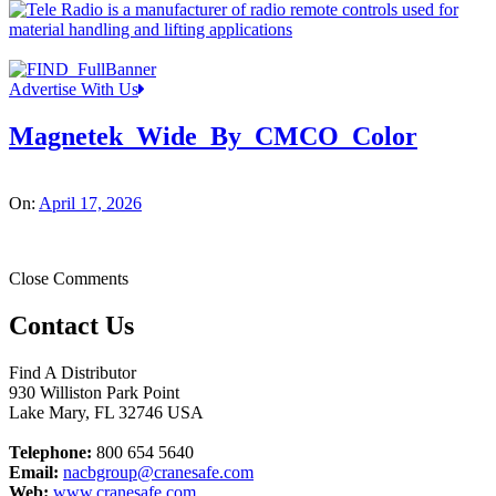
Advertise With Us
Magnetek_Wide_By_CMCO_Color
On:
April 17, 2026
Close Comments
Contact Us
Find A Distributor
930 Williston Park Point
Lake Mary
,
FL
32746
USA
Telephone:
800 654 5640
Email:
nacbgroup@cranesafe.com
Web:
www.cranesafe.com