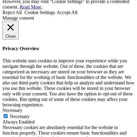
However, you may visit "Cookie Settings" to provide a controlled
consent.
Read More
.
Reject All
Cookie Settings
Accept All
Manage consent
Close
Privacy Overview
This website uses cookies to improve your experience while you
navigate through the website. Out of these, the cookies that are
categorized as necessary are stored on your browser as they are
essential for the working of basic functionalities of the website. We
also use third-party cookies that help us analyze and understand how
you use this website. These cookies will be stored in your browser
only with your consent. You also have the option to opt-out of these
cookies. But opting out of some of these cookies may affect your
browsing experience.
Necessary
Necessary
Always Enabled
Necessary cookies are absolutely essential for the website to
function properly. These cookies ensure basic functionalities and