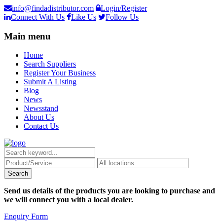
info@findadistributor.com
Login/Register
Connect With Us
Like Us
Follow Us
Main menu
Home
Search Suppliers
Register Your Business
Submit A Listing
Blog
News
Newsstand
About Us
Contact Us
Send us details of the products you are looking to purchase and
we will connect you with a local dealer.
Enquiry Form