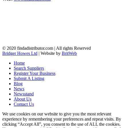
© 2020 findadistributor.com | All rights Reserved
Bridger Howes Ltd
| Website by
BritWeb
Home
Search Suppliers
Register Your Business
Submit A Listing
Blog
News
Newsstand
About Us
Contact Us
We use cookies on our website to give you the most relevant
experience by remembering your preferences and repeat visits. By
clicking “Accept All”, you consent to the use of ALL the cookies.