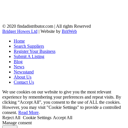
© 2020 findadistributor.com | All rights Reserved
Bridger Howes Ltd
| Website by
BritWeb
Home
Search Suppliers
Register Your Business
Submit A Listing
Blog
News
Newsstand
About Us
Contact Us
We use cookies on our website to give you the most relevant
experience by remembering your preferences and repeat visits. By
clicking “Accept All”, you consent to the use of ALL the cookies.
However, you may visit "Cookie Settings" to provide a controlled
consent.
Read More
.
Reject All
Cookie Settings
Accept All
Manage consent