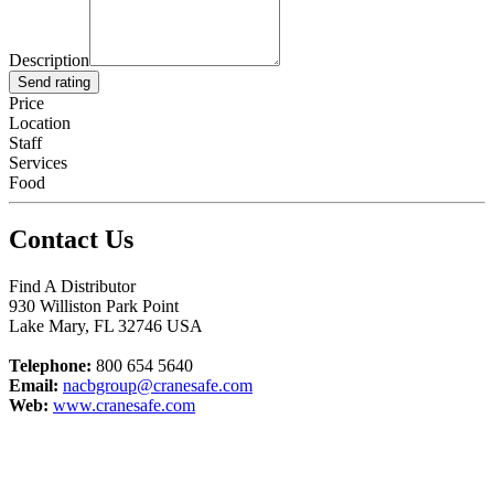
Description
Send rating
Price
Location
Staff
Services
Food
Contact Us
Find A Distributor
930 Williston Park Point
Lake Mary
,
FL
32746
USA
Telephone:
800 654 5640
Email:
nacbgroup@cranesafe.com
Web:
www.cranesafe.com