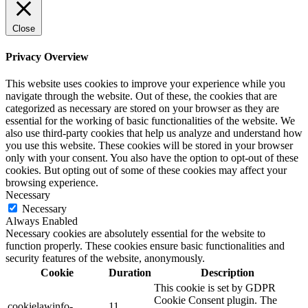
Close
Privacy Overview
This website uses cookies to improve your experience while you
navigate through the website. Out of these, the cookies that are
categorized as necessary are stored on your browser as they are
essential for the working of basic functionalities of the website. We
also use third-party cookies that help us analyze and understand how
you use this website. These cookies will be stored in your browser
only with your consent. You also have the option to opt-out of these
cookies. But opting out of some of these cookies may affect your
browsing experience.
Necessary
Necessary
Always Enabled
Necessary cookies are absolutely essential for the website to
function properly. These cookies ensure basic functionalities and
security features of the website, anonymously.
Cookie
Duration
Description
This cookie is set by GDPR
Cookie Consent plugin. The
cookielawinfo-
11