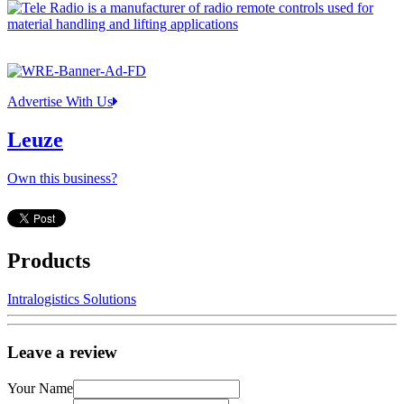
Advertise With Us
Leuze
Own this business?
Products
Intralogistics Solutions
Leave a review
Your Name