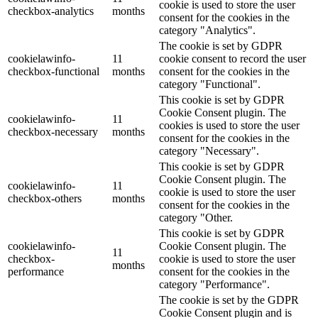
cookie is used to store the user
checkbox-analytics
months
consent for the cookies in the
category "Analytics".
The cookie is set by GDPR
cookielawinfo-
11
cookie consent to record the user
checkbox-functional
months
consent for the cookies in the
category "Functional".
This cookie is set by GDPR
Cookie Consent plugin. The
cookielawinfo-
11
cookies is used to store the user
checkbox-necessary
months
consent for the cookies in the
category "Necessary".
This cookie is set by GDPR
Cookie Consent plugin. The
cookielawinfo-
11
cookie is used to store the user
checkbox-others
months
consent for the cookies in the
category "Other.
This cookie is set by GDPR
cookielawinfo-
Cookie Consent plugin. The
11
checkbox-
cookie is used to store the user
months
performance
consent for the cookies in the
category "Performance".
The cookie is set by the GDPR
Cookie Consent plugin and is