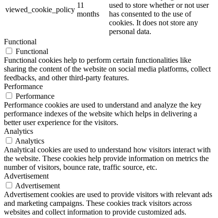
11
used to store whether or not user
viewed_cookie_policy
months
has consented to the use of
cookies. It does not store any
personal data.
Functional
Functional
Functional cookies help to perform certain functionalities like
sharing the content of the website on social media platforms, collect
feedbacks, and other third-party features.
Performance
Performance
Performance cookies are used to understand and analyze the key
performance indexes of the website which helps in delivering a
better user experience for the visitors.
Analytics
Analytics
Analytical cookies are used to understand how visitors interact with
the website. These cookies help provide information on metrics the
number of visitors, bounce rate, traffic source, etc.
Advertisement
Advertisement
Advertisement cookies are used to provide visitors with relevant ads
and marketing campaigns. These cookies track visitors across
websites and collect information to provide customized ads.