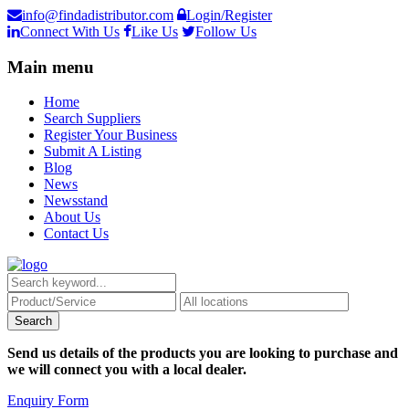
info@findadistributor.com
Login/Register
Connect With Us
Like Us
Follow Us
Main menu
Home
Search Suppliers
Register Your Business
Submit A Listing
Blog
News
Newsstand
About Us
Contact Us
Send us details of the products you are looking to purchase and
we will connect you with a local dealer.
Enquiry Form