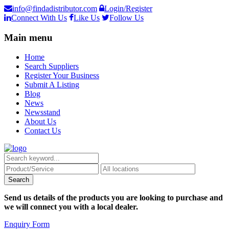
info@findadistributor.com
Login/Register
Connect With Us
Like Us
Follow Us
Main menu
Home
Search Suppliers
Register Your Business
Submit A Listing
Blog
News
Newsstand
About Us
Contact Us
Send us details of the products you are looking to purchase and
we will connect you with a local dealer.
Enquiry Form