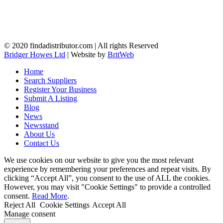
© 2020 findadistributor.com | All rights Reserved
Bridger Howes Ltd
| Website by
BritWeb
Home
Search Suppliers
Register Your Business
Submit A Listing
Blog
News
Newsstand
About Us
Contact Us
We use cookies on our website to give you the most relevant
experience by remembering your preferences and repeat visits. By
clicking “Accept All”, you consent to the use of ALL the cookies.
However, you may visit "Cookie Settings" to provide a controlled
consent.
Read More
.
Reject All
Cookie Settings
Accept All
Manage consent