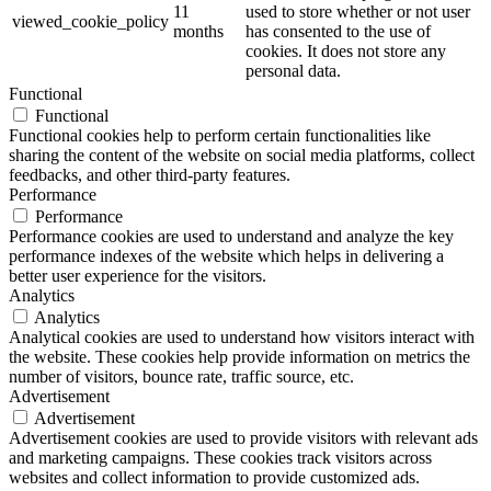
11
used to store whether or not user
viewed_cookie_policy
months
has consented to the use of
cookies. It does not store any
personal data.
Functional
Functional
Functional cookies help to perform certain functionalities like
sharing the content of the website on social media platforms, collect
feedbacks, and other third-party features.
Performance
Performance
Performance cookies are used to understand and analyze the key
performance indexes of the website which helps in delivering a
better user experience for the visitors.
Analytics
Analytics
Analytical cookies are used to understand how visitors interact with
the website. These cookies help provide information on metrics the
number of visitors, bounce rate, traffic source, etc.
Advertisement
Advertisement
Advertisement cookies are used to provide visitors with relevant ads
and marketing campaigns. These cookies track visitors across
websites and collect information to provide customized ads.