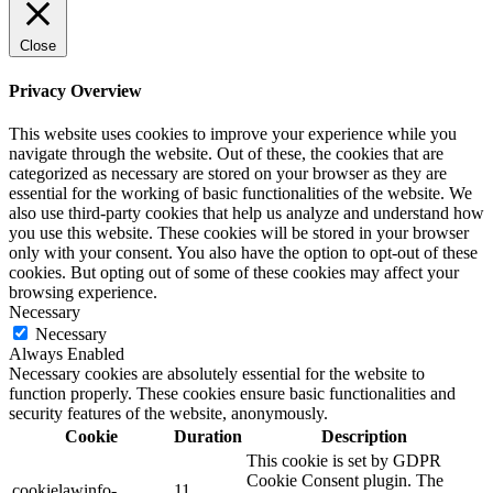
Close
Privacy Overview
This website uses cookies to improve your experience while you
navigate through the website. Out of these, the cookies that are
categorized as necessary are stored on your browser as they are
essential for the working of basic functionalities of the website. We
also use third-party cookies that help us analyze and understand how
you use this website. These cookies will be stored in your browser
only with your consent. You also have the option to opt-out of these
cookies. But opting out of some of these cookies may affect your
browsing experience.
Necessary
Necessary
Always Enabled
Necessary cookies are absolutely essential for the website to
function properly. These cookies ensure basic functionalities and
security features of the website, anonymously.
Cookie
Duration
Description
This cookie is set by GDPR
Cookie Consent plugin. The
cookielawinfo-
11