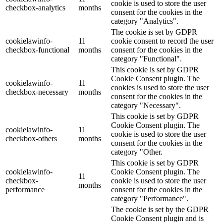
cookie is used to store the user
checkbox-analytics
months
consent for the cookies in the
category "Analytics".
The cookie is set by GDPR
cookielawinfo-
11
cookie consent to record the user
checkbox-functional
months
consent for the cookies in the
category "Functional".
This cookie is set by GDPR
Cookie Consent plugin. The
cookielawinfo-
11
cookies is used to store the user
checkbox-necessary
months
consent for the cookies in the
category "Necessary".
This cookie is set by GDPR
Cookie Consent plugin. The
cookielawinfo-
11
cookie is used to store the user
checkbox-others
months
consent for the cookies in the
category "Other.
This cookie is set by GDPR
cookielawinfo-
Cookie Consent plugin. The
11
checkbox-
cookie is used to store the user
months
performance
consent for the cookies in the
category "Performance".
The cookie is set by the GDPR
Cookie Consent plugin and is