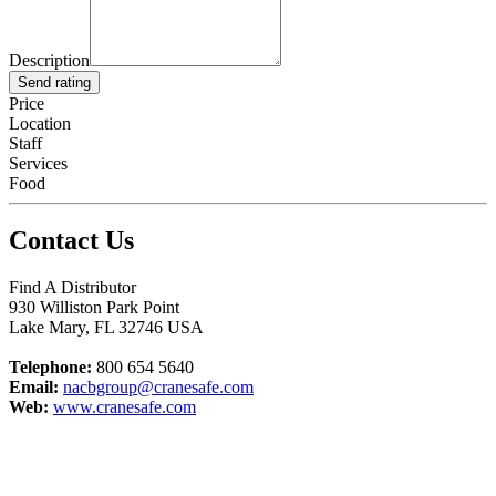
Description
Send rating
Price
Location
Staff
Services
Food
Contact Us
Find A Distributor
930 Williston Park Point
Lake Mary
,
FL
32746
USA
Telephone:
800 654 5640
Email:
nacbgroup@cranesafe.com
Web:
www.cranesafe.com