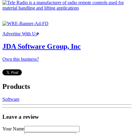
Advertise With Us
JDA Software Group, Inc
Own this business?
Products
Software
Leave a review
Your Name