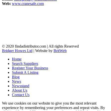
Web:
www.cranesafe.com
© 2020 findadistributor.com | All rights Reserved
Bridger Howes Ltd
| Website by
BritWeb
Home
Search Suppliers
Register Your Business
Submit A Listing
Blog
News
Newsstand
About Us
Contact Us
We use cookies on our website to give you the most relevant
experience by remembering your preferences and repeat visits. By