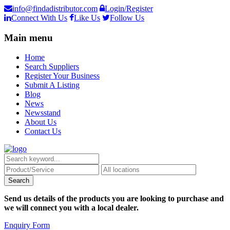
info@findadistributor.com
Login/Register
Connect With Us
Like Us
Follow Us
Main menu
Home
Search Suppliers
Register Your Business
Submit A Listing
Blog
News
Newsstand
About Us
Contact Us
Send us details of the products you are looking to purchase and
we will connect you with a local dealer.
Enquiry Form