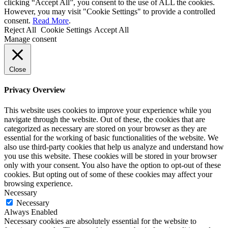
clicking “Accept All”, you consent to the use of ALL the cookies.
However, you may visit "Cookie Settings" to provide a controlled
consent.
Read More
.
Reject All
Cookie Settings
Accept All
Manage consent
Close
Privacy Overview
This website uses cookies to improve your experience while you
navigate through the website. Out of these, the cookies that are
categorized as necessary are stored on your browser as they are
essential for the working of basic functionalities of the website. We
also use third-party cookies that help us analyze and understand how
you use this website. These cookies will be stored in your browser
only with your consent. You also have the option to opt-out of these
cookies. But opting out of some of these cookies may affect your
browsing experience.
Necessary
Necessary
Always Enabled
Necessary cookies are absolutely essential for the website to