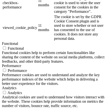
11
checkbox-
cookie is used to store the user
months
performance
consent for the cookies in the
category "Performance".
The cookie is set by the GDPR
Cookie Consent plugin and is
11
used to store whether or not user
viewed_cookie_policy
months
has consented to the use of
cookies. It does not store any
personal data.
Functional
Functional
Functional cookies help to perform certain functionalities like
sharing the content of the website on social media platforms, collect
feedbacks, and other third-party features.
Performance
Performance
Performance cookies are used to understand and analyze the key
performance indexes of the website which helps in delivering a
better user experience for the visitors.
Analytics
Analytics
Analytical cookies are used to understand how visitors interact with
the website. These cookies help provide information on metrics the
number of visitors, bounce rate, traffic source, etc.