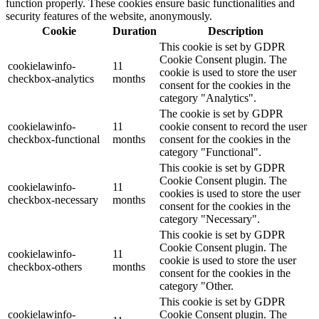
function properly. These cookies ensure basic functionalities and
security features of the website, anonymously.
Cookie
Duration
Description
This cookie is set by GDPR
Cookie Consent plugin. The
cookielawinfo-
11
cookie is used to store the user
checkbox-analytics
months
consent for the cookies in the
category "Analytics".
The cookie is set by GDPR
cookielawinfo-
11
cookie consent to record the user
checkbox-functional
months
consent for the cookies in the
category "Functional".
This cookie is set by GDPR
Cookie Consent plugin. The
cookielawinfo-
11
cookies is used to store the user
checkbox-necessary
months
consent for the cookies in the
category "Necessary".
This cookie is set by GDPR
Cookie Consent plugin. The
cookielawinfo-
11
cookie is used to store the user
checkbox-others
months
consent for the cookies in the
category "Other.
This cookie is set by GDPR
cookielawinfo-
Cookie Consent plugin. The