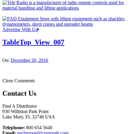
Advertise With Us
TableTop_View_007
On:
December 20, 2016
Close Comments
Contact Us
Find A Distributor
930 Williston Park Point
Lake Mary
,
FL
32746
USA
Telephone:
800 654 5640
Email:
nacbgroup@cranesafe.com